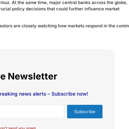
Hormuz. At the same time, major central banks across the globe,
ucial policy decisions that could further influence market
nvestors are closely watching how markets respond in the comi
he Newsletter
breaking news alerts – Subscribe now!
Subscribe
on't send you spam.