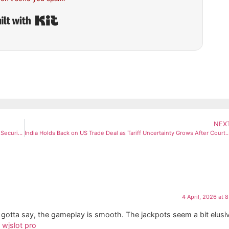
Built with Kit
NEX
Iran Denies Seeking Ceasefire With US, Demands Reparations and Security Guarantees
India Holds Back on US Trade Deal as Tariff Uncertainty Grows Aft
4 April, 2026 at 
nd gotta say, the gameplay is smooth. The jackpots seem a bit elusi
.
wjslot pro