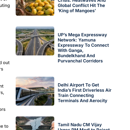
Crisis: Heatwaves And
uting
Global Conflict Hit The
‘King of Mangoes’
UP’s Mega Expressway
Network: Yamuna
Expressway To Connect
With Ganga,
Bundelkhand And
Purvanchal Corridors
d out
rs
Delhi Airport To Get
nt
India’s First Driverless Air
rs,
Train Connecting
Terminals And Aerocity
ors
Tamil Nadu CM Vijay
e to
Urges PM Modi to Reject