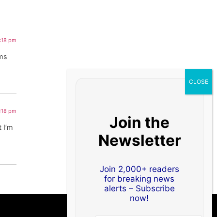
8:18 pm
ems
8:18 pm
Join the
 I’m
Newsletter
Join 2,000+ readers
for breaking news
alerts – Subscribe
now!