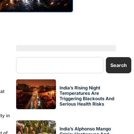
Search
India’s Rising Night
hat
Temperatures Are
Triggering Blackouts And
Serious Health Risks
ty in
India’s Alphonso Mango
t of