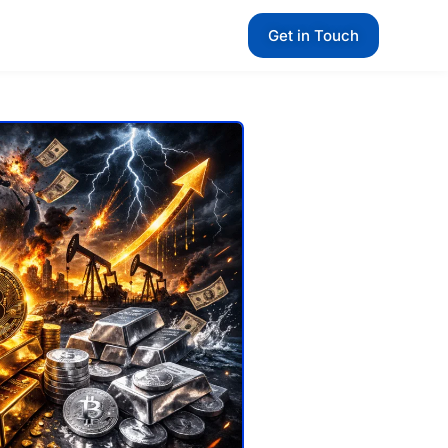
Get in Touch