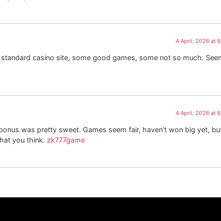
4 April, 2026 at 
y standard casino site, some good games, some not so much. Se
4 April, 2026 at 
nus was pretty sweet. Games seem fair, haven’t won big yet, but
hat you think.
zk777game