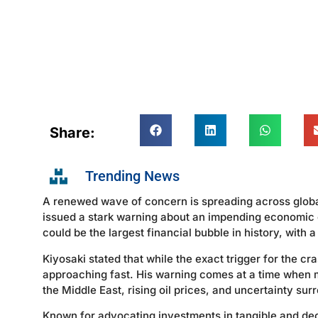
Share:
Trending News
A renewed wave of concern is spreading across global
issued a stark warning about an impending economic co
could be the largest financial bubble in history, with a
Kiyosaki stated that while the exact trigger for the cr
approaching fast. His warning comes at a time when ma
the Middle East, rising oil prices, and uncertainty sur
Known for advocating investments in tangible and dec