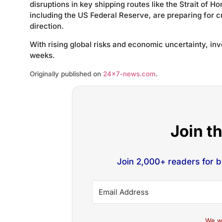
disruptions in key shipping routes like the Strait of 
including the US Federal Reserve, are preparing for cr
direction.
With rising global risks and economic uncertainty, i
weeks.
Originally published on
24×7-news.com
.
Join t
Join 2,000+ readers for 
We w