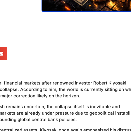
 financial markets after renowned investor Robert Kiyosaki
llapse. According to him, the world is currently sitting on w
 major correction likely on the horizon.
ash remains uncertain, the collapse itself is inevitable and
rkets are already under pressure due to geopolitical instabili
rounding global central bank policies.
entralized assets, Kiyosaki once again emphasized his distrus