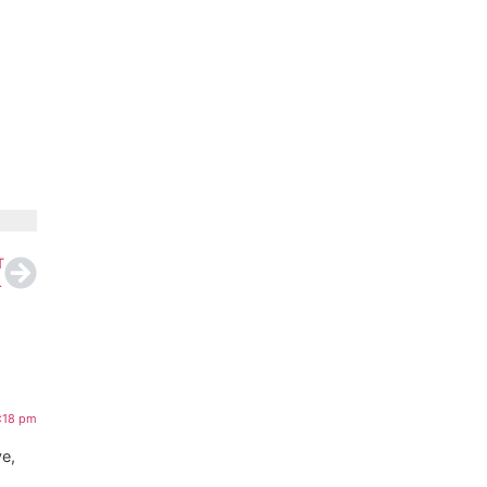
T
er Court Ruling
8:18 pm
ve,