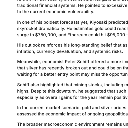
traditional financial systems. He pointed to excessiv
to the current economic vulnerability.
In one of his boldest forecasts yet, Kiyosaki predicted
skyrocket dramatically. He estimates gold could reac
surge to $750,000, and Ethereum could hit $95,000 — p
His outlook reinforces his long-standing belief that a
inflation, currency devaluation, and systemic risks.
Meanwhile, economist Peter Schiff offered a more im
that silver has recently broken out and could be on t
waiting for a better entry point may miss the opportun
Schiff also highlighted that mining stocks, including
highs. Despite this downturn, he suggested that such 
especially as overall gains for the year remain positiv
In the current market scenario, gold and silver price
assessed the economic impact of ongoing geopolitical 
The broader macroeconomic environment remains uncer