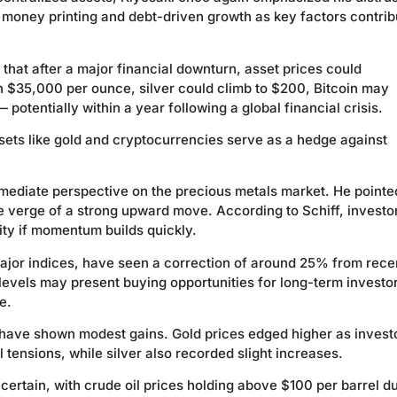
e money printing and debt-driven growth as key factors contrib
 that after a major financial downturn, asset prices could
h $35,000 per ounce, silver could climb to $200, Bitcoin may
otentially within a year following a global financial crisis.
ssets like gold and cryptocurrencies serve as a hedge against
mediate perspective on the precious metals market. He pointe
he verge of a strong upward move. According to Schiff, investo
ity if momentum builds quickly.
 major indices, have seen a correction of around 25% from rece
levels may present buying opportunities for long-term investo
e.
s have shown modest gains. Gold prices edged higher as invest
tensions, while silver also recorded slight increases.
tain, with crude oil prices holding above $100 per barrel du