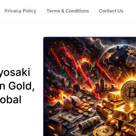
Privacy Policy
Terms & Conditions
Contact Us
yosaki
n Gold,
lobal