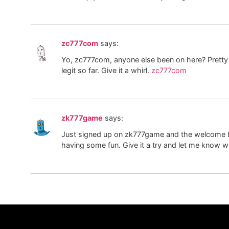
zc777com
says:
Yo, zc777com, anyone else been on here? Prett
legit so far. Give it a whirl.
zc777com
zk777game
says:
Just signed up on zk777game and the welcome bo
having some fun. Give it a try and let me know w