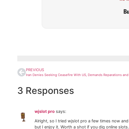
PREVIOUS
3 Responses
wjslot pro
says:
Alright, so I tried wjslot pro a few times now a
but I enjoy it. Worth a shot if you dig online slots