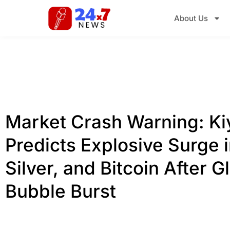
About Us
Market Crash Warning: Ki
Predicts Explosive Surge i
Silver, and Bitcoin After G
Bubble Burst