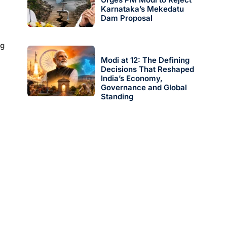
Karnataka’s Mekedatu
Dam Proposal
ng
Modi at 12: The Defining
Decisions That Reshaped
India’s Economy,
Governance and Global
Standing