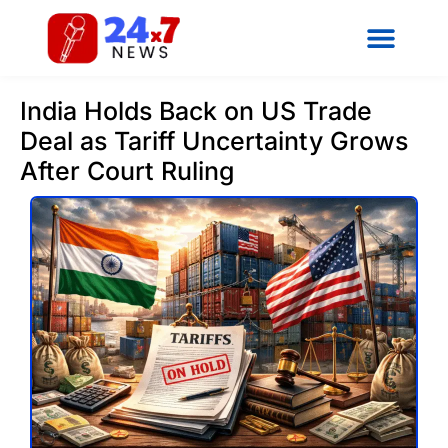
India Holds Back on US Trade
Deal as Tariff Uncertainty Grows
After Court Ruling