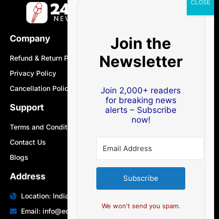
Company
Join the
Newsletter
Refund & Return Policy
Privacy Policy
Cancellation Policy
Join 2,000+ readers
for breaking news
Support
alerts – Subscribe
now!
Terms and Conditions
Contact Us
Blogs
Address
Subscribe
Location: India | Australia
We won't send you spam.
Email: info@edocbits.com