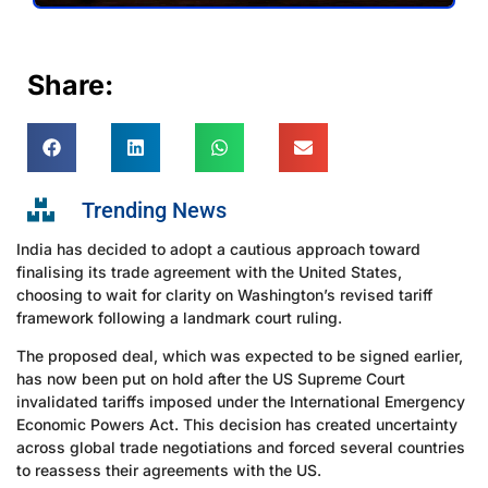
Share:
Trending News
India has decided to adopt a cautious approach toward
finalising its trade agreement with the United States,
choosing to wait for clarity on Washington’s revised tariff
framework following a landmark court ruling.
The proposed deal, which was expected to be signed earlier,
has now been put on hold after the US Supreme Court
invalidated tariffs imposed under the International Emergency
Economic Powers Act. This decision has created uncertainty
across global trade negotiations and forced several countries
to reassess their agreements with the US.