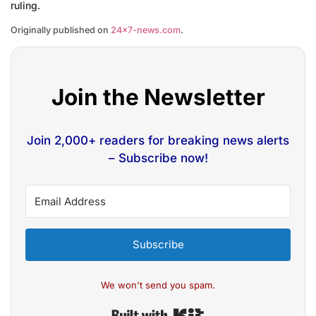
ruling.
Originally published on
24×7-news.com
.
Join the Newsletter
Join 2,000+ readers for breaking news alerts
– Subscribe now!
Subscribe
We won't send you spam.
Built with Kit