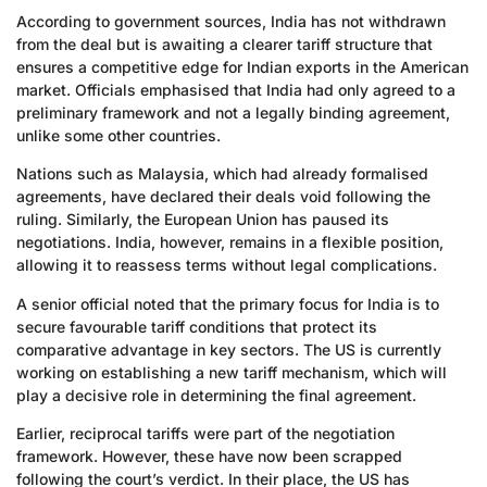
According to government sources, India has not withdrawn
from the deal but is awaiting a clearer tariff structure that
ensures a competitive edge for Indian exports in the American
market. Officials emphasised that India had only agreed to a
preliminary framework and not a legally binding agreement,
unlike some other countries.
Nations such as Malaysia, which had already formalised
agreements, have declared their deals void following the
ruling. Similarly, the European Union has paused its
negotiations. India, however, remains in a flexible position,
allowing it to reassess terms without legal complications.
A senior official noted that the primary focus for India is to
secure favourable tariff conditions that protect its
comparative advantage in key sectors. The US is currently
working on establishing a new tariff mechanism, which will
play a decisive role in determining the final agreement.
Earlier, reciprocal tariffs were part of the negotiation
framework. However, these have now been scrapped
following the court’s verdict. In their place, the US has