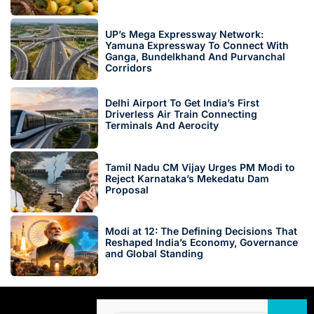
UP’s Mega Expressway Network:
Yamuna Expressway To Connect With
Ganga, Bundelkhand And Purvanchal
Corridors
Delhi Airport To Get India’s First
Driverless Air Train Connecting
Terminals And Aerocity
Tamil Nadu CM Vijay Urges PM Modi to
Reject Karnataka’s Mekedatu Dam
Proposal
Modi at 12: The Defining Decisions That
Reshaped India’s Economy, Governance
and Global Standing