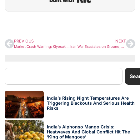
PREVIOUS
NEXT
Market Crash Warning: Kiyosaki Predicts Explosive Surge in Gold, Silver, and Bitcoin After Global Bubble Burst
Iran War Escalates on Ground, But Subtle Diplomatic Signals Hint at Possible Shift
Sea
India’s Rising Night Temperatures Are
Triggering Blackouts And Serious Health
Risks
India’s Alphonso Mango Crisis:
Heatwaves And Global Conflict Hit The
‘King of Mangoes’