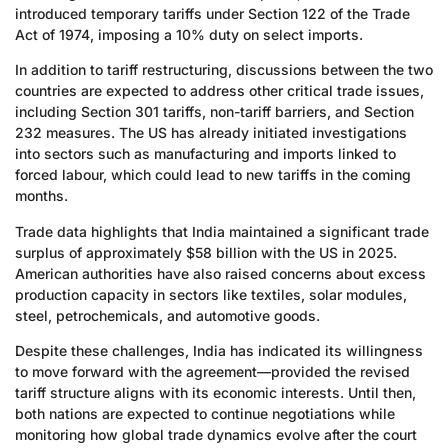
introduced temporary tariffs under Section 122 of the Trade
Act of 1974, imposing a 10% duty on select imports.
In addition to tariff restructuring, discussions between the two
countries are expected to address other critical trade issues,
including Section 301 tariffs, non-tariff barriers, and Section
232 measures. The US has already initiated investigations
into sectors such as manufacturing and imports linked to
forced labour, which could lead to new tariffs in the coming
months.
Trade data highlights that India maintained a significant trade
surplus of approximately $58 billion with the US in 2025.
American authorities have also raised concerns about excess
production capacity in sectors like textiles, solar modules,
steel, petrochemicals, and automotive goods.
Despite these challenges, India has indicated its willingness
to move forward with the agreement—provided the revised
tariff structure aligns with its economic interests. Until then,
both nations are expected to continue negotiations while
monitoring how global trade dynamics evolve after the court