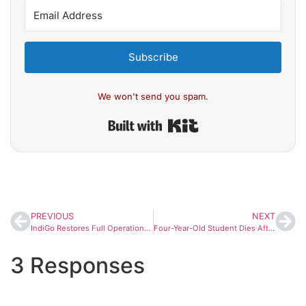
Subscribe
We won't send you spam.
Built with Kit
PREVIOUS
NEXT
IndiGo Restores Full Operations After December Disruptions, CEO Says Airline Has Stabilised
Four-Year-Old Student Dies After Falling From School Bus in Karnataka’s Gadag
3 Responses