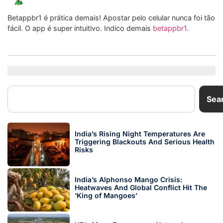
Betappbr1 é prática demais! Apostar pelo celular nunca foi tão
fácil. O app é super intuitivo. Indico demais
betappbr1
.
Sea
India’s Rising Night Temperatures Are
Triggering Blackouts And Serious Health
Risks
India’s Alphonso Mango Crisis:
Heatwaves And Global Conflict Hit The
‘King of Mangoes’