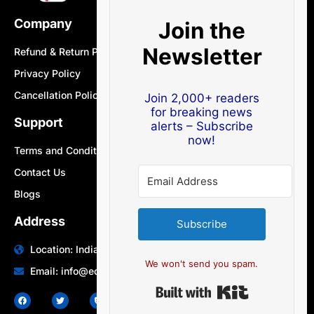
Company
Join the
Newsletter
Refund & Return Policy
Privacy Policy
Cancellation Policy
Join 2,000+ readers
for breaking news
Support
alerts – Subscribe
now!
Terms and Conditions
Contact Us
Blogs
Address
Subscribe
Location: India | Australia
We won't send you spam.
Email: info@edocbits.com
Built with Ki