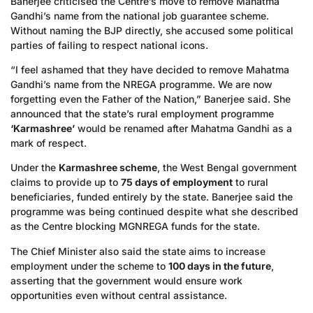
Banerjee criticised the Centre’s move to remove Mahatma
Gandhi’s name from the national job guarantee scheme.
Without naming the BJP directly, she accused some political
parties of failing to respect national icons.
“I feel ashamed that they have decided to remove Mahatma
Gandhi’s name from the NREGA programme. We are now
forgetting even the Father of the Nation,” Banerjee said. She
announced that the state’s rural employment programme
‘Karmashree’
would be renamed after Mahatma Gandhi as a
mark of respect.
Under the
Karmashree scheme
, the West Bengal government
claims to provide up to
75 days of employment
to rural
beneficiaries, funded entirely by the state. Banerjee said the
programme was being continued despite what she described
as the Centre blocking MGNREGA funds for the state.
The Chief Minister also said the state aims to increase
employment under the scheme to
100 days in the future
,
asserting that the government would ensure work
opportunities even without central assistance.