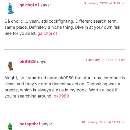
3 January, 2026 at 3:39 pm
gà chọi c1
says:
Gà chọi c1… yeah, still cockfighting. Different search term,
same place. Definitely a niche thing. Dive in at your own risk.
See for yourself:
gà chọi c1
4 January, 2026 at 3:11 am
ok9989
says:
Alright, so I stumbled upon ok9989 the other day. Interface is
clean, and they’ve got a decent selection. Depositing was a
breeze, which is always a plus in my book. Worth a look if
you’re searching around.
ok9989
10 January, 2026 at 11:36 pm
betappbr1
says: