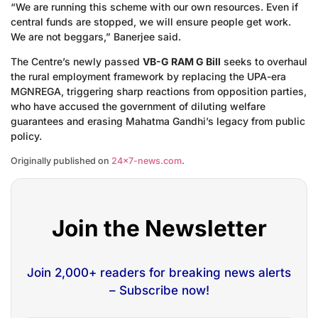
“We are running this scheme with our own resources. Even if
central funds are stopped, we will ensure people get work.
We are not beggars,” Banerjee said.
The Centre’s newly passed
VB-G RAM G Bill
seeks to overhaul
the rural employment framework by replacing the UPA-era
MGNREGA, triggering sharp reactions from opposition parties,
who have accused the government of diluting welfare
guarantees and erasing Mahatma Gandhi’s legacy from public
policy.
Originally published on
24×7-news.com
.
Join the Newsletter
Join 2,000+ readers for breaking news alerts
– Subscribe now!