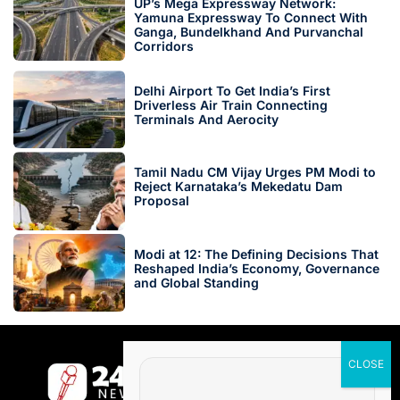
UP’s Mega Expressway Network:
Yamuna Expressway To Connect With
Ganga, Bundelkhand And Purvanchal
Corridors
Delhi Airport To Get India’s First
Driverless Air Train Connecting
Terminals And Aerocity
Tamil Nadu CM Vijay Urges PM Modi to
Reject Karnataka’s Mekedatu Dam
Proposal
Modi at 12: The Defining Decisions That
Reshaped India’s Economy, Governance
and Global Standing