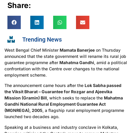
Share:
Trending News
West Bengal Chief Minister
Mamata Banerjee
on Thursday
announced that the state government will rename its rural job
guarantee programme after
Mahatma Gandhi
, amid a political
confrontation with the Centre over changes to the national
employment scheme.
The announcement came hours after the
Lok Sabha passed
the Viksit Bharat – Guarantee for Rozgar and Ajeevika
Mission (Gramin) Bill
, which seeks to replace the
Mahatma
Gandhi National Rural Employment Guarantee Act
(MGNREGA), 2005
, a flagship rural employment programme
launched two decades ago.
Speaking at a business and industry conclave in Kolkata,