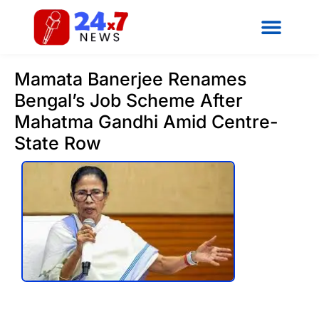
Mamata Banerjee Renames
Bengal’s Job Scheme After
Mahatma Gandhi Amid Centre-
State Row