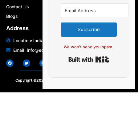
Contact Us
Blogs
Address
Subscribe
Location: India | Australia
We won't send you spam.
Email: info@edocbits.com
Built with Ki
Copyright ©2020 – 2025.
24×7-news.com
. All rights reserved