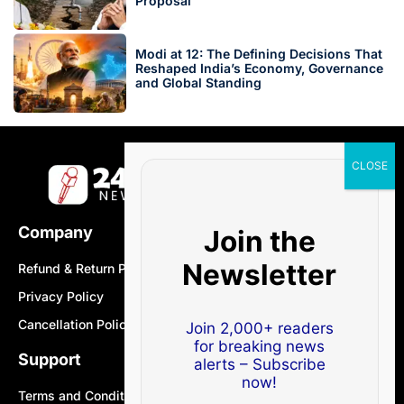
Proposal
Modi at 12: The Defining Decisions That
Reshaped India’s Economy, Governance
and Global Standing
Company
Join the
Newsletter
Refund & Return Policy
Privacy Policy
Cancellation Policy
Join 2,000+ readers
for breaking news
Support
alerts – Subscribe
now!
Terms and Conditions