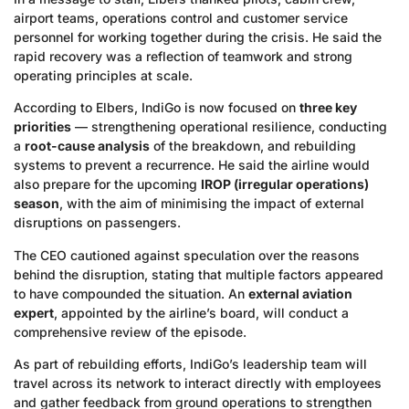
airport teams, operations control and customer service
personnel for working together during the crisis. He said the
rapid recovery was a reflection of teamwork and strong
operating principles at scale.
According to Elbers, IndiGo is now focused on
three key
priorities
— strengthening operational resilience, conducting
a
root-cause analysis
of the breakdown, and rebuilding
systems to prevent a recurrence. He said the airline would
also prepare for the upcoming
IROP (irregular operations)
season
, with the aim of minimising the impact of external
disruptions on passengers.
The CEO cautioned against speculation over the reasons
behind the disruption, stating that multiple factors appeared
to have compounded the situation. An
external aviation
expert
, appointed by the airline’s board, will conduct a
comprehensive review of the episode.
As part of rebuilding efforts, IndiGo’s leadership team will
travel across its network to interact directly with employees
and gather feedback from ground operations to strengthen