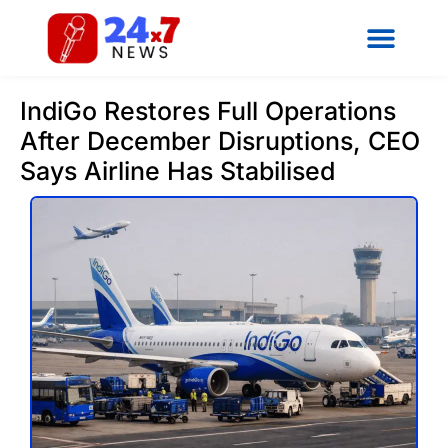
IndiGo Restores Full Operations
After December Disruptions, CEO
Says Airline Has Stabilised