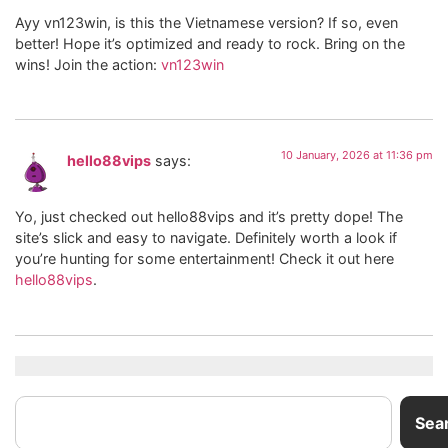
Ayy vn123win, is this the Vietnamese version? If so, even
better! Hope it’s optimized and ready to rock. Bring on the
wins! Join the action:
vn123win
10 January, 2026 at 11:36 pm
hello88vips
says:
Yo, just checked out hello88vips and it’s pretty dope! The
site’s slick and easy to navigate. Definitely worth a look if
you’re hunting for some entertainment! Check it out here
hello88vips
.
Sea