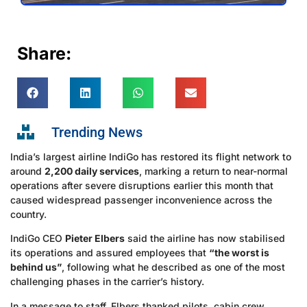
Share:
Trending News
India’s largest airline IndiGo has restored its flight network to
around
2,200 daily services
, marking a return to near-normal
operations after severe disruptions earlier this month that
caused widespread passenger inconvenience across the
country.
IndiGo CEO
Pieter Elbers
said the airline has now stabilised
its operations and assured employees that
“the worst is
behind us”
, following what he described as one of the most
challenging phases in the carrier’s history.
In a message to staff, Elbers thanked pilots, cabin crew,