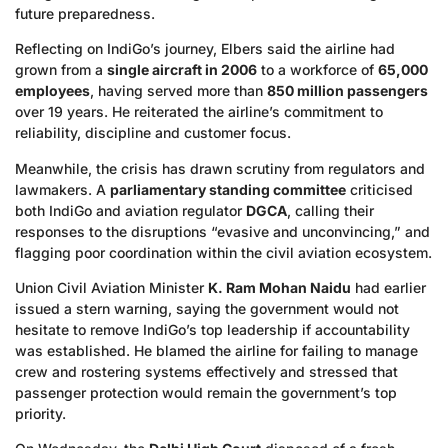
future preparedness.
Reflecting on IndiGo’s journey, Elbers said the airline had
grown from a
single aircraft in 2006
to a workforce of
65,000
employees
, having served more than
850 million passengers
over 19 years. He reiterated the airline’s commitment to
reliability, discipline and customer focus.
Meanwhile, the crisis has drawn scrutiny from regulators and
lawmakers. A
parliamentary standing committee
criticised
both IndiGo and aviation regulator
DGCA
, calling their
responses to the disruptions “evasive and unconvincing,” and
flagging poor coordination within the civil aviation ecosystem.
Union Civil Aviation Minister
K. Ram Mohan Naidu
had earlier
issued a stern warning, saying the government would not
hesitate to remove IndiGo’s top leadership if accountability
was established. He blamed the airline for failing to manage
crew and rostering systems effectively and stressed that
passenger protection would remain the government’s top
priority.