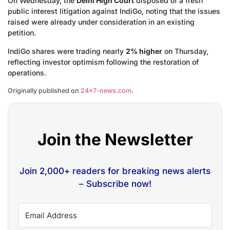
On Wednesday, the
Delhi High Court
disposed of a fresh
public interest litigation against IndiGo, noting that the issues
raised were already under consideration in an existing
petition.
IndiGo shares were trading nearly
2% higher
on Thursday,
reflecting investor optimism following the restoration of
operations.
Originally published on
24×7-news.com
.
Join the Newsletter
Join 2,000+ readers for breaking news alerts
– Subscribe now!