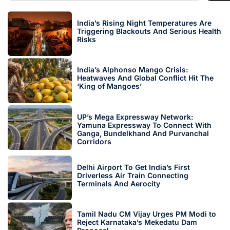
India’s Rising Night Temperatures Are
Triggering Blackouts And Serious Health
Risks
India’s Alphonso Mango Crisis:
Heatwaves And Global Conflict Hit The
‘King of Mangoes’
UP’s Mega Expressway Network:
Yamuna Expressway To Connect With
Ganga, Bundelkhand And Purvanchal
Corridors
Delhi Airport To Get India’s First
Driverless Air Train Connecting
Terminals And Aerocity
Tamil Nadu CM Vijay Urges PM Modi to
Reject Karnataka’s Mekedatu Dam