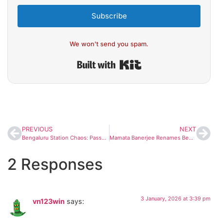
Subscribe
We won't send you spam.
Built with Kit
PREVIOUS
NEXT
Bengaluru Station Chaos: Passengers Pull Alarm Chain, Clash With RPF on Goa-Bound Train
Mamata Banerjee Renames Bengal’s Job Scheme After Mahatma Gandhi Amid Centre-State Row
2 Responses
3 January, 2026 at 3:39 pm
vn123win
says: