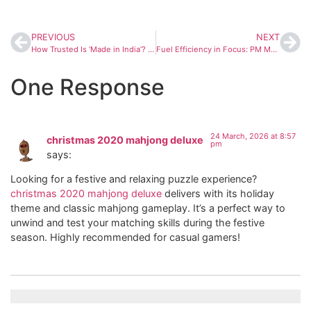
PREVIOUS
NEXT
How Trusted Is ‘Made in India’? Global Survey Reveals India’s Position in Quality Perception
Fuel Efficiency in Focus: PM Modi Urges Preparedness Amid Global Energy Uncertainty
One Response
24 March, 2026 at 8:57
christmas 2020 mahjong deluxe
pm
says:
Looking for a festive and relaxing puzzle experience?
christmas 2020 mahjong deluxe
delivers with its holiday
theme and classic mahjong gameplay. It’s a perfect way to
unwind and test your matching skills during the festive
season. Highly recommended for casual gamers!