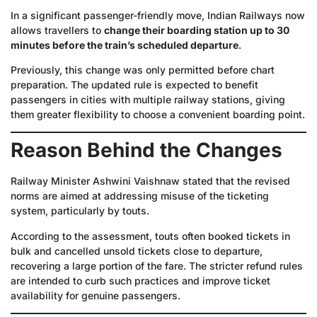
In a significant passenger-friendly move, Indian Railways now
allows travellers to
change their boarding station up to 30
minutes before the train’s scheduled departure
.
Previously, this change was only permitted before chart
preparation. The updated rule is expected to benefit
passengers in cities with multiple railway stations, giving
them greater flexibility to choose a convenient boarding point.
Reason Behind the Changes
Railway Minister Ashwini Vaishnaw stated that the revised
norms are aimed at addressing misuse of the ticketing
system, particularly by touts.
According to the assessment, touts often booked tickets in
bulk and cancelled unsold tickets close to departure,
recovering a large portion of the fare. The stricter refund rules
are intended to curb such practices and improve ticket
availability for genuine passengers.