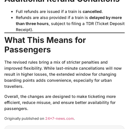
Full refunds are issued if a train is
cancelled
.
Refunds are also provided if a train is
delayed by more
than three hours
, subject to filing a TDR (Ticket Deposit
Receipt).
What This Means for
Passengers
The revised rules bring a mix of stricter penalties and
improved flexibility. While last-minute cancellations will now
result in higher losses, the extended window for changing
boarding points adds convenience, especially for urban
travellers.
Overall, the changes are designed to make ticketing more
efficient, reduce misuse, and ensure better availability for
passengers.
Originally published on
24×7-news.com
.