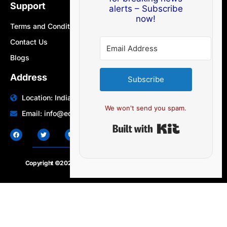
Support
alerts – Subscribe
now!
Terms and Conditions
Contact Us
Blogs
Address
Subscribe
Location: India | Australia
We won't send you spam.
Email: info@edocbits.com
Built with Ki
Copyright ©2020 – 2025.
24×7-news.com
. All rights reserved