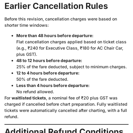
Earlier Cancellation Rules
Before this revision, cancellation charges were based on
shorter time windows:
More than 48 hours before departure:
Flat cancellation charges applied based on ticket class
(e.g., ₹240 for Executive Class, ₹180 for AC Chair Car,
plus GST).
48 to 12 hours before departure:
25% of the fare deducted, subject to minimum charges.
12 to 4 hours before departure:
50% of the fare deducted.
Less than 4 hours before departure:
No refund allowed.
For
waitlisted tickets
, a nominal fee of ₹20 plus GST was
charged if cancelled before chart preparation. Fully waitlisted
tickets were automatically cancelled after charting, with a full
refund.
Additional Refund Conditions