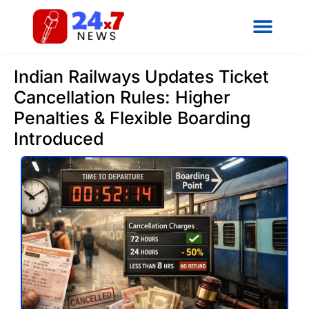
Indian Railways Updates Ticket
Cancellation Rules: Higher
Penalties & Flexible Boarding
Introduced