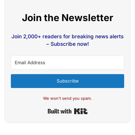
Join the Newsletter
Join 2,000+ readers for breaking news alerts
– Subscribe now!
Subscribe
We won't send you spam.
Built with Kit