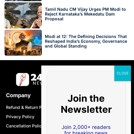
Tamil Nadu CM Vijay Urges PM Modi to
Reject Karnataka’s Mekedatu Dam
Proposal
Modi at 12: The Defining Decisions That
Reshaped India’s Economy, Governance
and Global Standing
Company
Join the
Newsletter
Refund & Return Policy
Privacy Policy
Cancellation Policy
Join 2,000+ readers
for breaking news