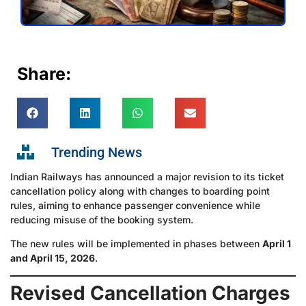
Share:
Trending News
Indian Railways has announced a major revision to its ticket
cancellation policy along with changes to boarding point
rules, aiming to enhance passenger convenience while
reducing misuse of the booking system.
The new rules will be implemented in phases between
April 1
and April 15, 2026
.
Revised Cancellation Charges