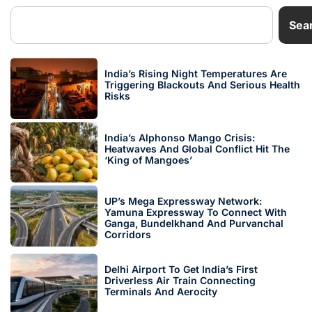
Sea
India’s Rising Night Temperatures Are
Triggering Blackouts And Serious Health
Risks
India’s Alphonso Mango Crisis:
Heatwaves And Global Conflict Hit The
‘King of Mangoes’
UP’s Mega Expressway Network:
Yamuna Expressway To Connect With
Ganga, Bundelkhand And Purvanchal
Corridors
Delhi Airport To Get India’s First
Driverless Air Train Connecting
Terminals And Aerocity