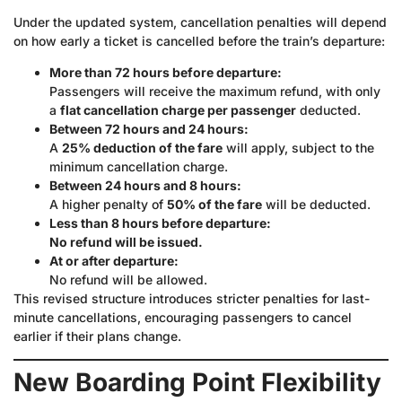
Under the updated system, cancellation penalties will depend
on how early a ticket is cancelled before the train’s departure:
More than 72 hours before departure:
Passengers will receive the maximum refund, with only
a
flat cancellation charge per passenger
deducted.
Between 72 hours and 24 hours:
A
25% deduction of the fare
will apply, subject to the
minimum cancellation charge.
Between 24 hours and 8 hours:
A higher penalty of
50% of the fare
will be deducted.
Less than 8 hours before departure:
No refund will be issued.
At or after departure:
No refund will be allowed.
This revised structure introduces stricter penalties for last-
minute cancellations, encouraging passengers to cancel
earlier if their plans change.
New Boarding Point Flexibility