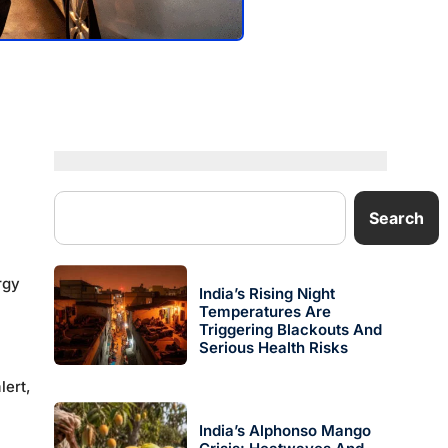
Search
rgy
India’s Rising Night
Temperatures Are
Triggering Blackouts And
Serious Health Risks
lert,
India’s Alphonso Mango