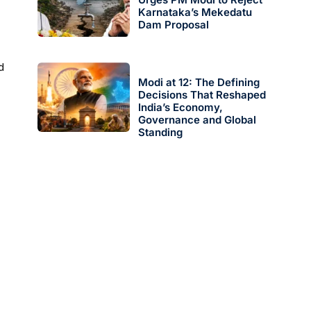
Karnataka’s Mekedatu
Dam Proposal
d
Modi at 12: The Defining
Decisions That Reshaped
India’s Economy,
Governance and Global
Standing