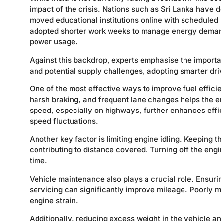
impact of the crisis. Nations such as Sri Lanka have 
moved educational institutions online with scheduled 
adopted shorter work weeks to manage energy demand
power usage.
Against this backdrop, experts emphasise the importanc
and potential supply challenges, adopting smarter dr
One of the most effective ways to improve fuel effici
harsh braking, and frequent lane changes helps the e
speed, especially on highways, further enhances eff
speed fluctuations.
Another key factor is limiting engine idling. Keeping 
contributing to distance covered. Turning off the eng
time.
Vehicle maintenance also plays a crucial role. Ensurin
servicing can significantly improve mileage. Poorly 
engine strain.
Additionally, reducing excess weight in the vehicle a