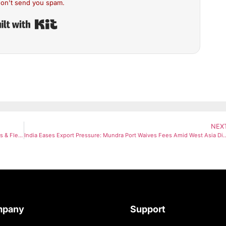
on't send you spam.
Built with Kit
NEX
Indian Railways Updates Ticket Cancellation Rules: Higher Penalties & Flexible Boarding Introduced
India Eases Export Pressure: Mundra Port Waives Fees Am
mpany
Support