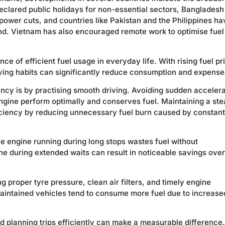
declared public holidays for non-essential sectors, Bangladesh
power cuts, and countries like Pakistan and the Philippines ha
. Vietnam has also encouraged remote work to optimise fuel
e of efficient fuel usage in everyday life. With rising fuel pr
iving habits can significantly reduce consumption and expense
ency is by practising smooth driving. Avoiding sudden accelera
ngine perform optimally and conserves fuel. Maintaining a st
iciency by reducing unnecessary fuel burn caused by constant
the engine running during long stops wastes fuel without
ine during extended waits can result in noticeable savings over
g proper tyre pressure, clean air filters, and timely engine
maintained vehicles tend to consume more fuel due to increase
nd planning trips efficiently can make a measurable difference.