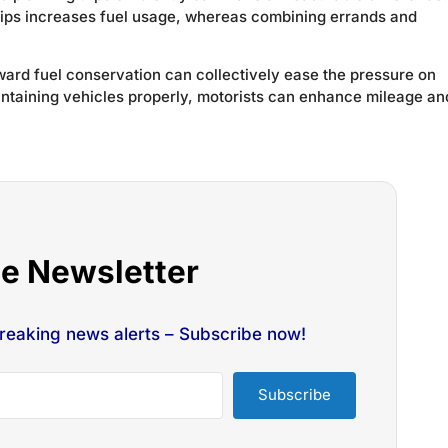
rips increases fuel usage, whereas combining errands and
oward fuel conservation can collectively ease the pressure on
intaining vehicles properly, motorists can enhance mileage an
he Newsletter
breaking news alerts – Subscribe now!
Subscribe