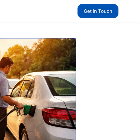
Get in Touch