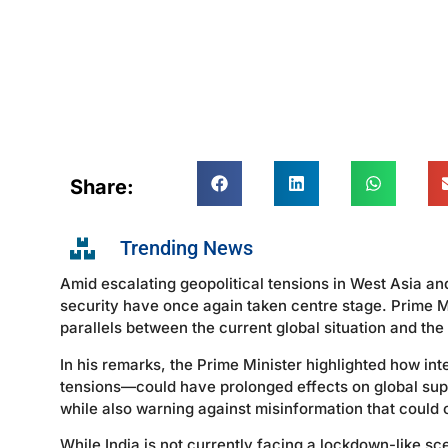
Share:
Trending News
Amid escalating geopolitical tensions in West Asia an
security have once again taken centre stage. Prime M
parallels between the current global situation and th
In his remarks, the Prime Minister highlighted how int
tensions—could have prolonged effects on global suppl
while also warning against misinformation that could
While India is not currently facing a lockdown-like s