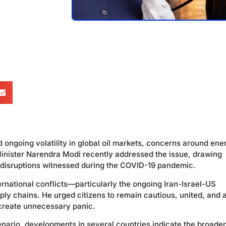
d ongoing volatility in global oil markets, concerns around ene
inister Narendra Modi recently addressed the issue, drawing
e disruptions witnessed during the COVID-19 pandemic.
ernational conflicts—particularly the ongoing Iran-Israel-US
y chains. He urged citizens to remain cautious, united, and a
 create unnecessary panic.
cenario, developments in several countries indicate the broader