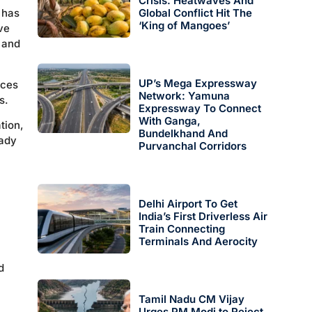
Crisis: Heatwaves And
 has
Global Conflict Hit The
‘King of Mangoes’
ve
 and
UP’s Mega Expressway
ices
Network: Yamuna
s.
Expressway To Connect
With Ganga,
tion,
Bundelkhand And
eady
Purvanchal Corridors
Delhi Airport To Get
India’s First Driverless Air
Train Connecting
Terminals And Aerocity
d
Tamil Nadu CM Vijay
Urges PM Modi to Reject