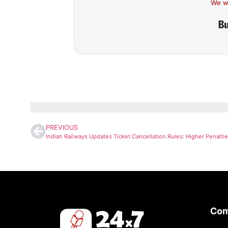
We w
PREVIOUS
Co