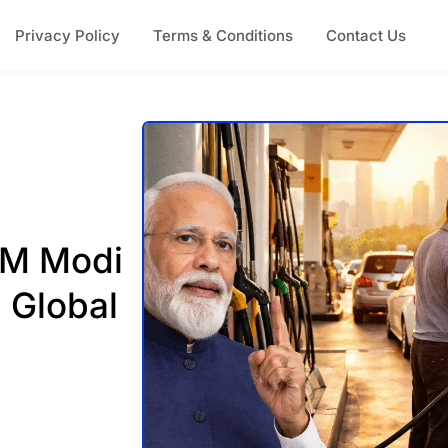
Privacy Policy
Terms & Conditions
Contact Us
 PM Modi
 Global