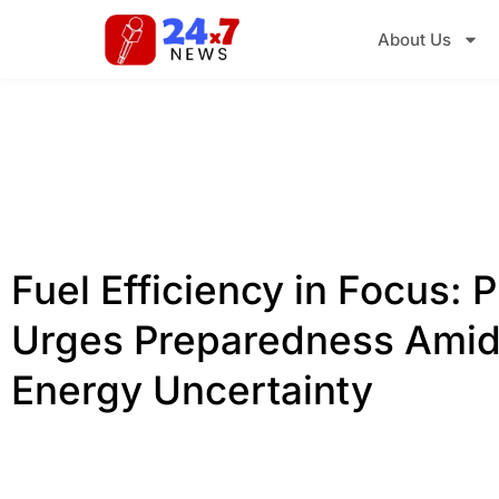
About Us
Fuel Efficiency in Focus:
Urges Preparedness Amid
Energy Uncertainty