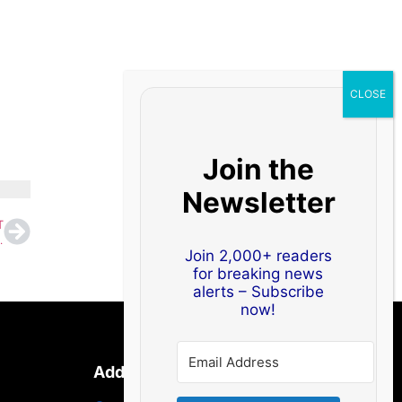
Join the
Newsletter
T
id West Asia Disruptions
Join 2,000+ readers
for breaking news
alerts – Subscribe
now!
Address