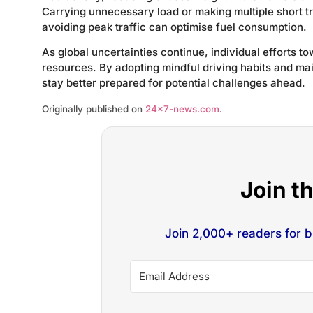
Carrying unnecessary load or making multiple short t
avoiding peak traffic can optimise fuel consumption.
As global uncertainties continue, individual efforts t
resources. By adopting mindful driving habits and ma
stay better prepared for potential challenges ahead.
Originally published on
24×7-news.com
.
Join t
Join 2,000+ readers for 