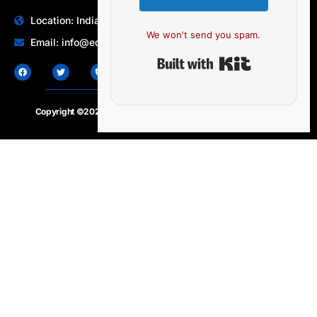
Location: India | Australia
We won't send you spam.
Email: info@edocbits.com
Built with Ki
Copyright ©2020 – 2025.
24×7-news.com
. All rights reserved