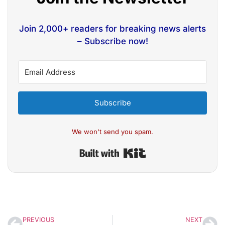
Join 2,000+ readers for breaking news alerts
– Subscribe now!
Subscribe
We won't send you spam.
Built with Kit
PREVIOUS
NEXT