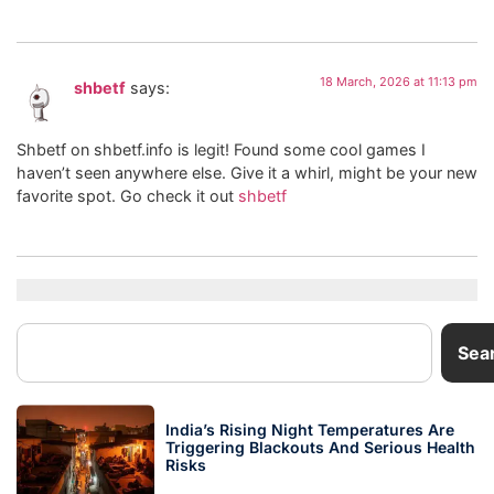
18 March, 2026 at 11:13 pm
shbetf
says:
Shbetf on shbetf.info is legit! Found some cool games I
haven’t seen anywhere else. Give it a whirl, might be your new
favorite spot. Go check it out
shbetf
Sea
India’s Rising Night Temperatures Are
Triggering Blackouts And Serious Health
Risks