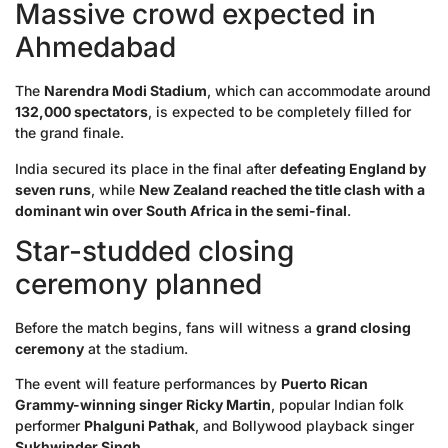
Massive crowd expected in
Ahmedabad
The
Narendra Modi Stadium
, which can accommodate around
132,000 spectators
, is expected to be completely filled for
the grand finale.
India secured its place in the final after
defeating England by
seven runs
, while
New Zealand reached the title clash with a
dominant win over South Africa in the semi-final
.
Star-studded closing
ceremony planned
Before the match begins, fans will witness a
grand closing
ceremony
at the stadium.
The event will feature performances by
Puerto Rican
Grammy-winning singer Ricky Martin
, popular Indian folk
performer
Phalguni Pathak
, and Bollywood playback singer
Sukhwinder Singh
.