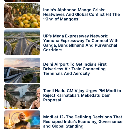
India’s Alphonso Mango Crisis:
Heatwaves And Global Conflict Hit The
‘King of Mangoes’
UP’s Mega Expressway Network:
Yamuna Expressway To Connect With
Ganga, Bundelkhand And Purvanchal
Corridors
Delhi Airport To Get India’s First
Driverless Air Train Connecting
Terminals And Aerocity
Tamil Nadu CM Vijay Urges PM Modi to
Reject Karnataka’s Mekedatu Dam
Proposal
Modi at 12: The Defining Decisions That
Reshaped India’s Economy, Governance
and Global Standing