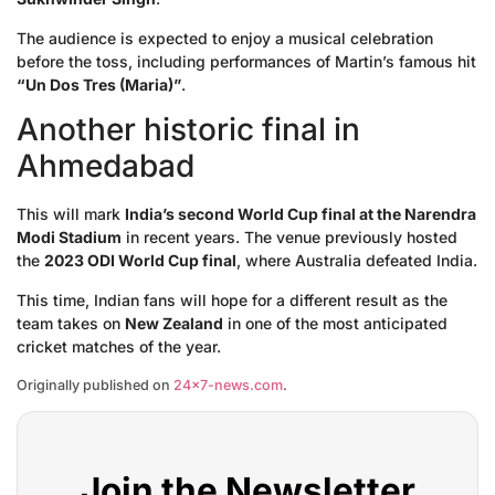
The audience is expected to enjoy a musical celebration
before the toss, including performances of Martin’s famous hit
“Un Dos Tres (Maria)”
.
Another historic final in
Ahmedabad
This will mark
India’s second World Cup final at the Narendra
Modi Stadium
in recent years. The venue previously hosted
the
2023 ODI World Cup final
, where Australia defeated India.
This time, Indian fans will hope for a different result as the
team takes on
New Zealand
in one of the most anticipated
cricket matches of the year.
Originally published on
24×7-news.com
.
Join the Newsletter