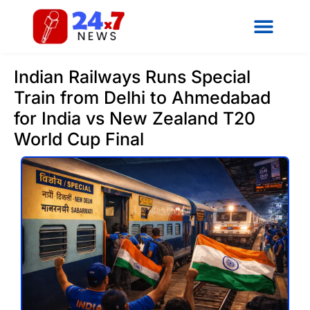
Indian Railways Runs Special
Train from Delhi to Ahmedabad
for India vs New Zealand T20
World Cup Final