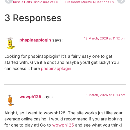
Russia Halts Disclosure of Oil Export Volumes to India Amid Growing Global Scrutiny
President Murmu Questions Event Shift in Bengal, Hints at Strain With Mamata Banerjee
3 Responses
18 March, 2026 at 11:12 pm
phspinapplogin
says:
Looking for phspinapplogin? It’s a fairly easy one to get
started with. Give it a shot and maybe you’ll get lucky! You
can access it here
phspinapplogin
18 March, 2026 at 11:13 pm
wowph125
says:
Alright, so I went to wowph125. The site works just like your
average online casino. I would recommend if you are looking
for one to play at! Go to
wowph125
and see what you think!