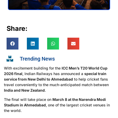
Share:
Trending News
With excitement building for the
ICC Men’s T20 World Cup
2026 final
, Indian Railways has announced a
special train
service from New Delhi to Ahmedabad
to help cricket fans
travel conveniently to the much-anticipated match between
India and New Zealand
.
The final will take place on
March 8 at the Narendra Modi
Stadium in Ahmedabad
, one of the largest cricket venues in
the world.