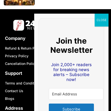
Company
Join the
Newsletter
Refund & Return Policy
Privacy Policy
Cancellation Policy
Join 2,000+ readers
for breaking news
Support
alerts – Subscribe
now!
Terms and Conditions
Contact Us
Blogs
Address
Subscribe