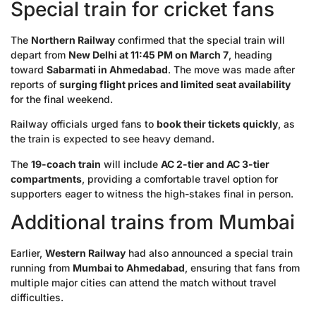
Special train for cricket fans
The
Northern Railway
confirmed that the special train will
depart from
New Delhi at 11:45 PM on March 7
, heading
toward
Sabarmati in Ahmedabad
. The move was made after
reports of
surging flight prices and limited seat availability
for the final weekend.
Railway officials urged fans to
book their tickets quickly
, as
the train is expected to see heavy demand.
The
19-coach train
will include
AC 2-tier and AC 3-tier
compartments
, providing a comfortable travel option for
supporters eager to witness the high-stakes final in person.
Additional trains from Mumbai
Earlier,
Western Railway
had also announced a special train
running from
Mumbai to Ahmedabad
, ensuring that fans from
multiple major cities can attend the match without travel
difficulties.