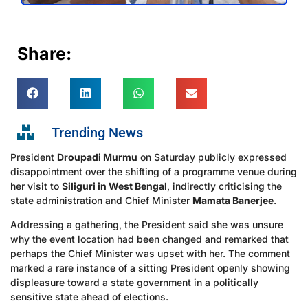
Share:
Trending News
President
Droupadi Murmu
on Saturday publicly expressed
disappointment over the shifting of a programme venue during
her visit to
Siliguri in West Bengal
, indirectly criticising the
state administration and Chief Minister
Mamata Banerjee
.
Addressing a gathering, the President said she was unsure
why the event location had been changed and remarked that
perhaps the Chief Minister was upset with her. The comment
marked a rare instance of a sitting President openly showing
displeasure toward a state government in a politically
sensitive state ahead of elections.