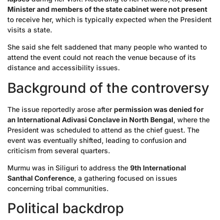
Minister and members of the state cabinet were not present
to receive her, which is typically expected when the President
visits a state.
She said she felt saddened that many people who wanted to
attend the event could not reach the venue because of its
distance and accessibility issues.
Background of the controversy
The issue reportedly arose after
permission was denied for
an International Adivasi Conclave in North Bengal
, where the
President was scheduled to attend as the chief guest. The
event was eventually shifted, leading to confusion and
criticism from several quarters.
Murmu was in Siliguri to address the
9th International
Santhal Conference
, a gathering focused on issues
concerning tribal communities.
Political backdrop