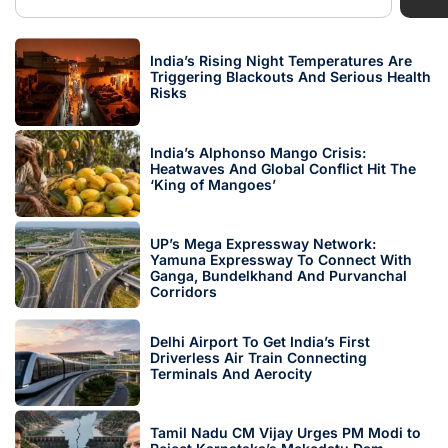
India’s Rising Night Temperatures Are
Triggering Blackouts And Serious Health
Risks
India’s Alphonso Mango Crisis:
Heatwaves And Global Conflict Hit The
‘King of Mangoes’
UP’s Mega Expressway Network:
Yamuna Expressway To Connect With
Ganga, Bundelkhand And Purvanchal
Corridors
Delhi Airport To Get India’s First
Driverless Air Train Connecting
Terminals And Aerocity
Tamil Nadu CM Vijay Urges PM Modi to