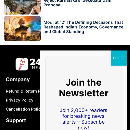
Reject Karnataka’s Mekedatu Dam
Proposal
Modi at 12: The Defining Decisions That
Reshaped India’s Economy, Governance
and Global Standing
Company
Join the
Newsletter
Refund & Return Policy
Privacy Policy
Cancellation Policy
Join 2,000+ readers
for breaking news
Support
alerts – Subscribe
now!