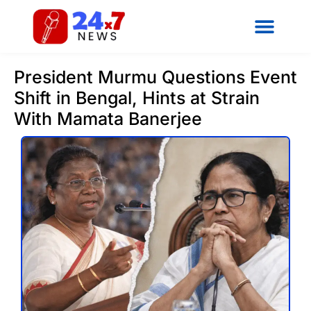
President Murmu Questions Event
Shift in Bengal, Hints at Strain
With Mamata Banerjee