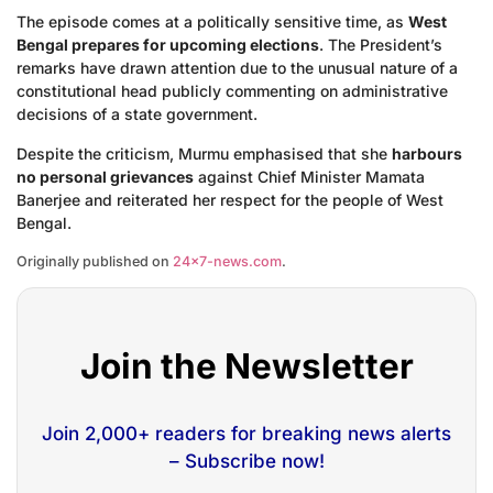
The episode comes at a politically sensitive time, as
West
Bengal prepares for upcoming elections
. The President’s
remarks have drawn attention due to the unusual nature of a
constitutional head publicly commenting on administrative
decisions of a state government.
Despite the criticism, Murmu emphasised that she
harbours
no personal grievances
against Chief Minister Mamata
Banerjee and reiterated her respect for the people of West
Bengal.
Originally published on
24×7-news.com
.
Join the Newsletter
Join 2,000+ readers for breaking news alerts
– Subscribe now!