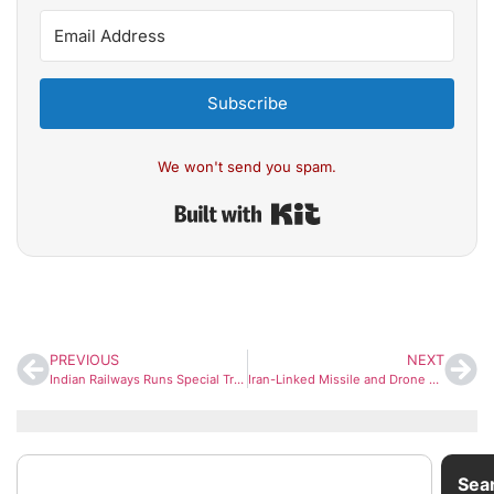
Subscribe
We won't send you spam.
Built with Kit
PREVIOUS
NEXT
Indian Railways Runs Special Train from Delhi to Ahmedabad for India vs New Zealand T20 World Cup Final
Iran-Linked Missile and Drone Attack Targets US Navy Fifth Fleet Base in Bahrain
Sea