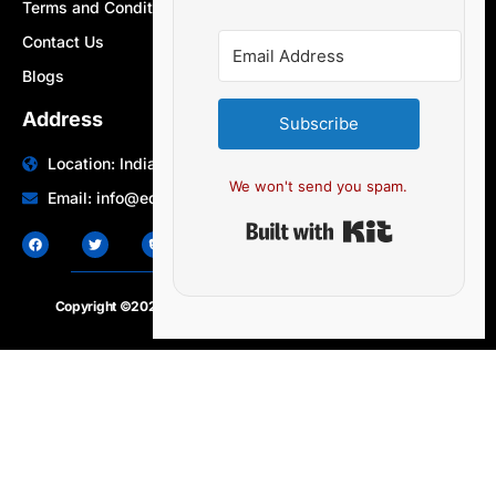
Terms and Conditions
Contact Us
Blogs
Address
Subscribe
Location: India | Australia
We won't send you spam.
Email: info@edocbits.com
Built with Ki
Copyright ©2020 – 2025.
24×7-news.com
. All rights reserved