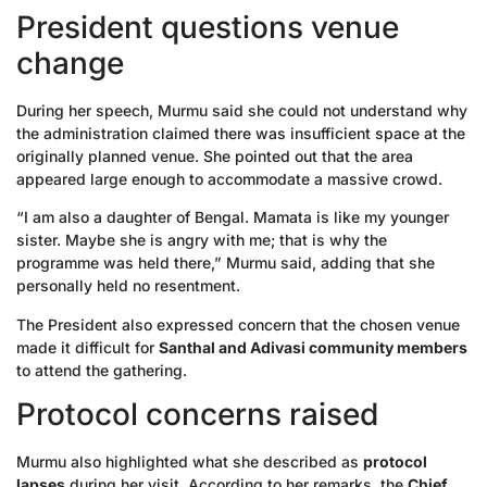
President questions venue
change
During her speech, Murmu said she could not understand why
the administration claimed there was insufficient space at the
originally planned venue. She pointed out that the area
appeared large enough to accommodate a massive crowd.
“I am also a daughter of Bengal. Mamata is like my younger
sister. Maybe she is angry with me; that is why the
programme was held there,” Murmu said, adding that she
personally held no resentment.
The President also expressed concern that the chosen venue
made it difficult for
Santhal and Adivasi community members
to attend the gathering.
Protocol concerns raised
Murmu also highlighted what she described as
protocol
lapses
during her visit. According to her remarks, the
Chief