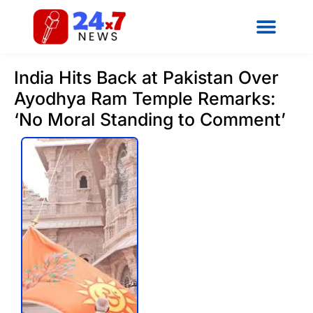
India Hits Back at Pakistan Over
Ayodhya Ram Temple Remarks:
‘No Moral Standing to Comment’