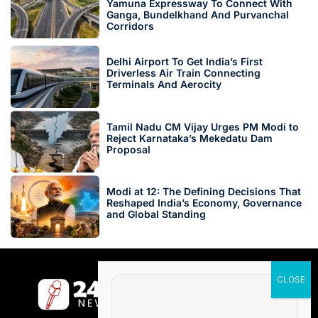
Yamuna Expressway To Connect With
Ganga, Bundelkhand And Purvanchal
Corridors
Delhi Airport To Get India’s First
Driverless Air Train Connecting
Terminals And Aerocity
Tamil Nadu CM Vijay Urges PM Modi to
Reject Karnataka’s Mekedatu Dam
Proposal
Modi at 12: The Defining Decisions That
Reshaped India’s Economy, Governance
and Global Standing