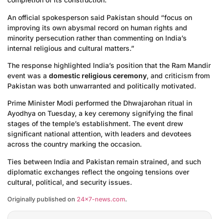
An official spokesperson said Pakistan should “focus on
improving its own abysmal record on human rights and
minority persecution rather than commenting on India’s
internal religious and cultural matters.”
The response highlighted India’s position that the Ram Mandir
event was a
domestic religious ceremony
, and criticism from
Pakistan was both unwarranted and politically motivated.
Prime Minister Modi performed the Dhwajarohan ritual in
Ayodhya on Tuesday, a key ceremony signifying the final
stages of the temple’s establishment. The event drew
significant national attention, with leaders and devotees
across the country marking the occasion.
Ties between India and Pakistan remain strained, and such
diplomatic exchanges reflect the ongoing tensions over
cultural, political, and security issues.
Originally published on
24×7-news.com
.