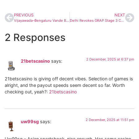
PREVIOUS
NEXT
Vijayawada–Bengaluru Vande Bharat Express Set for December Launch; Route and Timings Expected Soon
Delhi Revokes GRAP Stage 3 Curbs as Air Quality Improves; Stage 1 & 2 Measures to Intensify
2 Responses
2 December, 2025 at 6:37 pm
21betscasino
says:
21betscasino is giving off decent vibes. Selection of games is
alright, and the payout speeds seem decent so far. Worth
checking out, yeah?:
21betscasino
2 December, 2025 at 11:51 pm
uw99sg
says:
Uw99sg – Asian sportsbook, nice enough. Has some casino