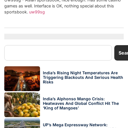
games as well. Interface is OK, nothing special about this
sportsbook.
uw99sg
Sea
India’s Rising Night Temperatures Are
Triggering Blackouts And Serious Health
Risks
India’s Alphonso Mango Crisis:
Heatwaves And Global Conflict Hit The
‘King of Mangoes’
UP’s Mega Expressway Network: