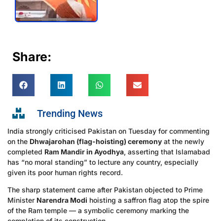
Share:
Trending News
India strongly criticised Pakistan on Tuesday for commenting
on the
Dhwajarohan (flag-hoisting) ceremony
at the newly
completed
Ram Mandir in Ayodhya
, asserting that Islamabad
has “no moral standing” to lecture any country, especially
given its poor human rights record.
The sharp statement came after Pakistan objected to Prime
Minister
Narendra Modi
hoisting a saffron flag atop the spire
of the Ram temple — a symbolic ceremony marking the
completion of its construction.