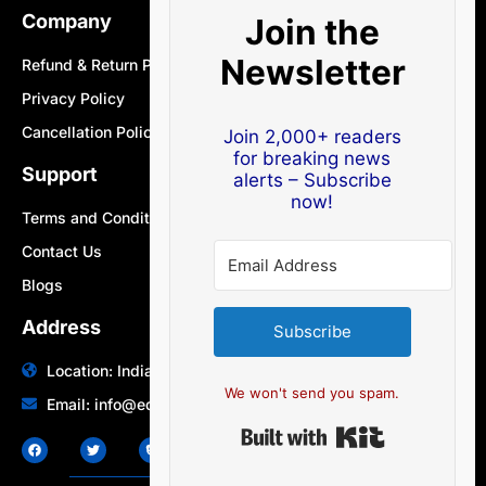
Company
Join the
Newsletter
Refund & Return Policy
Privacy Policy
Cancellation Policy
Join 2,000+ readers
for breaking news
Support
alerts – Subscribe
now!
Terms and Conditions
Contact Us
Blogs
Address
Subscribe
Location: India | Australia
We won't send you spam.
Email: info@edocbits.com
Built with Ki