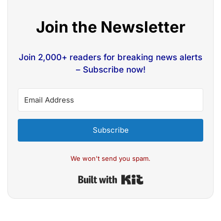
Join the Newsletter
Join 2,000+ readers for breaking news alerts
– Subscribe now!
Subscribe
We won't send you spam.
Built with Kit