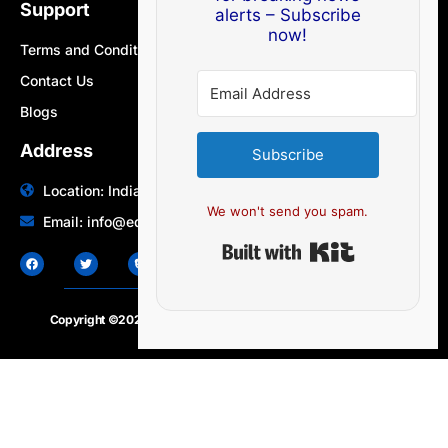
Support
alerts – Subscribe
now!
Terms and Conditions
Contact Us
Blogs
Address
Subscribe
Location: India | Australia
We won't send you spam.
Email: info@edocbits.com
Built with Ki
Copyright ©2020 – 2025.
24×7-news.com
. All rights reserved