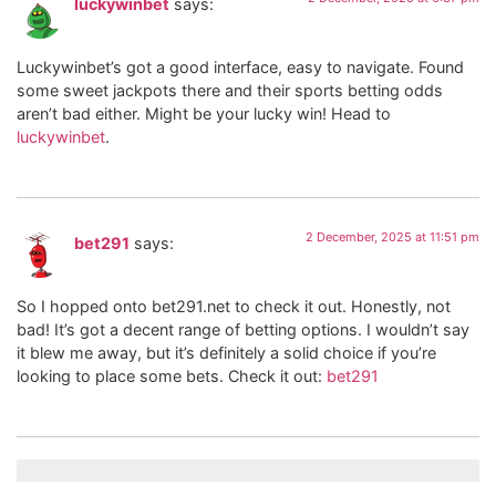
luckywinbet
says:
Luckywinbet’s got a good interface, easy to navigate. Found
some sweet jackpots there and their sports betting odds
aren’t bad either. Might be your lucky win! Head to
luckywinbet
.
2 December, 2025 at 11:51 pm
bet291
says:
So I hopped onto bet291.net to check it out. Honestly, not
bad! It’s got a decent range of betting options. I wouldn’t say
it blew me away, but it’s definitely a solid choice if you’re
looking to place some bets. Check it out:
bet291