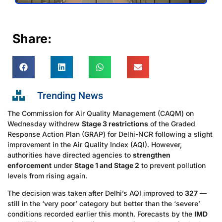
Share:
Trending News
The Commission for Air Quality Management (CAQM) on
Wednesday withdrew
Stage 3 restrictions
of the Graded
Response Action Plan (GRAP) for Delhi-NCR following a slight
improvement in the Air Quality Index (AQI). However,
authorities have directed agencies to
strengthen
enforcement
under
Stage 1 and Stage 2
to prevent pollution
levels from rising again.
The decision was taken after Delhi’s AQI improved to
327
—
still in the ‘very poor’ category but better than the ‘severe’
conditions recorded earlier this month. Forecasts by the
IMD