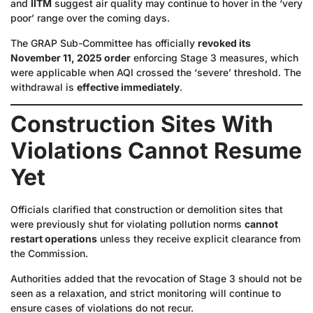
and
IITM
suggest air quality may continue to hover in the ‘very
poor’ range over the coming days.
The GRAP Sub-Committee has officially
revoked its
November 11, 2025 order
enforcing Stage 3 measures, which
were applicable when AQI crossed the ‘severe’ threshold. The
withdrawal is
effective immediately
.
Construction Sites With
Violations Cannot Resume
Yet
Officials clarified that construction or demolition sites that
were previously shut for violating pollution norms
cannot
restart operations
unless they receive explicit clearance from
the Commission.
Authorities added that the revocation of Stage 3 should not be
seen as a relaxation, and strict monitoring will continue to
ensure cases of violations do not recur.