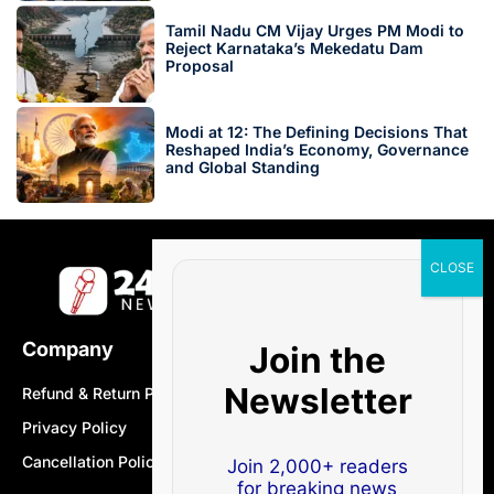
Tamil Nadu CM Vijay Urges PM Modi to
Reject Karnataka’s Mekedatu Dam
Proposal
Modi at 12: The Defining Decisions That
Reshaped India’s Economy, Governance
and Global Standing
Company
Join the
Newsletter
Refund & Return Policy
Privacy Policy
Cancellation Policy
Join 2,000+ readers
for breaking news