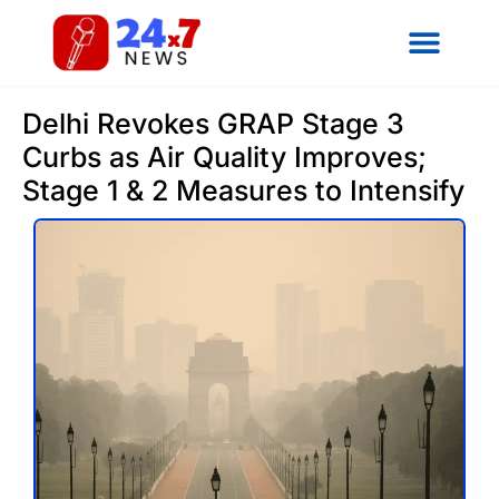
Delhi Revokes GRAP Stage 3
Curbs as Air Quality Improves;
Stage 1 & 2 Measures to Intensify