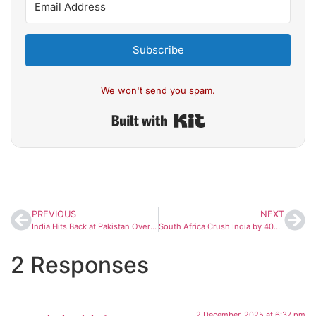
Subscribe
We won't send you spam.
Built with Kit
PREVIOUS
NEXT
India Hits Back at Pakistan Over Ayodhya Ram Temple Remarks: ‘No Moral Standing to Comment’
South Africa Crush India by 408 Runs, Register Historic World Record Test Victory
2 Responses
2 December, 2025 at 6:37 pm