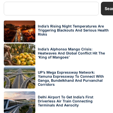
Sea
India’s Rising Night Temperatures Are
Triggering Blackouts And Serious Health
Risks
India’s Alphonso Mango Crisis:
Heatwaves And Global Conflict Hit The
‘King of Mangoes’
UP’s Mega Expressway Network:
Yamuna Expressway To Connect With
Ganga, Bundelkhand And Purvanchal
Corridors
Delhi Airport To Get India’s First
Driverless Air Train Connecting
Terminals And Aerocity