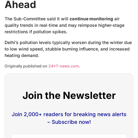
Ahead
The Sub-Committee said it will
continue monitoring
air
quality trends in real-time and may reimpose higher-stage
restrictions if pollution spikes.
Delhi’s pollution levels typically worsen during the winter due
to low wind speed, stubble burning influence, and increased
heating demand.
Originally published on
24×7-news.com
.
Join the Newsletter
Join 2,000+ readers for breaking news alerts
– Subscribe now!