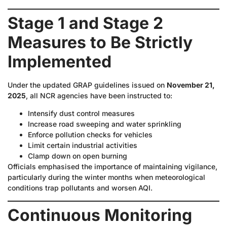
Stage 1 and Stage 2
Measures to Be Strictly
Implemented
Under the updated GRAP guidelines issued on
November 21,
2025
, all NCR agencies have been instructed to:
Intensify dust control measures
Increase road sweeping and water sprinkling
Enforce pollution checks for vehicles
Limit certain industrial activities
Clamp down on open burning
Officials emphasised the importance of maintaining vigilance,
particularly during the winter months when meteorological
conditions trap pollutants and worsen AQI.
Continuous Monitoring