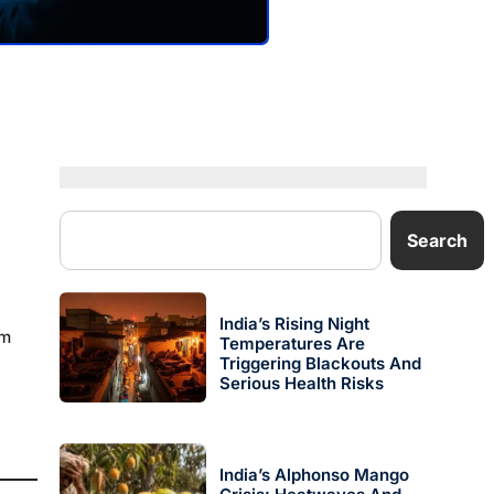
Search
India’s Rising Night
rm
Temperatures Are
Triggering Blackouts And
Serious Health Risks
India’s Alphonso Mango