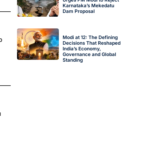
Karnataka’s Mekedatu
Dam Proposal
Modi at 12: The Defining
0
Decisions That Reshaped
India’s Economy,
Governance and Global
Standing
d