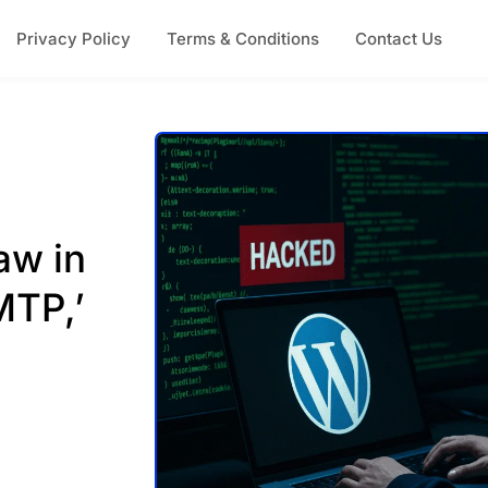
Privacy Policy
Terms & Conditions
Contact Us
aw in
MTP,’
n