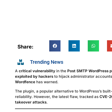
Share:
Trending News
A
critical vulnerability
in the
Post SMTP WordPress p
exploited by hackers
to hijack administrator accounts
Wordfence
has warned.
The plugin, a popular alternative to WordPress’s built
reliability. However, the latest flaw, tracked as
CVE-2
takeover attacks
.