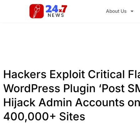
About Us
Hackers Exploit Critical Fl
WordPress Plugin ‘Post S
Hijack Admin Accounts o
400,000+ Sites