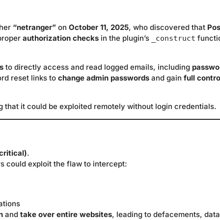
cher
“netranger”
on
October 11, 2025
, who discovered that
Pos
 proper
authorization checks
in the plugin’s
functi
_construct
s
to directly access and read logged emails, including
passwo
rd reset links to
change admin passwords
and gain
full contro
g that it could be exploited remotely without login credentials.
ritical)
.
 could exploit the flaw to intercept:
ations
n
and
take over entire websites
, leading to defacements, data