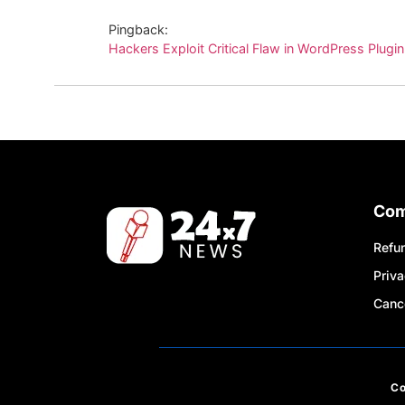
Pingback:
Hackers Exploit Critical Flaw in WordPress Plugi
Co
Refun
Priva
Cance
C