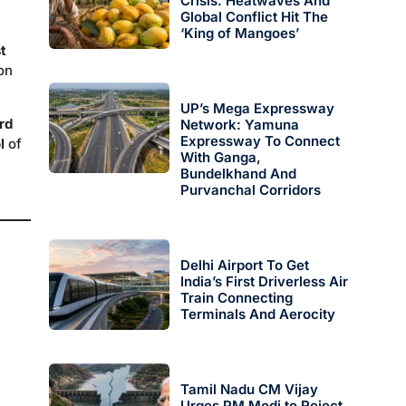
Crisis: Heatwaves And
Global Conflict Hit The
‘King of Mangoes’
t
on
UP’s Mega Expressway
rd
Network: Yamuna
Expressway To Connect
l
of
With Ganga,
Bundelkhand And
Purvanchal Corridors
Delhi Airport To Get
India’s First Driverless Air
Train Connecting
Terminals And Aerocity
Tamil Nadu CM Vijay
Urges PM Modi to Reject