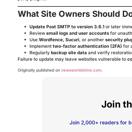
What Site Owners Should D
Update Post SMTP to version 3.6.1
or later imm
Review
email logs and user accounts
for unauth
Use
Wordfence, Sucuri
, or another
security plu
Implement
two-factor authentication (2FA)
for 
Regularly
backup site data
and verify restoratio
Failure to update may leave websites vulnerable to
c
Originally published on
newsworldstime.com
.
Join t
Join 2,000+ readers for 