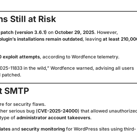
 Still at Risk
 patch (version 3.6.1)
on
October 29, 2025
. However,
 plugin’s installations remain outdated
, leaving
at least 210,00
0 exploit attempts
, according to Wordfence telemetry.
025-11833 in the wild,” Wordfence warned, advising all users
l patched.
ost SMTP
re for security flaws.
her serious bug (
CVE-2025-24000
) that allowed unauthorize
 type of
administrator account takeovers
.
dates
and
security monitoring
for WordPress sites using third-