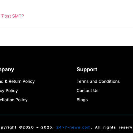
n ‘Post SMTP
mpany
Support
d & Return Policy
Terms and Conditions
cy Policy
Contact Us
llation Policy
Blogs
opyright ©2020 – 2025.
24×7-news.com
. All rights reser