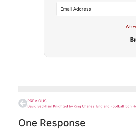
We w
PREVIOUS
One Response