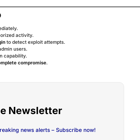
o
ediately.
orized activity.
gin
to detect exploit attempts.
admin users.
n capability.
omplete compromise
.
he Newsletter
breaking news alerts – Subscribe now!