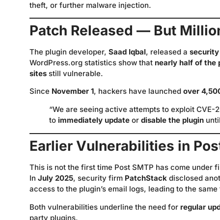
theft, or further malware injection.
Patch Released — But Millions
The plugin developer,
Saad Iqbal
, released a
security
WordPress.org statistics show that
nearly half of the
sites
still vulnerable.
Since
November 1
, hackers have launched
over 4,50
“We are seeing active attempts to exploit CVE-2
to
immediately update
or
disable the plugin
unti
Earlier Vulnerabilities in P
This is not the first time Post SMTP has come under fi
In
July 2025
, security firm
PatchStack
disclosed anot
access to the plugin’s email logs, leading to the same
Both vulnerabilities underline the need for
regular up
party plugins.