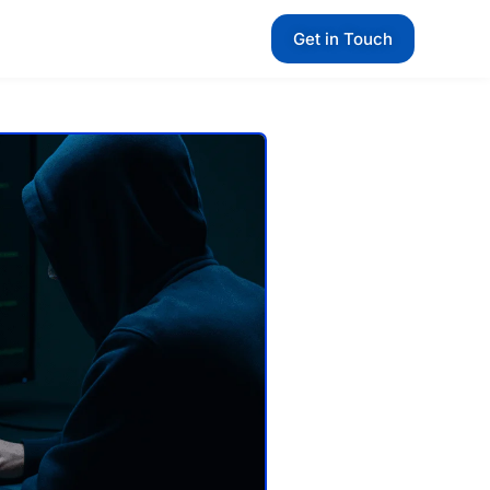
Get in Touch