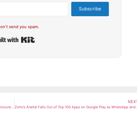
Subscribe
on't send you spam.
Built with Kit
NEX
David Beckham Knighted by King Charles: England Football Icon Honoured for His Services to Sport and Charity
Zoho’s Arattai Falls Out of Top 100 Apps on Google Pla