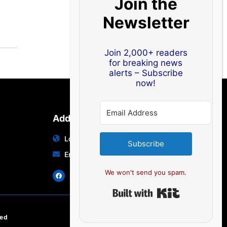
Join the
Newsletter
Join 2,000+ readers
for breaking news
alerts – Subscribe
now!
Address
Location: India | Australia
Subscribe
Email: info@edocbits.com
We won't send you spam.
Built with Ki
ved