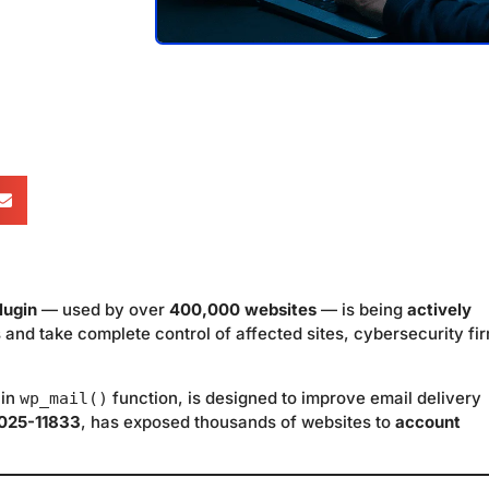
lugin
— used by over
400,000 websites
— is being
actively
 and take complete control of affected sites, cybersecurity fi
-in
function, is designed to improve email delivery
wp_mail()
025-11833
, has exposed thousands of websites to
account