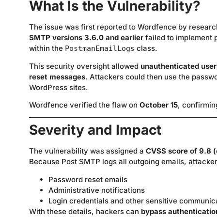
What Is the Vulnerability?
The issue was first reported to Wordfence by resear
SMTP versions 3.6.0 and earlier
failed to implement
within the
class.
PostmanEmailLogs
This security oversight allowed
unauthenticated user
reset messages
. Attackers could then use the passwo
WordPress sites.
Wordfence verified the flaw on
October 15
, confirmin
Severity and Impact
The vulnerability was assigned a
CVSS score of 9.8 (c
Because Post SMTP logs all outgoing emails, attackers
Password reset emails
Administrative notifications
Login credentials and other sensitive communic
With these details, hackers can
bypass authenticatio