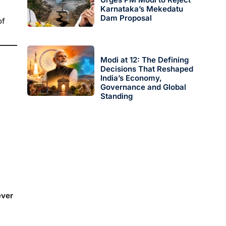
Karnataka’s Mekedatu
Dam Proposal
of
Modi at 12: The Defining
Decisions That Reshaped
India’s Economy,
Governance and Global
Standing
ever