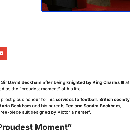
e
Sir David Beckham
after being
knighted by King Charles III
at
 as the “proudest moment” of his life.
prestigious honour for his
services to football, British society
ctoria Beckham
and his parents
Ted and Sandra Beckham
,
ee-piece suit designed by Victoria herself.
Proudest Moment”