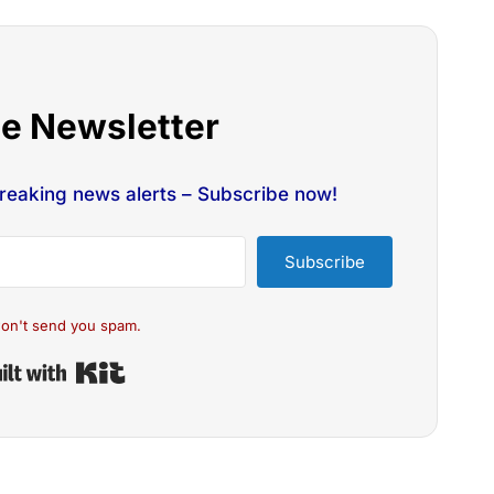
he Newsletter
breaking news alerts – Subscribe now!
Subscribe
on't send you spam.
Built with Kit