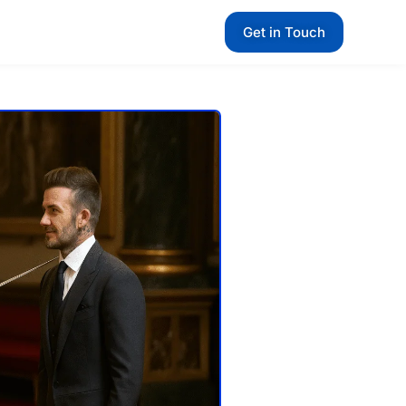
Get in Touch