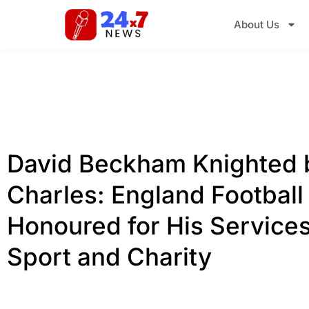
About Us
David Beckham Knighted 
Charles: England Football
Honoured for His Services
Sport and Charity