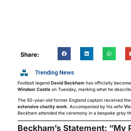
Share:
Trending News
Football legend
David Beckham
has officially becom
Windsor Castle
on Tuesday, marking what he described
The 50-year-old former England captain received the 
extensive charity work
. Accompanied by his wife
Vi
Beckham attended the ceremony in a bespoke grey thr
Beckham’s Statement: “My 