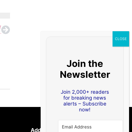
T
,’ Hijack Admin Accounts on 400,000+ Sites
Join the
Newsletter
Join 2,000+ readers
for breaking news
alerts – Subscribe
now!
Address