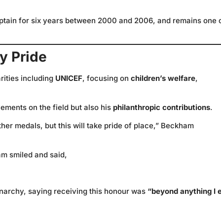
aptain for six years between 2000 and 2006, and remains one 
y Pride
rities including
UNICEF
, focusing on
children’s welfare
,
ements on the field but also his
philanthropic contributions
.
other medals, but this will take pride of place,” Beckham
am smiled and said,
onarchy, saying receiving this honour was
“beyond anything I 