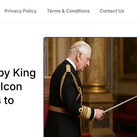
Privacy Policy
Terms & Conditions
Contact Us
by King
 Icon
 to