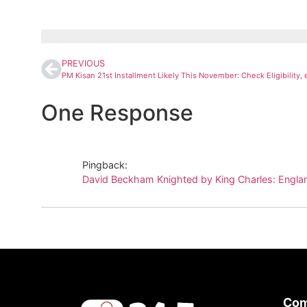
PREVIOUS
One Response
Pingback:
David Beckham Knighted by King Charles: Englan
Co