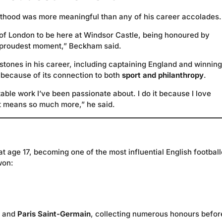
thood was more meaningful than any of his career accolades.
d of London to be here at Windsor Castle, being honoured by
my proudest moment,” Beckham said.
tones in his career, including captaining England and winning
because of its connection to both
sport and philanthropy
.
ritable work I’ve been passionate about. I do it because I love
at means so much more,” he said.
at age 17, becoming one of the most influential English football
won:
, and
Paris Saint-Germain
, collecting numerous honours befor