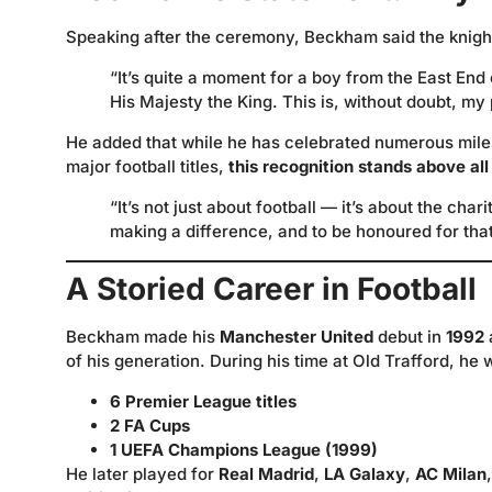
Speaking after the ceremony, Beckham said the knigh
“It’s quite a moment for a boy from the East En
His Majesty the King. This is, without doubt, 
He added that while he has celebrated numerous miles
major football titles,
this recognition stands above all
“It’s not just about football — it’s about the cha
making a difference, and to be honoured for th
A Storied Career in Football
Beckham made his
Manchester United
debut in
1992
of his generation. During his time at Old Trafford, he 
6 Premier League titles
2 FA Cups
1 UEFA Champions League (1999)
He later played for
Real Madrid
,
LA Galaxy
,
AC Milan