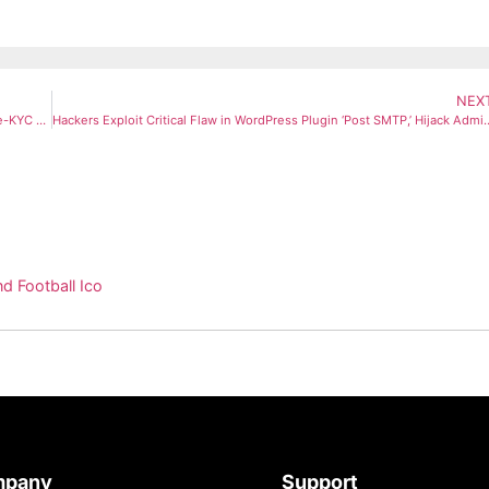
NEX
PM Kisan 21st Installment Likely This November: Check Eligibility, e-KYC Status, and Key Exclusions
Hackers Exploit Critical Flaw in WordPress Plugin ‘Post SMTP
d Football Ico
mpany
Support