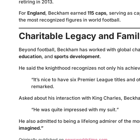
retiring in 2013.
For
England
, Beckham earned
115 caps
, serving as c
the most recognized figures in world football.
Charitable Legacy and Famil
Beyond football, Beckham has worked with global cha
education
, and
sports development
.
He said the knighthood recognizes not only his achiev
“It’s nice to have six Premier League titles and 
remarked.
Asked about his interaction with King Charles, Beckh
“He was quite impressed with my suit.”
He also admitted to being a lifelong admirer of the m
imagined.”
Originally published on
newsworldstime.com
.