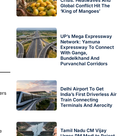
Crisis: Heatwaves And
Global Conflict Hit The
‘King of Mangoes’
UP’s Mega Expressway
Network: Yamuna
Expressway To Connect
With Ganga,
Bundelkhand And
Purvanchal Corridors
Delhi Airport To Get
ers
India’s First Driverless Air
Train Connecting
Terminals And Aerocity
Tamil Nadu CM Vijay
e
Urges PM Modi to Reject