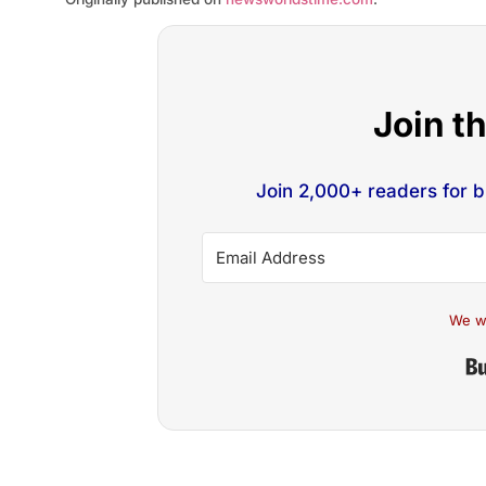
Join t
Join 2,000+ readers for 
We w