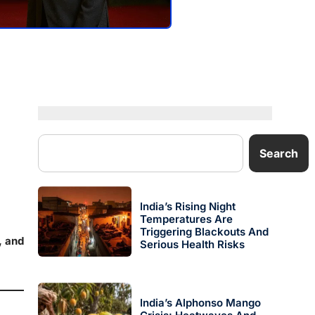
Search
India’s Rising Night
Temperatures Are
Triggering Blackouts And
, and
Serious Health Risks
India’s Alphonso Mango