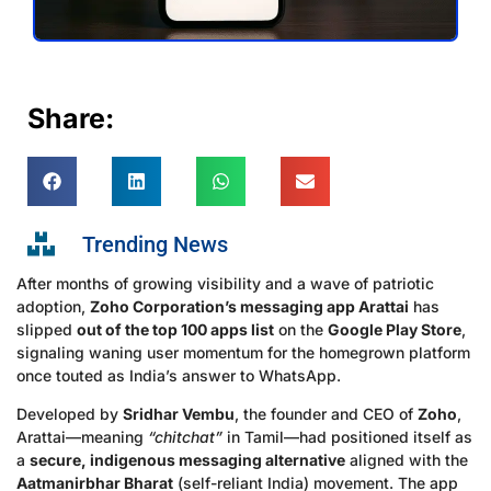
Share:
Trending News
After months of growing visibility and a wave of patriotic
adoption,
Zoho Corporation’s messaging app Arattai
has
slipped
out of the top 100 apps list
on the
Google Play Store
,
signaling waning user momentum for the homegrown platform
once touted as India’s answer to WhatsApp.
Developed by
Sridhar Vembu
, the founder and CEO of
Zoho
,
Arattai—meaning
“chitchat”
in Tamil—had positioned itself as
a
secure, indigenous messaging alternative
aligned with the
Aatmanirbhar Bharat
(self-reliant India) movement. The app