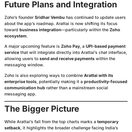
Future Plans and Integration
Zoho’s founder
Sridhar Vembu
has continued to update users
about the app’s roadmap. Arattai is now shifting its focus
toward
business integration
—particularly within the
Zoho
ecosystem
.
A major upcoming feature is
Zoho Pay
, a
UPI-based payment
service
that will integrate directly into Arattai’s chat interface,
allowing users to
send and receive payments
within the
messaging window.
Zoho is also exploring ways to combine
Arattai with its
enterprise tools
, potentially making it a
productivity-focused
communication hub
rather than a mainstream social
messaging app.
The Bigger Picture
While Arattai’s fall from the top charts marks a
temporary
setback
, it highlights the broader challenge facing India’s