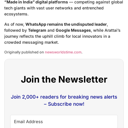
“Made in India” digital platforms
— competing against global
tech giants with vast user networks and entrenched
ecosystems.
As of now,
WhatsApp remains the undisputed leader
,
followed by
Telegram
and
Google Messages
, while Arattai’s
journey reflects the uphill climb for local innovators in a
crowded messaging market.
Originally published on
newsworldstime.com
.
Join the Newsletter
Join 2,000+ readers for breaking news alerts
– Subscribe now!