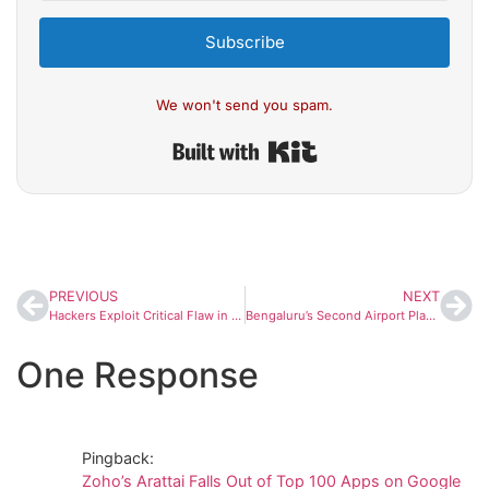
Subscribe
We won't send you spam.
Built with Kit
PREVIOUS
NEXT
Hackers Exploit Critical Flaw in WordPress Plugin ‘Post SMTP,’ Hijack Admin Accounts on 400,000+ Sites
Bengaluru’s Second Airport Plan Faces Delays as AAI Flags Major Hurdles at All Three Proposed Sites
One Response
Pingback:
Zoho’s Arattai Falls Out of Top 100 Apps on Google