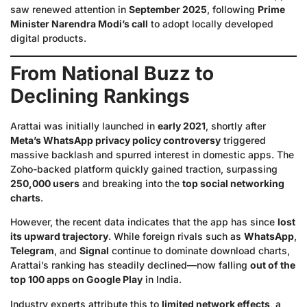
saw renewed attention in
September 2025
, following
Prime
Minister Narendra Modi’s call
to adopt locally developed
digital products.
From National Buzz to
Declining Rankings
Arattai was initially launched in
early 2021
, shortly after
Meta’s WhatsApp privacy policy controversy
triggered
massive backlash and spurred interest in domestic apps. The
Zoho-backed platform quickly gained traction, surpassing
250,000 users
and breaking into the
top social networking
charts
.
However, the recent data indicates that the app has since
lost
its upward trajectory
. While foreign rivals such as
WhatsApp
,
Telegram
, and
Signal
continue to dominate download charts,
Arattai’s ranking has steadily declined—now falling
out of the
top 100 apps on Google Play
in India.
Industry experts attribute this to
limited network effects
, a