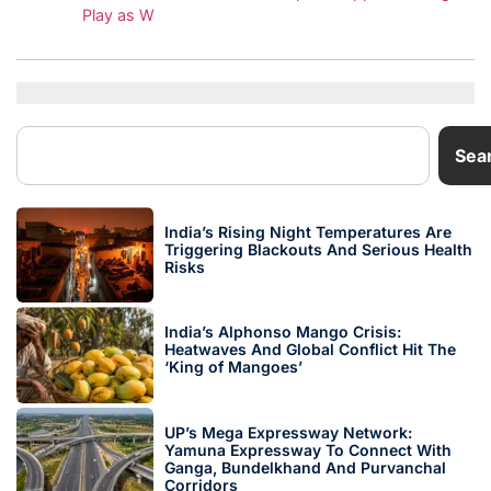
Play as W
Sea
India’s Rising Night Temperatures Are
Triggering Blackouts And Serious Health
Risks
India’s Alphonso Mango Crisis:
Heatwaves And Global Conflict Hit The
‘King of Mangoes’
UP’s Mega Expressway Network:
Yamuna Expressway To Connect With
Ganga, Bundelkhand And Purvanchal
Corridors