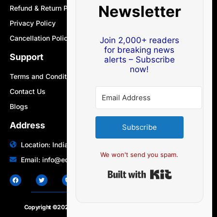
Newsletter
Refund & Return Policy
Privacy Policy
Cancellation Policy
Join 2,000+ readers
for breaking news
Support
alerts – Subscribe
now!
Terms and Conditions
Contact Us
Blogs
Address
Subscribe
Location: India | Australia
We won't send you spam.
Email: info@edocbits.com
Built with Ki
Copyright ©2020 – 2025.
24×7-news.com
. All rights reserved