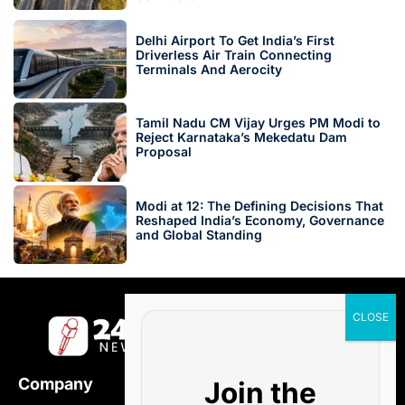
Delhi Airport To Get India’s First
Driverless Air Train Connecting
Terminals And Aerocity
Tamil Nadu CM Vijay Urges PM Modi to
Reject Karnataka’s Mekedatu Dam
Proposal
Modi at 12: The Defining Decisions That
Reshaped India’s Economy, Governance
and Global Standing
Company
Join the