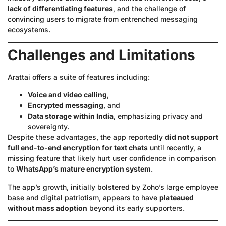
lack of differentiating features
, and the challenge of
convincing users to migrate from entrenched messaging
ecosystems.
Challenges and Limitations
Arattai offers a suite of features including:
Voice and video calling
,
Encrypted messaging
, and
Data storage within India
, emphasizing privacy and
sovereignty.
Despite these advantages, the app reportedly
did not support
full end-to-end encryption for text chats
until recently, a
missing feature that likely hurt user confidence in comparison
to
WhatsApp’s mature encryption system
.
The app’s growth, initially bolstered by Zoho’s large employee
base and digital patriotism, appears to have
plateaued
without mass adoption
beyond its early supporters.