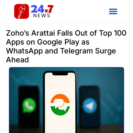
Zoho’s Arattai Falls Out of Top 100
Apps on Google Play as
WhatsApp and Telegram Surge
Ahead