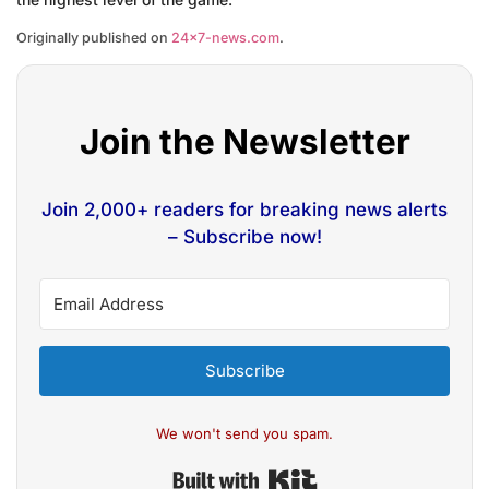
Originally published on
24×7-news.com
.
Join the Newsletter
Join 2,000+ readers for breaking news alerts
– Subscribe now!
Subscribe
We won't send you spam.
Built with Kit