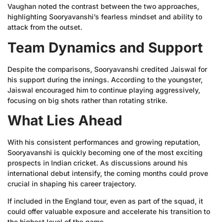
Vaughan noted the contrast between the two approaches,
highlighting Sooryavanshi’s fearless mindset and ability to
attack from the outset.
Team Dynamics and Support
Despite the comparisons, Sooryavanshi credited Jaiswal for
his support during the innings. According to the youngster,
Jaiswal encouraged him to continue playing aggressively,
focusing on big shots rather than rotating strike.
What Lies Ahead
With his consistent performances and growing reputation,
Sooryavanshi is quickly becoming one of the most exciting
prospects in Indian cricket. As discussions around his
international debut intensify, the coming months could prove
crucial in shaping his career trajectory.
If included in the England tour, even as part of the squad, it
could offer valuable exposure and accelerate his transition to
the highest level of the game.