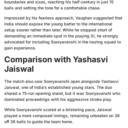
boundaries and sixes, reaching his half-century in just 15
balls and setting the tone for a comfortable chase.
Impressed by his fearless approach, Vaughan suggested that
India should expose the young batter to the international
setup sooner rather than later. While he stopped short of
demanding an immediate spot in the playing XI, he strongly
advocated for including Sooryavanshi in the touring squad to
gain experience.
Comparison with Yashasvi
Jaiswal
The match also saw Sooryavanshi open alongside Yashasvi
Jaiswal, one of India’s established young stars. The duo
shared a 75-run opening stand, but it was Sooryavanshi who
dominated proceedings with his aggressive stroke play.
While Sooryavanshi scored at a blistering pace, Jaiswal
played a more composed innings, remaining unbeaten on 38
off 36 balls to guide the team home.