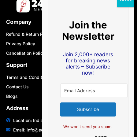
Company
Join the
Newsletter
Refund & Return Policy
Privacy Policy
Cancellation Policy
Join 2,000+ readers
for breaking news
Support
alerts – Subscribe
now!
Terms and Conditions
Contact Us
Blogs
Address
Subscribe
Location: India | Australia
We won't send you spam.
Email: info@edocbits.com
Built with Ki