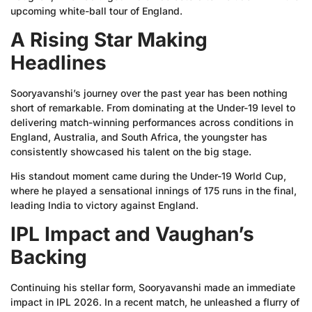
upcoming white-ball tour of England.
A Rising Star Making
Headlines
Sooryavanshi’s journey over the past year has been nothing
short of remarkable. From dominating at the Under-19 level to
delivering match-winning performances across conditions in
England, Australia, and South Africa, the youngster has
consistently showcased his talent on the big stage.
His standout moment came during the Under-19 World Cup,
where he played a sensational innings of 175 runs in the final,
leading India to victory against England.
IPL Impact and Vaughan’s
Backing
Continuing his stellar form, Sooryavanshi made an immediate
impact in IPL 2026. In a recent match, he unleashed a flurry of