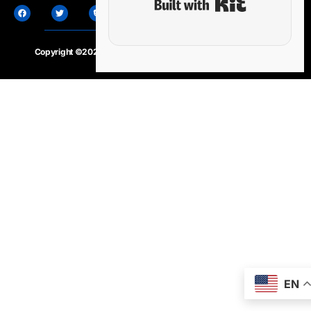
Copyright ©2020 – 2025.
24×7-news.com
. All rights reserved
EN