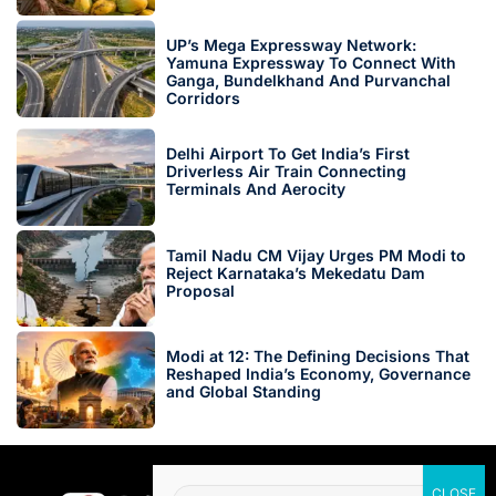
UP’s Mega Expressway Network:
Yamuna Expressway To Connect With
Ganga, Bundelkhand And Purvanchal
Corridors
Delhi Airport To Get India’s First
Driverless Air Train Connecting
Terminals And Aerocity
Tamil Nadu CM Vijay Urges PM Modi to
Reject Karnataka’s Mekedatu Dam
Proposal
Modi at 12: The Defining Decisions That
Reshaped India’s Economy, Governance
and Global Standing