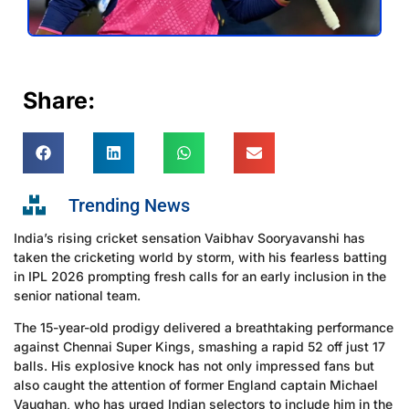
Share:
Trending News
India’s rising cricket sensation Vaibhav Sooryavanshi has
taken the cricketing world by storm, with his fearless batting
in IPL 2026 prompting fresh calls for an early inclusion in the
senior national team.
The 15-year-old prodigy delivered a breathtaking performance
against Chennai Super Kings, smashing a rapid 52 off just 17
balls. His explosive knock has not only impressed fans but
also caught the attention of former England captain Michael
Vaughan, who has urged Indian selectors to include him in the