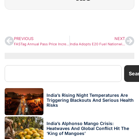
PREVIOUS
NEXT
FASTag Annual Pass Price Increased from April 1: What It Means for Highway Commuters
India Adopts E20 Fuel Nationwide: What Every Vehicle Owner Should Know
Sea
India’s Rising Night Temperatures Are
Triggering Blackouts And Serious Health
Risks
India’s Alphonso Mango Crisis:
Heatwaves And Global Conflict Hit The
‘King of Mangoes’