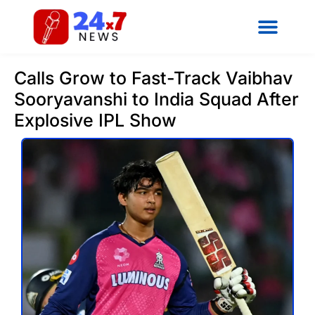
Calls Grow to Fast-Track Vaibhav
Sooryavanshi to India Squad After
Explosive IPL Show