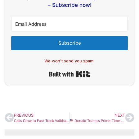
– Subscribe now!
Subscribe
We won't send you spam.
Built with Kit
PREVIOUS
NEXT
Calls Grow to Fast-Track Vaibhav Sooryavanshi to India Squad After Explosive IPL Show
Donald Trump’s Prime-Time Address: Key Updates Expected on US–Iran Conflict