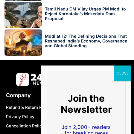
Tamil Nadu CM Vijay Urges PM Modi to
Reject Karnataka’s Mekedatu Dam
Proposal
Modi at 12: The Defining Decisions That
Reshaped India’s Economy, Governance
and Global Standing
Company
Join the
Newsletter
Refund & Return Policy
Privacy Policy
Cancellation Policy
Join 2,000+ readers
for breaking news