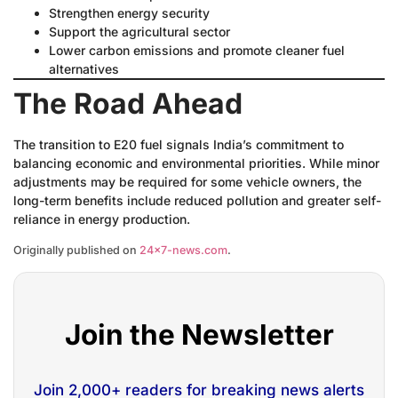
Strengthen energy security
Support the agricultural sector
Lower carbon emissions and promote cleaner fuel
alternatives
The Road Ahead
The transition to E20 fuel signals India’s commitment to
balancing economic and environmental priorities. While minor
adjustments may be required for some vehicle owners, the
long-term benefits include reduced pollution and greater self-
reliance in energy production.
Originally published on
24×7-news.com
.
Join the Newsletter
Join 2,000+ readers for breaking news alerts