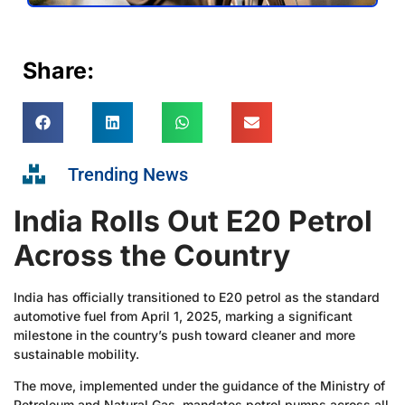
Share:
Trending News
India Rolls Out E20 Petrol
Across the Country
India has officially transitioned to E20 petrol as the standard
automotive fuel from April 1, 2025, marking a significant
milestone in the country’s push toward cleaner and more
sustainable mobility.
The move, implemented under the guidance of the Ministry of
Petroleum and Natural Gas, mandates petrol pumps across all