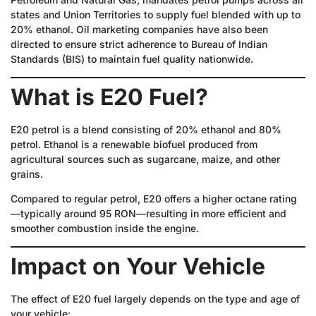
states and Union Territories to supply fuel blended with up to
20% ethanol. Oil marketing companies have also been
directed to ensure strict adherence to Bureau of Indian
Standards (BIS) to maintain fuel quality nationwide.
What is E20 Fuel?
E20 petrol is a blend consisting of 20% ethanol and 80%
petrol. Ethanol is a renewable biofuel produced from
agricultural sources such as sugarcane, maize, and other
grains.
Compared to regular petrol, E20 offers a higher octane rating
—typically around 95 RON—resulting in more efficient and
smoother combustion inside the engine.
Impact on Your Vehicle
The effect of E20 fuel largely depends on the type and age of
your vehicle: