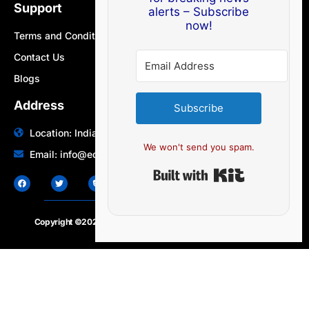
Support
alerts – Subscribe
now!
Terms and Conditions
Contact Us
Blogs
Address
Subscribe
Location: India | Australia
We won't send you spam.
Email: info@edocbits.com
Built with Ki
Copyright ©2020 – 2025.
24×7-news.com
. All rights reserved