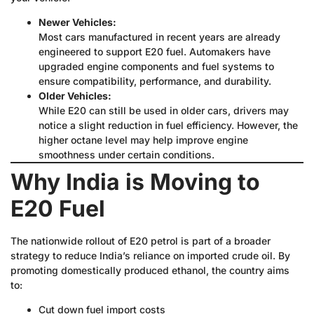
Newer Vehicles:
Most cars manufactured in recent years are already
engineered to support E20 fuel. Automakers have
upgraded engine components and fuel systems to
ensure compatibility, performance, and durability.
Older Vehicles:
While E20 can still be used in older cars, drivers may
notice a slight reduction in fuel efficiency. However, the
higher octane level may help improve engine
smoothness under certain conditions.
Why India is Moving to
E20 Fuel
The nationwide rollout of E20 petrol is part of a broader
strategy to reduce India’s reliance on imported crude oil. By
promoting domestically produced ethanol, the country aims
to:
Cut down fuel import costs