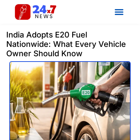
India Adopts E20 Fuel
Nationwide: What Every Vehicle
Owner Should Know