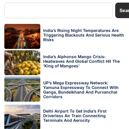
Sea
India’s Rising Night Temperatures Are
Triggering Blackouts And Serious Health
Risks
India’s Alphonso Mango Crisis:
Heatwaves And Global Conflict Hit The
‘King of Mangoes’
UP’s Mega Expressway Network:
Yamuna Expressway To Connect With
Ganga, Bundelkhand And Purvanchal
Corridors
Delhi Airport To Get India’s First
Driverless Air Train Connecting
Terminals And Aerocity