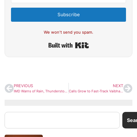
Subscribe
We won't send you spam.
Built with Kit
PREVIOUS
NEXT
IMD Warns of Rain, Thunderstorms Across Major Cities; Mixed Weather Patterns Across India
Calls Grow to Fast-Track Vaibhav Sooryavanshi to India Squad After Explosive IPL Show
Sea