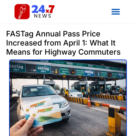
FASTag Annual Pass Price
Increased from April 1: What It
Means for Highway Commuters