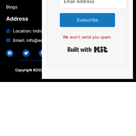
Blogs
Address
Subscribe
Location: India | Australia
We won't send you spam.
Email: info@edocbits.com
Built with Ki
Copyright ©2020 – 2025.
24×7-news.com
. All rights reserved