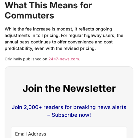
What This Means for
Commuters
While the fee increase is modest, it reflects ongoing
adjustments in toll pricing. For regular highway users, the
annual pass continues to offer convenience and cost
predictability, even with the revised pricing.
Originally published on
24×7-news.com
.
Join the Newsletter
Join 2,000+ readers for breaking news alerts
– Subscribe now!