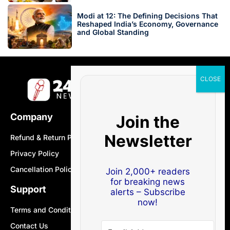
Modi at 12: The Defining Decisions That
Reshaped India’s Economy, Governance
and Global Standing
Company
Join the
Newsletter
Refund & Return Policy
Privacy Policy
Cancellation Policy
Join 2,000+ readers
for breaking news
Support
alerts – Subscribe
now!
Terms and Conditions
Contact Us