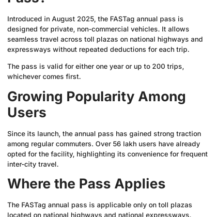
Introduced in August 2025, the FASTag annual pass is
designed for private, non-commercial vehicles. It allows
seamless travel across toll plazas on national highways and
expressways without repeated deductions for each trip.
The pass is valid for either one year or up to 200 trips,
whichever comes first.
Growing Popularity Among
Users
Since its launch, the annual pass has gained strong traction
among regular commuters. Over 56 lakh users have already
opted for the facility, highlighting its convenience for frequent
inter-city travel.
Where the Pass Applies
The FASTag annual pass is applicable only on toll plazas
located on national highways and national expressways.