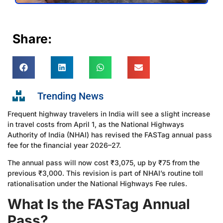
Share:
Trending News
Frequent highway travelers in India will see a slight increase
in travel costs from April 1, as the National Highways
Authority of India (NHAI) has revised the FASTag annual pass
fee for the financial year 2026–27.
The annual pass will now cost ₹3,075, up by ₹75 from the
previous ₹3,000. This revision is part of NHAI’s routine toll
rationalisation under the National Highways Fee rules.
What Is the FASTag Annual
Pass?