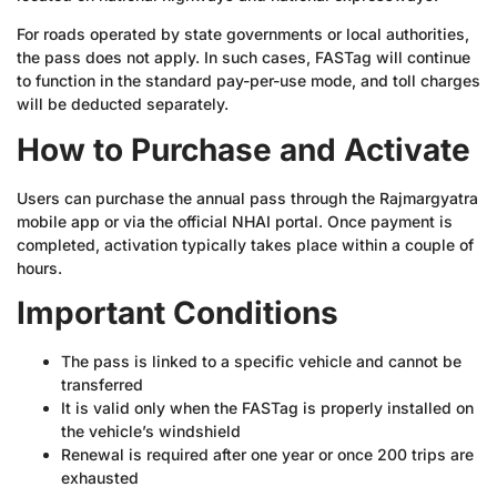
For roads operated by state governments or local authorities,
the pass does not apply. In such cases, FASTag will continue
to function in the standard pay-per-use mode, and toll charges
will be deducted separately.
How to Purchase and Activate
Users can purchase the annual pass through the Rajmargyatra
mobile app or via the official NHAI portal. Once payment is
completed, activation typically takes place within a couple of
hours.
Important Conditions
The pass is linked to a specific vehicle and cannot be
transferred
It is valid only when the FASTag is properly installed on
the vehicle’s windshield
Renewal is required after one year or once 200 trips are
exhausted