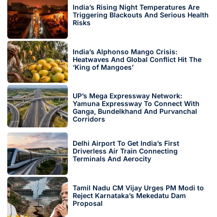
India’s Rising Night Temperatures Are
Triggering Blackouts And Serious Health
Risks
India’s Alphonso Mango Crisis:
Heatwaves And Global Conflict Hit The
‘King of Mangoes’
UP’s Mega Expressway Network:
Yamuna Expressway To Connect With
Ganga, Bundelkhand And Purvanchal
Corridors
Delhi Airport To Get India’s First
Driverless Air Train Connecting
Terminals And Aerocity
Tamil Nadu CM Vijay Urges PM Modi to
Reject Karnataka’s Mekedatu Dam
Proposal