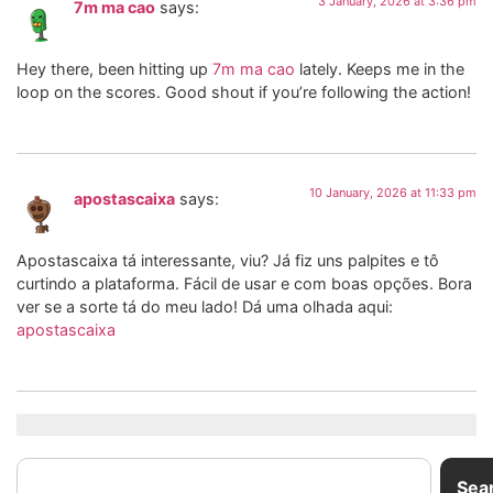
3 January, 2026 at 3:36 pm
7m ma cao
says:
Hey there, been hitting up
7m ma cao
lately. Keeps me in the
loop on the scores. Good shout if you’re following the action!
10 January, 2026 at 11:33 pm
apostascaixa
says:
Apostascaixa tá interessante, viu? Já fiz uns palpites e tô
curtindo a plataforma. Fácil de usar e com boas opções. Bora
ver se a sorte tá do meu lado! Dá uma olhada aqui:
apostascaixa
Sea