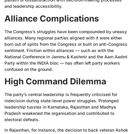
and leadership accessibility.
Alliance Complications
The Congress’s struggles have been compounded by uneasy
alliances. Many regional parties aligned with it were either
born out of splits from the Congress or built on anti-Congress
sentiment. Friction within alliances — such as with the
National Conference in Jammu & Kashmir and the Aam Aadmi
Party within the INDIA bloc — has often left party workers
confused on the ground.
High Command Dilemma
The party’s central leadership is frequently criticised for
indecision during state-level power struggles. Prolonged
leadership tussles in Karnataka, Rajasthan and Madhya
Pradesh weakened the organisation and contributed to
electoral defeats.
In Rajasthan, for instance, the decision to back veteran Ashok