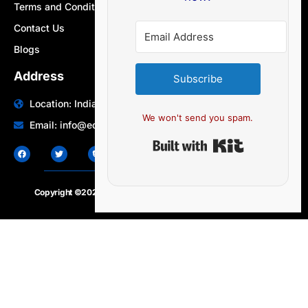
Terms and Conditions
Contact Us
Blogs
Address
Subscribe
Location: India | Australia
We won't send you spam.
Email: info@edocbits.com
Built with Ki
Copyright ©2020 – 2025.
24×7-news.com
. All rights reserved