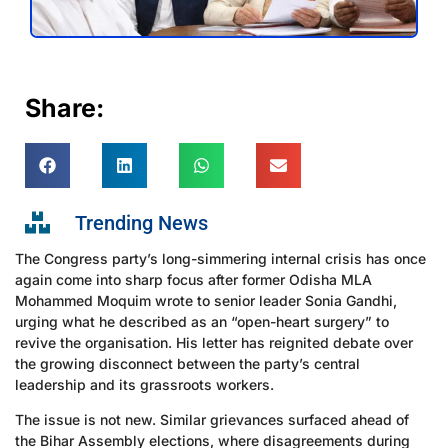
Share:
Trending News
The Congress party’s long-simmering internal crisis has once
again come into sharp focus after former Odisha MLA
Mohammed Moquim wrote to senior leader Sonia Gandhi,
urging what he described as an “open-heart surgery” to
revive the organisation. His letter has reignited debate over
the growing disconnect between the party’s central
leadership and its grassroots workers.
The issue is not new. Similar grievances surfaced ahead of
the Bihar Assembly elections, where disagreements during