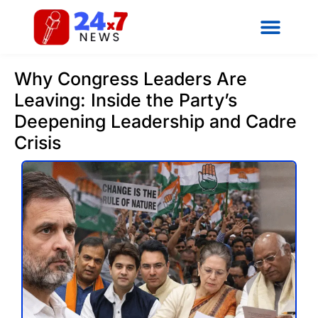
Why Congress Leaders Are
Leaving: Inside the Party’s
Deepening Leadership and Cadre
Crisis