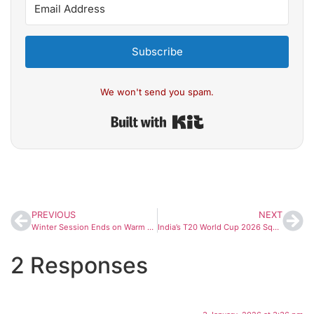
Subscribe
We won't send you spam.
Built with Kit
PREVIOUS
NEXT
Winter Session Ends on Warm Note as Priyanka Gandhi’s Light Remark Sparks Laughter at Speaker’s Tea
India’s T20 World Cup 2026 Squad: Suryakumar Yadav to Lead, Gill Named Vice-Captain as Selection Meeting Nears
2 Responses