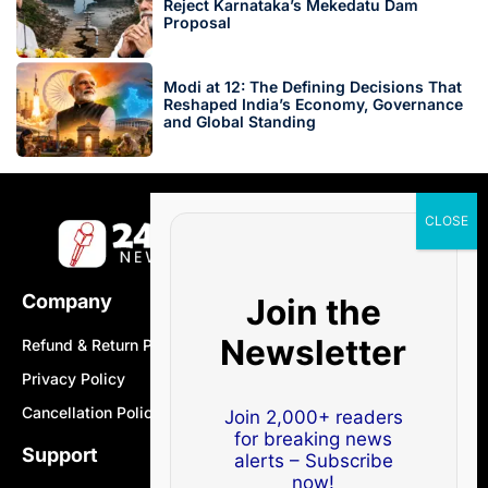
Reject Karnataka’s Mekedatu Dam
Proposal
Modi at 12: The Defining Decisions That
Reshaped India’s Economy, Governance
and Global Standing
Company
Join the
Newsletter
Refund & Return Policy
Privacy Policy
Cancellation Policy
Join 2,000+ readers
for breaking news
Support
alerts – Subscribe
now!