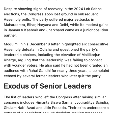
Despite showing signs of recovery in the 2024 Lok Sabha
elections, the Congress soon lost ground in subsequent
Assembly polls. The party suffered major setbacks in
Maharashtra, Bihar, Haryana and Delhi, while its modest gains
in Jammu & Kashmir and Jharkhand came as a junior coalition
partner.
Moquim, in his December 8 letter, highlighted six consecutive
Assembly defeats in Odisha and questioned the party’s
leadership choices, including the elevation of Mallikarjun
Kharge, arguing that the leadership was failing to connect
with younger voters. He also said he had not been granted an
audience with Rahul Gandhi for nearly three years, a complaint
echoed by several former leaders who later quit the party.
Exodus of Senior Leaders
The list of leaders who left the Congress after raising similar
concerns includes Himanta Biswa Sarma, Jyotiraditya Scindia,
Ghulam Nabi Azad and Jitin Prasada. Their exits underscore a
pattern of dissatisfaction with decision-making processes