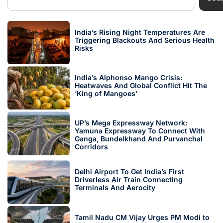
India’s Rising Night Temperatures Are
Triggering Blackouts And Serious Health
Risks
India’s Alphonso Mango Crisis:
Heatwaves And Global Conflict Hit The
‘King of Mangoes’
UP’s Mega Expressway Network:
Yamuna Expressway To Connect With
Ganga, Bundelkhand And Purvanchal
Corridors
Delhi Airport To Get India’s First
Driverless Air Train Connecting
Terminals And Aerocity
Tamil Nadu CM Vijay Urges PM Modi to