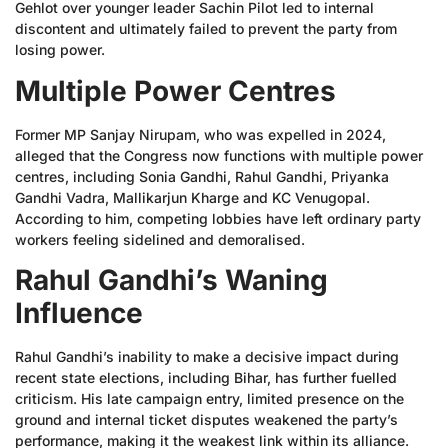
Gehlot over younger leader Sachin Pilot led to internal
discontent and ultimately failed to prevent the party from
losing power.
Multiple Power Centres
Former MP Sanjay Nirupam, who was expelled in 2024,
alleged that the Congress now functions with multiple power
centres, including Sonia Gandhi, Rahul Gandhi, Priyanka
Gandhi Vadra, Mallikarjun Kharge and KC Venugopal.
According to him, competing lobbies have left ordinary party
workers feeling sidelined and demoralised.
Rahul Gandhi’s Waning
Influence
Rahul Gandhi’s inability to make a decisive impact during
recent state elections, including Bihar, has further fuelled
criticism. His late campaign entry, limited presence on the
ground and internal ticket disputes weakened the party’s
performance, making it the weakest link within its alliance.