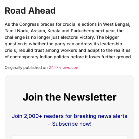
Road Ahead
As the Congress braces for crucial elections in West Bengal,
Tamil Nadu, Assam, Kerala and Puducherry next year, the
challenge is no longer just electoral victory. The bigger
question is whether the party can address its leadership
crisis, rebuild trust among workers and adapt to the realities
of contemporary Indian politics before it loses further ground.
Originally published on
24×7-news.com
.
Join the Newsletter
Join 2,000+ readers for breaking news alerts
– Subscribe now!