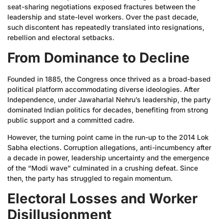
seat-sharing negotiations exposed fractures between the
leadership and state-level workers. Over the past decade,
such discontent has repeatedly translated into resignations,
rebellion and electoral setbacks.
From Dominance to Decline
Founded in 1885, the Congress once thrived as a broad-based
political platform accommodating diverse ideologies. After
Independence, under Jawaharlal Nehru’s leadership, the party
dominated Indian politics for decades, benefiting from strong
public support and a committed cadre.
However, the turning point came in the run-up to the 2014 Lok
Sabha elections. Corruption allegations, anti-incumbency after
a decade in power, leadership uncertainty and the emergence
of the “Modi wave” culminated in a crushing defeat. Since
then, the party has struggled to regain momentum.
Electoral Losses and Worker
Disillusionment