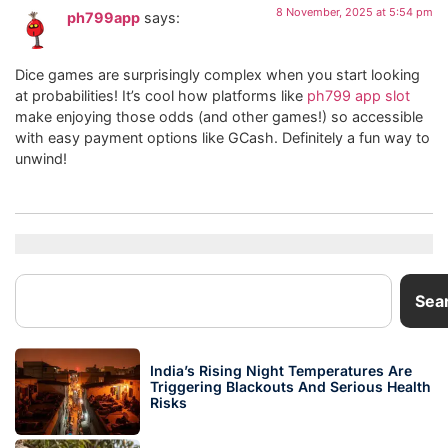
8 November, 2025 at 5:54 pm
ph799app
says:
Dice games are surprisingly complex when you start looking
at probabilities! It’s cool how platforms like
ph799 app slot
make enjoying those odds (and other games!) so accessible
with easy payment options like GCash. Definitely a fun way to
unwind!
Sea
India’s Rising Night Temperatures Are
Triggering Blackouts And Serious Health
Risks