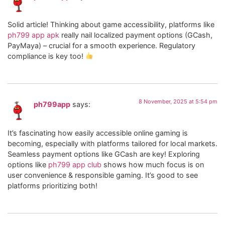
Solid article! Thinking about game accessibility, platforms like
ph799 app apk
really nail localized payment options (GCash,
PayMaya) – crucial for a smooth experience. Regulatory
compliance is key too!
8 November, 2025 at 5:54 pm
ph799app
says:
It’s fascinating how easily accessible online gaming is
becoming, especially with platforms tailored for local markets.
Seamless payment options like GCash are key! Exploring
options like
ph799 app club
shows how much focus is on
user convenience & responsible gaming. It’s good to see
platforms prioritizing both!