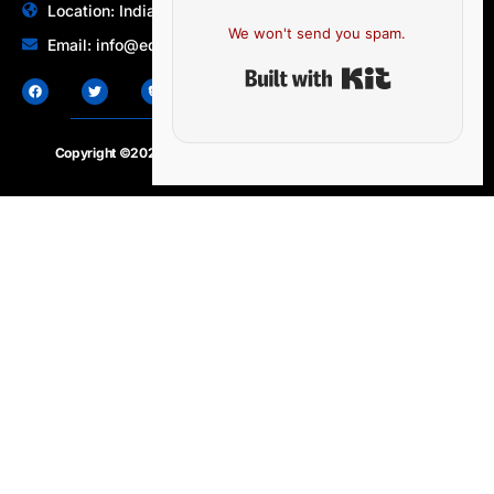
Location: India | Australia
We won't send you spam.
Email: info@edocbits.com
Built with Ki
Copyright ©2020 – 2025.
24×7-news.com
. All rights reserved