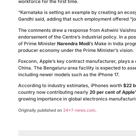
workforce for the first time.
“Karnataka is setting an example by creating an eco
Gandhi said, adding that such employment offered “jobs
The comments drew a response from Ashwini Vaishnaw
endorsement of the Centre’s industrial policy. In a 
of Prime Minister
Narendra Modi
’s Make in India prog
producer economy under the Prime Minister’s vision.
Foxconn, Apple’s key contract manufacturer, plays a c
China. The Bengaluru-area facility is expected to as
including newer models such as the iPhone 17.
According to industry estimates, iPhones worth
$22 bi
country now contributing nearly
20 per cent of Apple
growing importance in global electronics manufacturi
Originally published on
24×7-news.com
.