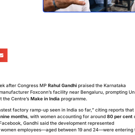
week after Congress MP
Rahul Gandhi
praised the Karnataka
 manufacturer Foxconn’s facility near Bengaluru, prompting Un
t the Centre’s
Make in India
programme.
test factory ramp-up seen in India so far,” citing reports that
o nine months
, with women accounting for around
80 per cent
 Facebook, Gandhi said the development represented
 the women employees—aged between 19 and 24—were entering 