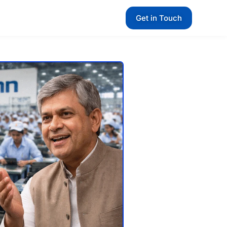
Get in Touch