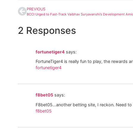
PREVIOUS
2 Responses
fortunetiger4
says:
FortuneTiger4 is really fun to play, the rewards ar
fortunetiger4
f8bet05
says:
F8bet05…another betting site, I reckon. Need to s
f8bet05