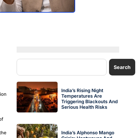
Search
India’s Rising Night
ion
Temperatures Are
Triggering Blackouts And
Serious Health Risks
of
the
India’s Alphonso Mango