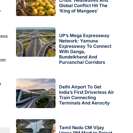
Crisis: Heatwaves And
Global Conflict Hit The
‘King of Mangoes’
”
UP’s Mega Expressway
cess
Network: Yamuna
Expressway To Connect
With Ganga,
Bundelkhand And
rom
Purvanchal Corridors
,
e
Delhi Airport To Get
India’s First Driverless Air
Train Connecting
Terminals And Aerocity
Tamil Nadu CM Vijay
Urges PM Modi to Reject