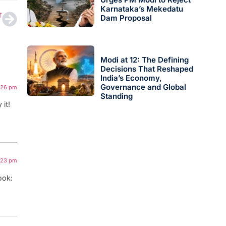
Karnataka’s Mekedatu
T
Dam Proposal
Modi at 12: The Defining
Decisions That Reshaped
India’s Economy,
Governance and Global
3:26 pm
Standing
 it!
1:23 pm
ook: