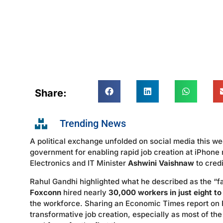
Share:
Trending News
A political exchange unfolded on social media this 
government for enabling rapid job creation at iPhone
Electronics and IT Minister
Ashwini Vaishnaw
to credi
Rahul Gandhi highlighted what he described as the “fas
Foxconn
hired nearly
30,000 workers in just eight t
the workforce. Sharing an Economic Times report on
transformative job creation, especially as most of