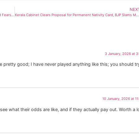
NEX
BCCI Urged to Fast-Track Vaibhav Suryavanshi’s Development Amid Fears of Stagnation
Kerala Cabinet Clears Proposal for Permanent Nativity Card, BJP Slams Move as Divisive
3 January, 2026 at 
e pretty good; I have never played anything like this; you should try
10 January, 2026 at 1
ee what their odds are like, and if they actually pay out. Worth a l