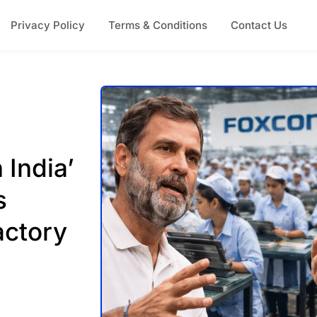
Privacy Policy
Terms & Conditions
Contact Us
 India’
s
actory