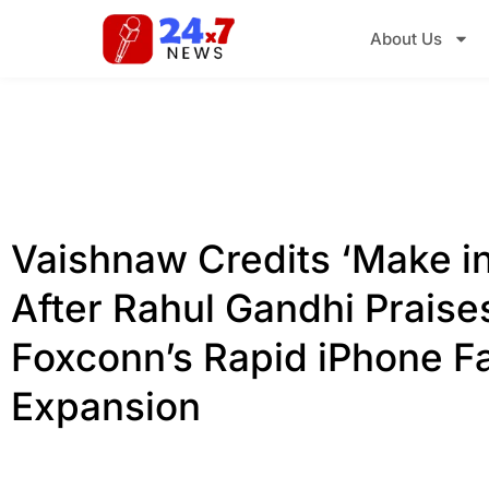
About Us
Vaishnaw Credits ‘Make in
After Rahul Gandhi Praise
Foxconn’s Rapid iPhone F
Expansion