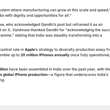
system where manufacturing can grow at this scale and speed,
 with dignity and opportunities for all.”
, who acknowledged Gandhi’s post but reframed it as an
post on X, Vaishnaw thanked Gandhi for “acknowledging the suc
ramme,” stating that India was steadily transforming into a
entral role in
Apple
’s strategy to diversify production away f
semble up to
20 million iPhones annually
once fully operational
llion
have been assembled in India over the past year, with th
’s global iPhone production
—a figure that underscores India’s
ng.