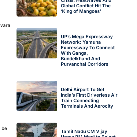
Crisis: Heatwaves And
Global Conflict Hit The
‘King of Mangoes’
avara
UP’s Mega Expressway
Network: Yamuna
Expressway To Connect
With Ganga,
Bundelkhand And
Purvanchal Corridors
Delhi Airport To Get
India’s First Driverless Air
Train Connecting
Terminals And Aerocity
d be
Tamil Nadu CM Vijay
Urges PM Modi to Reject