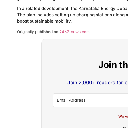
In a related development, the Karnataka Energy Depar
The plan includes setting up charging stations along 
boost sustainable mobility.
Originally published on
24×7-news.com
.
Join t
Join 2,000+ readers for 
We w