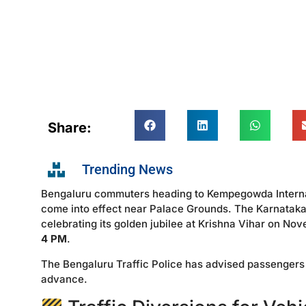
Share:
Trending News
Bengaluru commuters heading to Kempegowda Internatio
come into effect near Palace Grounds. The Karnatak
celebrating its golden jubilee at Krishna Vihar on N
4 PM
.
The Bengaluru Traffic Police has advised passengers tr
advance.