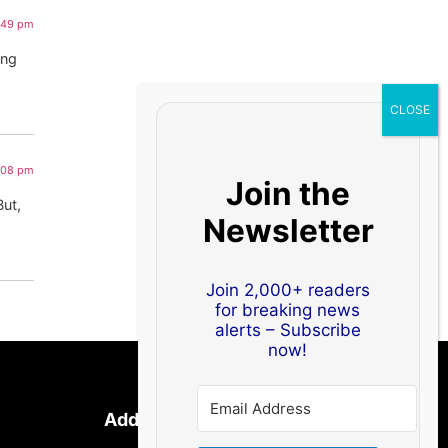
1:49 pm
ing
1:08 pm
Join the
But,
Newsletter
Join 2,000+ readers
for breaking news
alerts – Subscribe
now!
Address