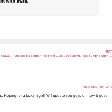
NEX
Mohammed Siraj Hits Out at Air India Express After 4-Hour Delay at Guwahati Airport
Trump Blocks South Africa From 2026 G20 Summit, Halts Fundi
2 December, 2025 at 6
 Hoping for a lucky night! Will update you guys on how it goes!