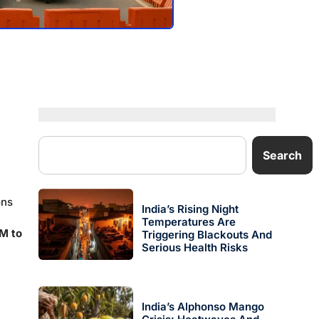
Search
ons
India’s Rising Night
Temperatures Are
M to
Triggering Blackouts And
Serious Health Risks
India’s Alphonso Mango