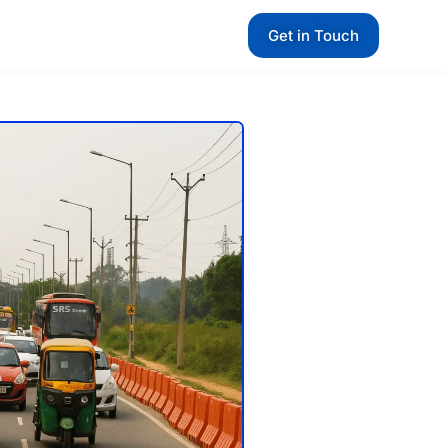
Get in Touch