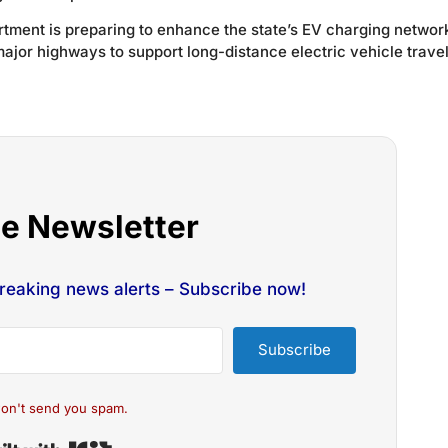
tment is preparing to enhance the state’s EV charging networ
major highways to support long-distance electric vehicle trave
he Newsletter
breaking news alerts – Subscribe now!
Subscribe
on't send you spam.
Built with Kit