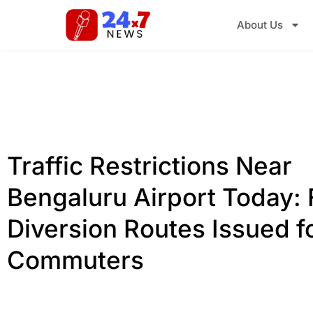
About Us
Traffic Restrictions Near
Bengaluru Airport Today: 
Diversion Routes Issued f
Commuters