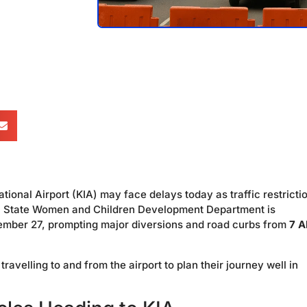
nal Airport (KIA) may face delays today as traffic restricti
a State Women and Children Development Department is
ovember 27, prompting major diversions and road curbs from
7 A
avelling to and from the airport to plan their journey well in