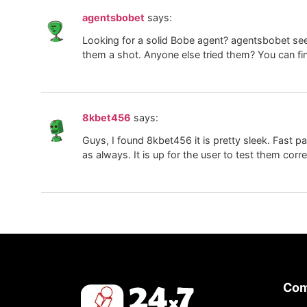
agentsbobet
says:
Looking for a solid Bobe agent? agentsbobet see
them a shot. Anyone else tried them? You can f
8kbet456
says:
Guys, I found 8kbet456 it is pretty sleek. Fast p
as always. It is up for the user to test them corr
Co