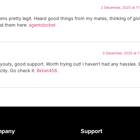
2 December, 2025 at 1
ms pretty legit. Heard good things from my mates, thinking of giv
ind them here:
agentsbobet
3 December, 2025 at 
ayouts, good support. Worth trying out! I haven’t had any hassles. 
ectly. Go check it:
8kbet456
.
mpany
Support