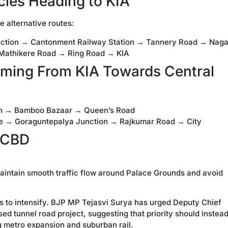
icles Heading to KIA
e alternative routes:
nction → Cantonment Railway Station → Tannery Road → Nag
 Mathikere Road → Ring Road → KIA
oming From KIA Towards Central
tion → Bamboo Bazaar → Queen’s Road
le → Goraguntepalya Junction → Rajkumar Road → City
 CBD
aintain smooth traffic flow around Palace Grounds and avoid
s to intensify. BJP MP Tejasvi Surya has urged Deputy Chief
ed tunnel road project, suggesting that priority should instea
g metro expansion and suburban rail.