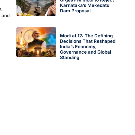
Karnataka’s Mekedatu
k.
Dam Proposal
l and
Modi at 12: The Defining
Decisions That Reshaped
India’s Economy,
Governance and Global
Standing