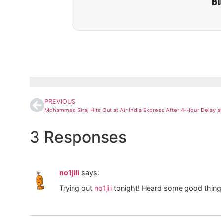
PREVIOUS
3 Responses
no1jili
says:
Trying out
no1jili
tonight! Heard some good things.