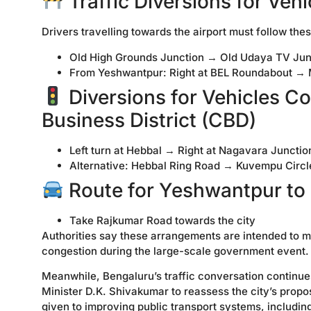
Traffic Diversions for Veh
Drivers travelling towards the airport must follow thes
Old High Grounds Junction → Old Udaya TV Ju
From Yeshwantpur: Right at BEL Roundabout →
Diversions for Vehicles C
Business District (CBD)
Left turn at Hebbal → Right at Nagavara Junc
Alternative: Hebbal Ring Road → Kuvempu Circ
Route for Yeshwantpur to
Take Rajkumar Road towards the city
Authorities say these arrangements are intended to m
congestion during the large-scale government event.
Meanwhile, Bengaluru’s traffic conversation continue
Minister D.K. Shivakumar to reassess the city’s propos
given to improving public transport systems, includin