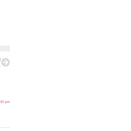
T
ng After Diplomatic Clash
:35 pm