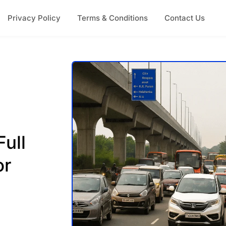
Privacy Policy
Terms & Conditions
Contact Us
Full
or