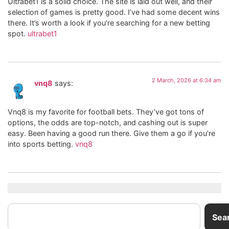
Ultrabet1 is a solid choice. The site is laid out well, and their
selection of games is pretty good. I’ve had some decent wins
there. It’s worth a look if you’re searching for a new betting
spot.
ultrabet1
2 March, 2026 at 6:34 am
vnq8
says:
Vnq8 is my favorite for football bets. They’ve got tons of
options, the odds are top-notch, and cashing out is super
easy. Been having a good run there. Give them a go if you’re
into sports betting.
vnq8
Sea