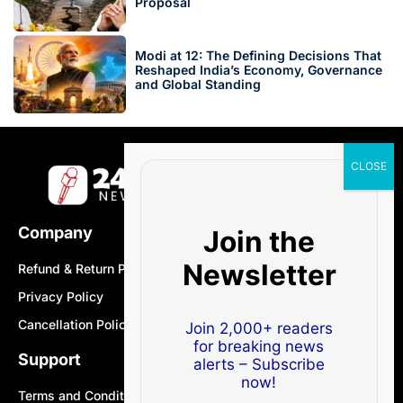
Proposal
Modi at 12: The Defining Decisions That
Reshaped India’s Economy, Governance
and Global Standing
Company
Join the
Newsletter
Refund & Return Policy
Privacy Policy
Cancellation Policy
Join 2,000+ readers
for breaking news
Support
alerts – Subscribe
now!
Terms and Conditions