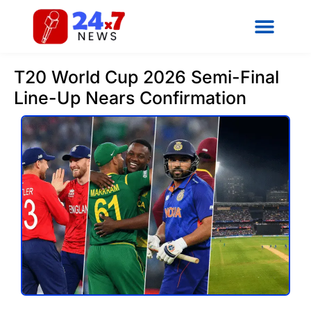
T20 World Cup 2026 Semi-Final
Line-Up Nears Confirmation