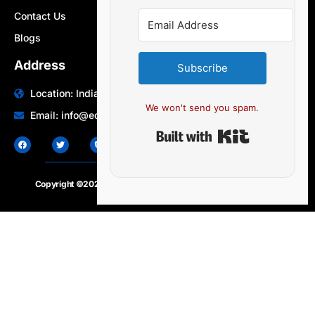
Contact Us
Blogs
Address
Subscribe
Location: India | Australia
We won't send you spam.
Email: info@edocbits.com
Built with Ki
Copyright ©2020 – 2025.
24×7-news.com
. All rights reserved