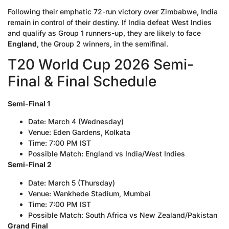
Following their emphatic 72-run victory over Zimbabwe, India
remain in control of their destiny. If India defeat West Indies
and qualify as Group 1 runners-up, they are likely to face
England
, the Group 2 winners, in the semifinal.
T20 World Cup 2026 Semi-
Final & Final Schedule
Semi-Final 1
Date: March 4 (Wednesday)
Venue: Eden Gardens, Kolkata
Time: 7:00 PM IST
Possible Match: England vs India/West Indies
Semi-Final 2
Date: March 5 (Thursday)
Venue: Wankhede Stadium, Mumbai
Time: 7:00 PM IST
Possible Match: South Africa vs New Zealand/Pakistan
Grand Final