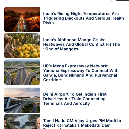
India’s Rising Night Temperatures Are
Triggering Blackouts And Serious Health
Risks
India’s Alphonso Mango Crisis:
Heatwaves And Global Conflict Hit The
‘King of Mangoes’
UP’s Mega Expressway Network:
Yamuna Expressway To Connect With
Ganga, Bundelkhand And Purvanchal
Corridors
Delhi Airport To Get India’s First
Driverless Air Train Connecting
Terminals And Aerocity
Tamil Nadu CM Vijay Urges PM Modi to
Reject Karnataka’s Mekedatu Dam