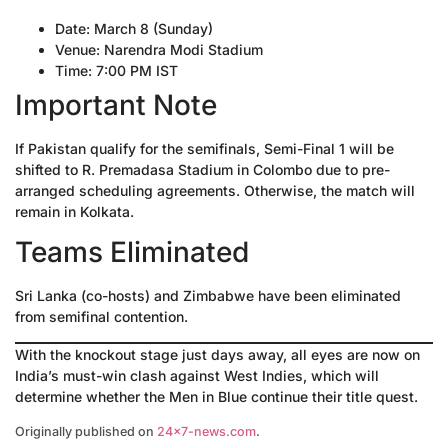
Date: March 8 (Sunday)
Venue: Narendra Modi Stadium
Time: 7:00 PM IST
Important Note
If Pakistan qualify for the semifinals, Semi-Final 1 will be
shifted to R. Premadasa Stadium in Colombo due to pre-
arranged scheduling agreements. Otherwise, the match will
remain in Kolkata.
Teams Eliminated
Sri Lanka (co-hosts) and Zimbabwe have been eliminated
from semifinal contention.
With the knockout stage just days away, all eyes are now on
India’s must-win clash against West Indies, which will
determine whether the Men in Blue continue their title quest.
Originally published on
24×7-news.com
.