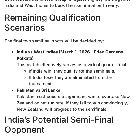
India and West Indies to book their semifinal berth early.
Remaining Qualification
Scenarios
The final two semifinal spots will be decided by:
India vs West Indies (March 1, 2026 – Eden Gardens,
Kolkata)
This match effectively serves as a virtual quarter-final.
If India win, they qualify for the semifinals.
If India lose, they are eliminated from the
tournament.
Pakistan vs Sri Lanka
Pakistan must secure a significant win to overtake New
Zealand on net run rate. If they fail to win convincingly,
New Zealand will progress to the semifinals.
India’s Potential Semi-Final
Opponent