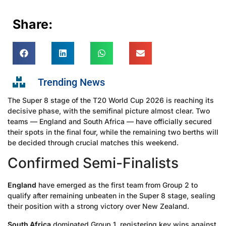
Share:
Trending News
The Super 8 stage of the T20 World Cup 2026 is reaching its
decisive phase, with the semifinal picture almost clear. Two
teams — England and South Africa — have officially secured
their spots in the final four, while the remaining two berths will
be decided through crucial matches this weekend.
Confirmed Semi-Finalists
England
have emerged as the first team from Group 2 to
qualify after remaining unbeaten in the Super 8 stage, sealing
their position with a strong victory over New Zealand.
South Africa
dominated Group 1, registering key wins against