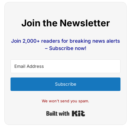
Join the Newsletter
Join 2,000+ readers for breaking news alerts
– Subscribe now!
Subscribe
We won't send you spam.
Built with Kit