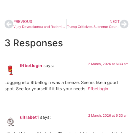
PREVIOUS
NEXT
Vijay Deverakonda and Rashmika Mandanna Meet PM Modi After Wedding, Invite Him to Hyderabad Reception
Trump Criticizes Supreme Court Over Tariff Decision, Signals Fresh Trade Action
3 Responses
2 March, 2026 at 6:33 am
9fbetlogin
says:
Logging into 9fbetlogin was a breeze. Seems like a good
spot. See for yourself if it fits your needs.
9fbetlogin
2 March, 2026 at 6:33 am
ultrabet1
says: