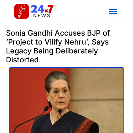
Sonia Gandhi Accuses BJP of
‘Project to Vilify Nehru’, Says
Legacy Being Deliberately
Distorted