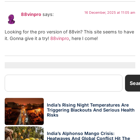
16 December, 2025 at 11:05 am
88vinpro
says:
Looking for the pro version of 88vin? This site seems to have
it. Gonna give it a try!
88vinpro
, here I come!
Sea
India’s Rising Night Temperatures Are
Triggering Blackouts And Serious Health
Risks
India’s Alphonso Mango Crisis:
Heatwaves And Global Conflict Hit The