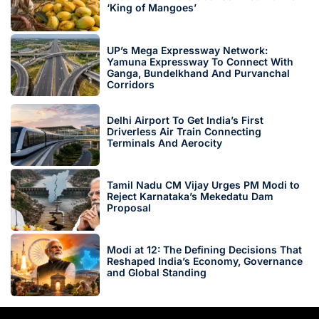
‘King of Mangoes’
UP’s Mega Expressway Network:
Yamuna Expressway To Connect With
Ganga, Bundelkhand And Purvanchal
Corridors
Delhi Airport To Get India’s First
Driverless Air Train Connecting
Terminals And Aerocity
Tamil Nadu CM Vijay Urges PM Modi to
Reject Karnataka’s Mekedatu Dam
Proposal
Modi at 12: The Defining Decisions That
Reshaped India’s Economy, Governance
and Global Standing