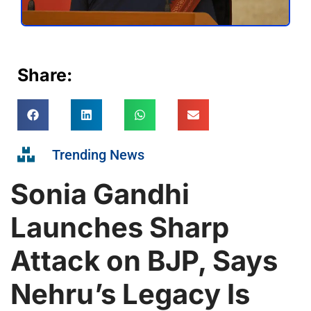
Share:
Trending News
Sonia Gandhi
Launches Sharp
Attack on BJP, Says
Nehru’s Legacy Is