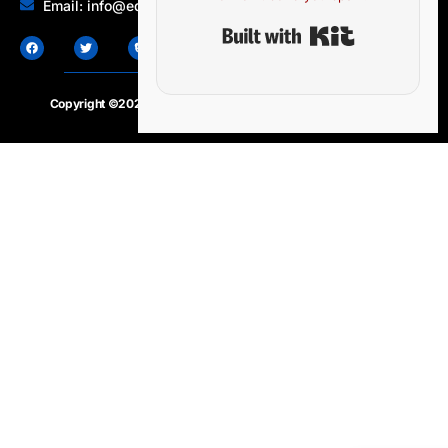
Email: info@edocbits.com
Built with Ki
Copyright ©2020 – 2025.
24×7-news.com
. All rights reserved