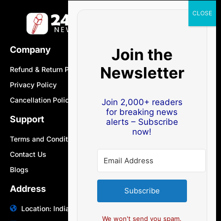
Company
Join the
Newsletter
Refund & Return Policy
Privacy Policy
Cancellation Policy
Join 2,000+ readers
for breaking news
Support
alerts – Subscribe
now!
Terms and Conditions
Contact Us
Blogs
Address
Subscribe
Location: India | Australia
We won't send you spam.