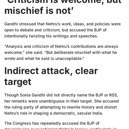
mischief is not’
Gandhi stressed that Nehru’s work, ideas, and policies were
open to debate and criticism, but accused the BJP of
intentionally twisting his writings and speeches.
“Analysis and criticism of Nehru’s contributions are always
welcome,” she said. “But deliberate mischief with what he
wrote and what he said is unacceptable.”
Indirect attack, clear
target
Though Sonia Gandhi did not directly name the BJP or RSS,
her remarks were unambiguous in their target. She accused
the ruling party of attempting to rewrite history and distort
Nehru’s role in shaping a democratic, secular India.
The Congress has repeatedly accused the BJP of