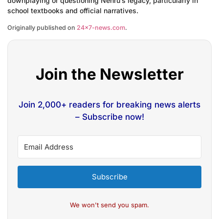
downplaying or questioning Nehru’s legacy, particularly in
school textbooks and official narratives.
Originally published on
24×7-news.com
.
Join the Newsletter
Join 2,000+ readers for breaking news alerts
– Subscribe now!
Subscribe
We won't send you spam.