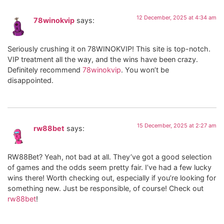
12 December, 2025 at 4:34 am
78winokvip
says:
Seriously crushing it on 78WINOKVIP! This site is top-notch.
VIP treatment all the way, and the wins have been crazy.
Definitely recommend
78winokvip
. You won’t be
disappointed.
15 December, 2025 at 2:27 am
rw88bet
says:
RW88Bet? Yeah, not bad at all. They’ve got a good selection
of games and the odds seem pretty fair. I’ve had a few lucky
wins there! Worth checking out, especially if you’re looking for
something new. Just be responsible, of course! Check out
rw88bet
!