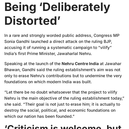
Being ‘Deliberately
Distorted’
In a rare and strongly worded public address, Congress MP
Sonia Gandhi launched a direct attack on the ruling BJP,
accusing it of running a systematic campaign to “vilify”
India’s first Prime Minister, Jawaharlal Nehru.
Speaking at the launch of the
Nehru Centre India
at Jawahar
Bhawan, Gandhi said the ruling establishment’s aim was not
only to erase Nehru’s contributions but to undermine the very
foundations on which modern India was built.
“Let there be no doubt whatsoever that the project to vilify
Nehru is the main objective of the ruling establishment today,”
she said. “Their goal is not just to erase him; it is actually to
destroy the social, political, and economic foundations on
which our nation has been founded.”
‘Criticism is welcome, but