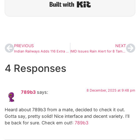
Built with Kit
PREVIOUS
NEXT
Indian Railways Adds 116 Extra Coaches Across 37 Premium Trains to Tackle Travel Rush Amid IndiGo Chaos
IMD Issues Rain Alert for 8 Tamil Nadu Districts as Post-Cyclone Ditwah Showers Continue
4 Responses
8 December, 2025 at 9:48 pm
789b3
says:
Heard about 789b3 from a mate, decided to check it out.
Gotta say, pretty solid! Nice interface and decent variety. I’ll
be back for sure. Check em out!:
789b3