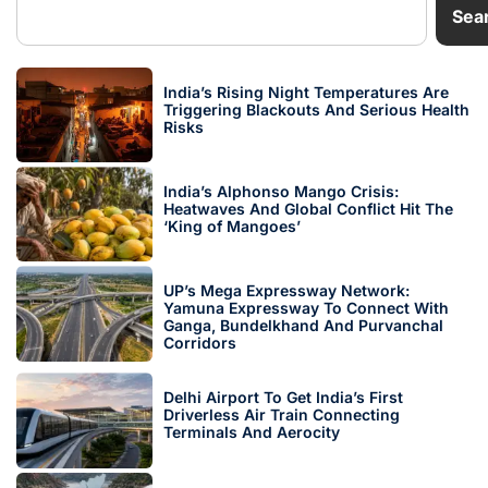
Sea
India’s Rising Night Temperatures Are
Triggering Blackouts And Serious Health
Risks
India’s Alphonso Mango Crisis:
Heatwaves And Global Conflict Hit The
‘King of Mangoes’
UP’s Mega Expressway Network:
Yamuna Expressway To Connect With
Ganga, Bundelkhand And Purvanchal
Corridors
Delhi Airport To Get India’s First
Driverless Air Train Connecting
Terminals And Aerocity