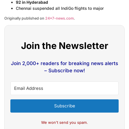
92 in Hyderabad
Chennai suspended all IndiGo flights to major
Originally published on
24×7-news.com
.
Join the Newsletter
Join 2,000+ readers for breaking news alerts
– Subscribe now!
Subscribe
We won't send you spam.