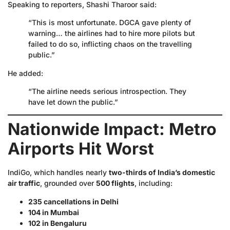
Speaking to reporters, Shashi Tharoor said:
“This is most unfortunate. DGCA gave plenty of
warning… the airlines had to hire more pilots but
failed to do so, inflicting chaos on the travelling
public.”
He added:
“The airline needs serious introspection. They
have let down the public.”
Nationwide Impact: Metro
Airports Hit Worst
IndiGo, which handles nearly
two-thirds of India’s domestic
air traffic
, grounded over
500 flights
, including:
235 cancellations in Delhi
104 in Mumbai
102 in Bengaluru