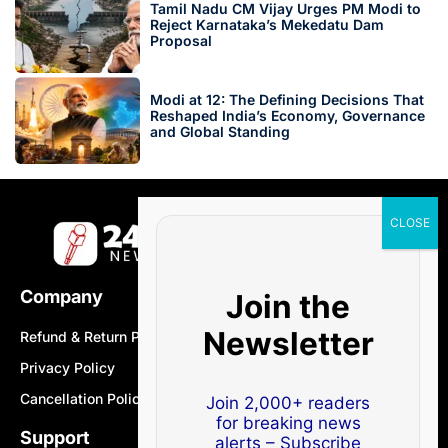
Tamil Nadu CM Vijay Urges PM Modi to
Reject Karnataka’s Mekedatu Dam
Proposal
Modi at 12: The Defining Decisions That
Reshaped India’s Economy, Governance
and Global Standing
Company
Join the
Newsletter
Refund & Return Policy
Privacy Policy
Cancellation Policy
Join 2,000+ readers
for breaking news
Support
alerts – Subscribe