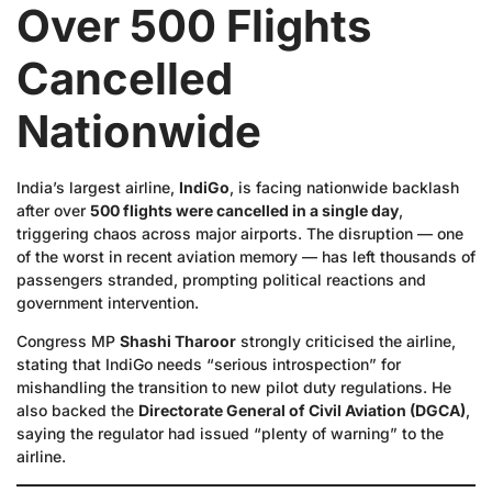
Over 500 Flights
Cancelled
Nationwide
India’s largest airline,
IndiGo
, is facing nationwide backlash
after over
500 flights were cancelled in a single day
,
triggering chaos across major airports. The disruption — one
of the worst in recent aviation memory — has left thousands of
passengers stranded, prompting political reactions and
government intervention.
Congress MP
Shashi Tharoor
strongly criticised the airline,
stating that IndiGo needs “serious introspection” for
mishandling the transition to new pilot duty regulations. He
also backed the
Directorate General of Civil Aviation (DGCA)
,
saying the regulator had issued “plenty of warning” to the
airline.