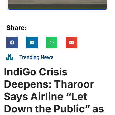
Share:
Trending News
IndiGo Crisis
Deepens: Tharoor
Says Airline “Let
Down the Public” as