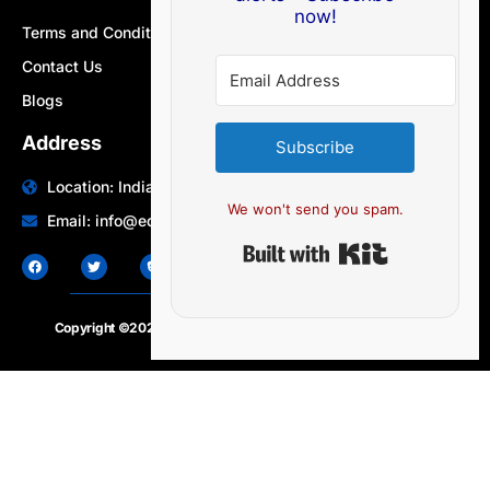
now!
Terms and Conditions
Contact Us
Blogs
Address
Subscribe
Location: India | Australia
We won't send you spam.
Email: info@edocbits.com
Built with Ki
Copyright ©2020 – 2025.
24×7-news.com
. All rights reserved