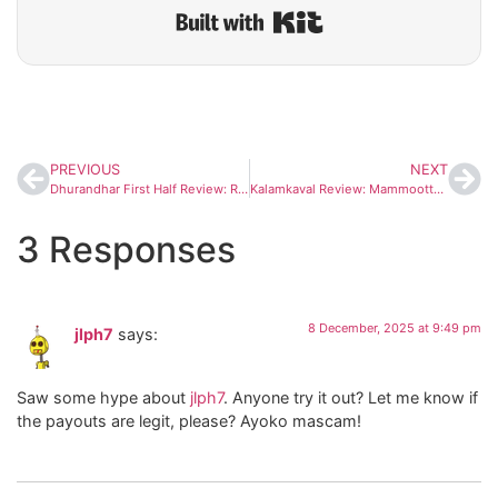
Built with Kit
PREVIOUS
NEXT
Dhurandhar First Half Review: Ranveer Singh Shines in a Gritty, High-Stakes Thriller
Kalamkaval Review: Mammootty’s ‘Devilish’ Performance Wins Fans; Early Reactions Call It a Blockbuster
3 Responses
8 December, 2025 at 9:49 pm
jlph7
says:
Saw some hype about
jlph7
. Anyone try it out? Let me know if
the payouts are legit, please? Ayoko mascam!