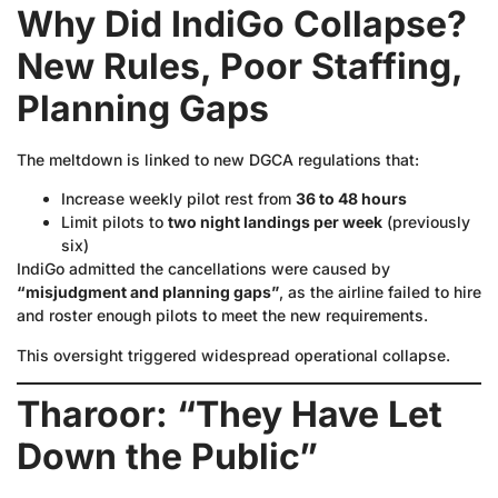
Why Did IndiGo Collapse?
New Rules, Poor Staffing,
Planning Gaps
The meltdown is linked to new DGCA regulations that:
Increase weekly pilot rest from
36 to 48 hours
Limit pilots to
two night landings per week
(previously
six)
IndiGo admitted the cancellations were caused by
“misjudgment and planning gaps”
, as the airline failed to hire
and roster enough pilots to meet the new requirements.
This oversight triggered widespread operational collapse.
Tharoor: “They Have Let
Down the Public”