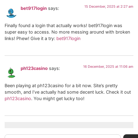
15 December, 2025 at 2:27 am
bet917login
says:
Finally found a login that actually works! bet917login was
super easy to access. No more messing around with broken
links! Phew! Give it a try:
bet917login
16 December, 2025 at 11:06 am
ph123casino
says:
Been playing at ph123casino for a bit now. Site’s pretty
smooth, and I’ve actually had some decent luck. Check it out
ph123casino
. You might get lucky too!