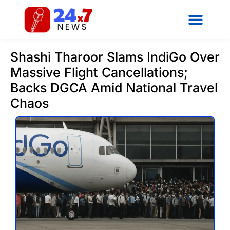
Shashi Tharoor Slams IndiGo Over
Massive Flight Cancellations;
Backs DGCA Amid National Travel
Chaos