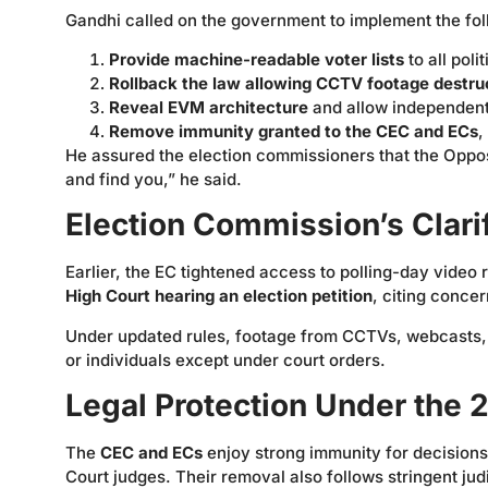
Gandhi called on the government to implement the fol
Provide machine-readable voter lists
to all poli
Rollback the law allowing CCTV footage destru
Reveal EVM architecture
and allow independent
Remove immunity granted to the CEC and ECs
,
He assured the election commissioners that the Oppos
and find you,” he said.
Election Commission’s Clari
Earlier, the EC tightened access to polling-day video
High Court hearing an election petition
, citing concer
Under updated rules, footage from CCTVs, webcasts, 
or individuals except under court orders.
Legal Protection Under the
The
CEC and ECs
enjoy strong immunity for decisions 
Court judges. Their removal also follows stringent ju