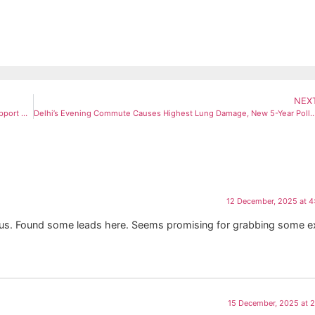
NEX
Vijay Targets DMK at Puducherry Rally; Praises NR Congress for Support After Karur Tragedy
Delhi’s Evening Commute Causes Highest Lung Damage, New 5-Year Polluti
12 December, 2025 at 
ous. Found some leads here. Seems promising for grabbing some e
15 December, 2025 at 