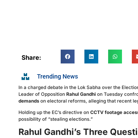
Share:
Trending News
In a charged debate in the Lok Sabha over the Elect
Leader of Opposition
Rahul Gandhi
on Tuesday confro
demands
on electoral reforms, alleging that recent 
Holding up the EC’s directive on
CCTV footage acces
possibility of “stealing elections.”
Rahul Gandhi’s Three Quest