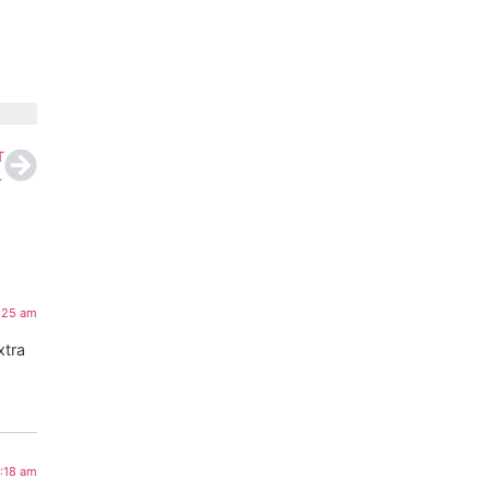
T
on Study Reveals
4:25 am
xtra
2:18 am