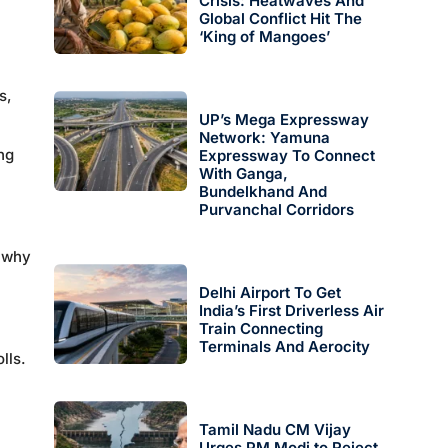
Crisis: Heatwaves And
Global Conflict Hit The
‘King of Mangoes’
s,
UP’s Mega Expressway
Network: Yamuna
ng
Expressway To Connect
With Ganga,
Bundelkhand And
Purvanchal Corridors
d why
Delhi Airport To Get
India’s First Driverless Air
Train Connecting
Terminals And Aerocity
lls.
Tamil Nadu CM Vijay
Urges PM Modi to Reject