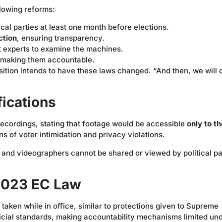
lowing reforms:
tical parties at least one month before elections.
ction
, ensuring transparency.
 experts to examine the machines.
 making them accountable.
ition intends to have these laws changed. “And then, we will
fications
 recordings, stating that footage would be accessible
only to th
ns of voter intimidation and privacy violations.
and videographers cannot be shared or viewed by political pa
 2023 EC Law
taken while in office, similar to protections given to Supreme
dicial standards, making accountability mechanisms limited un