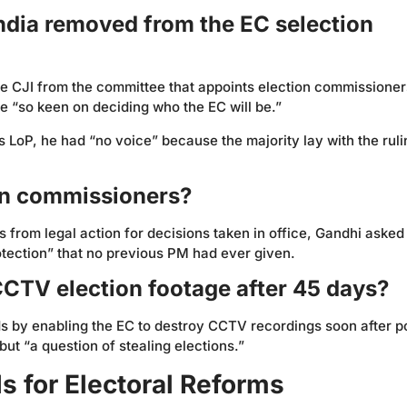
India removed from the EC selection
he CJI from the committee that appoints election commissioner
 “so keen on deciding who the EC will be.”
 LoP, he had “no voice” because the majority lay with the ruli
on commissioners?
s from legal action for decisions taken in office, Gandhi aske
ection” that no previous PM had ever given.
CCTV election footage after 45 days?
 by enabling the EC to destroy CCTV recordings soon after po
ut “a question of stealing elections.”
 for Electoral Reforms