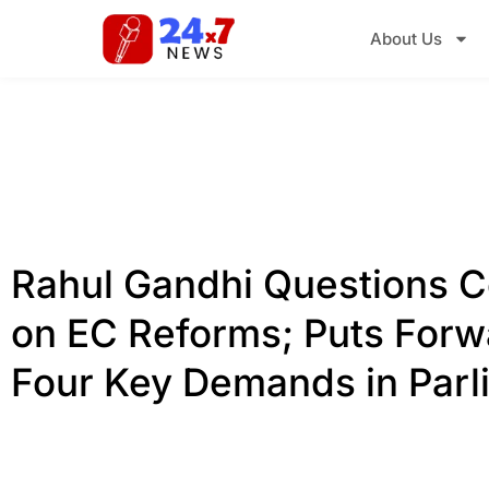
About Us
Rahul Gandhi Questions C
on EC Reforms; Puts Forw
Four Key Demands in Parl