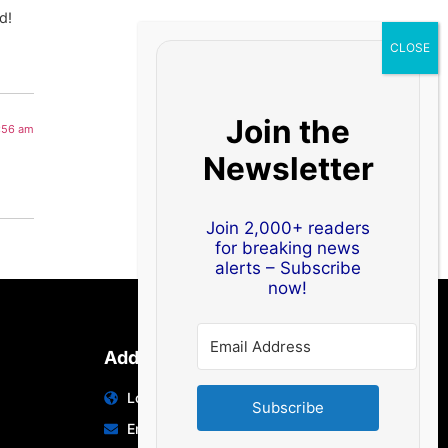
d!
Join the
0:56 am
Newsletter
Join 2,000+ readers
for breaking news
alerts – Subscribe
now!
Address
Location: India | Australia
Subscribe
Email: info@edocbits.com