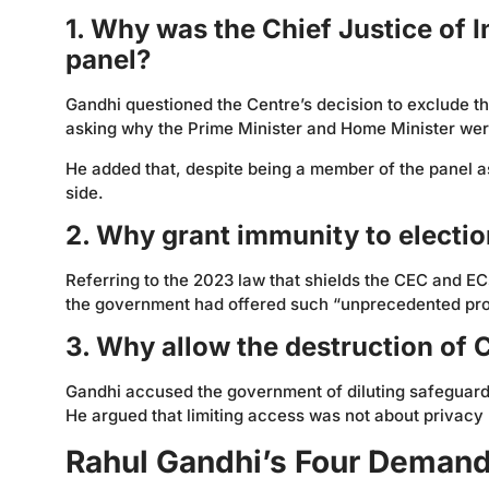
1. Why was the Chief Justice of 
panel?
Gandhi questioned the Centre’s decision to exclude t
asking why the Prime Minister and Home Minister were
He added that, despite being a member of the panel as
side.
2. Why grant immunity to electi
Referring to the 2023 law that shields the CEC and EC
the government had offered such “unprecedented prot
3. Why allow the destruction of 
Gandhi accused the government of diluting safeguards
He argued that limiting access was not about privacy b
Rahul Gandhi’s Four Demands