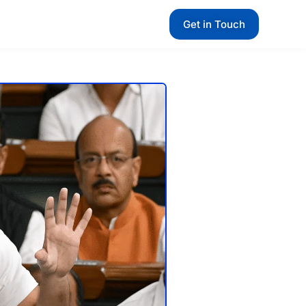
Get in Touch