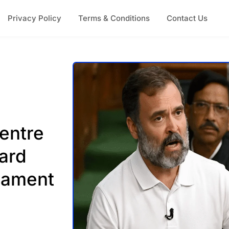
Privacy Policy
Terms & Conditions
Contact Us
entre
ard
iament