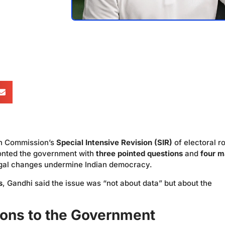
ion Commission’s
Special Intensive Revision (SIR)
of electoral ro
nted the government with
three pointed questions
and
four m
legal changes undermine Indian democracy.
s
, Gandhi said the issue was “not about data” but about the
ions to the Government