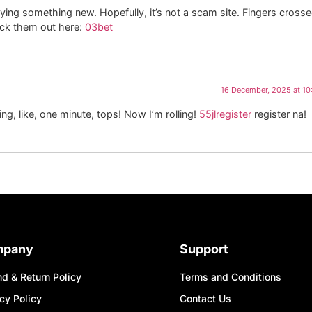
rying something new. Hopefully, it’s not a scam site. Fingers crosse
heck them out here:
03bet
16 December, 2025 at 1
ing, like, one minute, tops! Now I’m rolling!
55jlregister
register na!
mpany
Support
d & Return Policy
Terms and Conditions
cy Policy
Contact Us