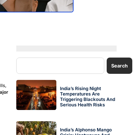
Search
lls,
India’s Rising Night
ajor
Temperatures Are
Triggering Blackouts And
Serious Health Risks
India’s Alphonso Mango