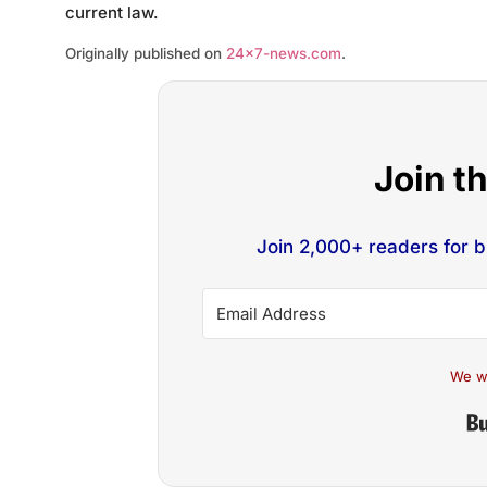
current law.
Originally published on
24×7-news.com
.
Join t
Join 2,000+ readers for 
We w