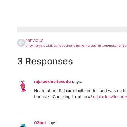
PREVIOUS
3 Responses
rajaluckinvitecode
says:
Heard about Rajaluck invite codes and was curi
bonuses. Checking it out now!
rajaluckinvitecode
03bet
says: