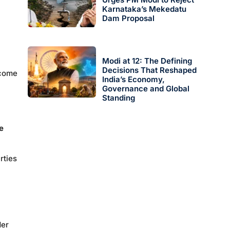
Karnataka’s Mekedatu
Dam Proposal
Modi at 12: The Defining
Decisions That Reshaped
 come
India’s Economy,
Governance and Global
Standing
e
rties
der