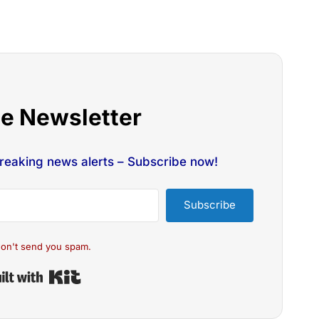
he Newsletter
breaking news alerts – Subscribe now!
Subscribe
on't send you spam.
Built with Kit