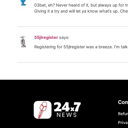
03bet, eh? Never heard of it, but always up for t
Giving it a try and will let ya know what’s up. C
55jlregister
says:
Registering for 55jlregister was a breeze. I’m talk
Co
Refun
Priva