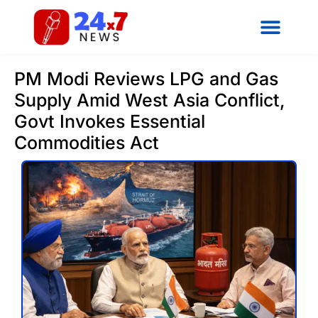
PM Modi Reviews LPG and Gas
Supply Amid West Asia Conflict,
Govt Invokes Essential
Commodities Act