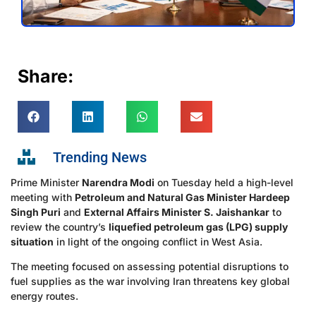
Share:
Trending News
Prime Minister
Narendra Modi
on Tuesday held a high-level
meeting with
Petroleum and Natural Gas Minister Hardeep
Singh Puri
and
External Affairs Minister S. Jaishankar
to
review the country’s
liquefied petroleum gas (LPG) supply
situation
in light of the ongoing conflict in West Asia.
The meeting focused on assessing potential disruptions to
fuel supplies as the war involving Iran threatens key global
energy routes.