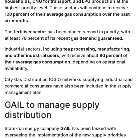
households, CNG for transport, and LPG production
at the
highest priority level. These sectors will continue to receive
100 percent of their average gas consumption over the past
six months
.
The
fertiliser sector
has been placed second in priority, with
at least
70 percent of its recent gas demand guaranteed
.
Industrial sectors, including
tea processing, manufacturing,
and other industrial users
, will receive about
80 percent of
their average gas consumption
, depending on operational
availability.
City Gas Distribution (CGD) networks supplying industrial and
commercial consumers have also been included in the supply
management plan.
GAIL to manage supply
distribution
State-run energy company
GAIL
has been tasked with
overseeing the implementation of the new supply priorities