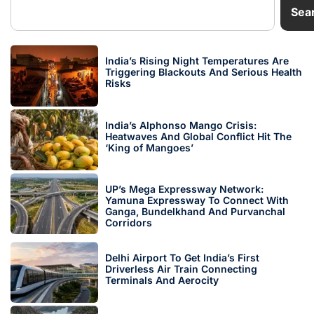
Sea
India’s Rising Night Temperatures Are
Triggering Blackouts And Serious Health
Risks
India’s Alphonso Mango Crisis:
Heatwaves And Global Conflict Hit The
‘King of Mangoes’
UP’s Mega Expressway Network:
Yamuna Expressway To Connect With
Ganga, Bundelkhand And Purvanchal
Corridors
Delhi Airport To Get India’s First
Driverless Air Train Connecting
Terminals And Aerocity