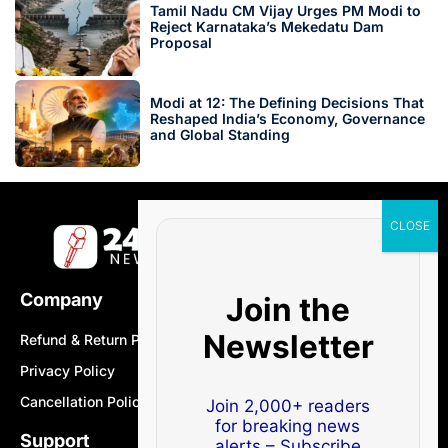
Tamil Nadu CM Vijay Urges PM Modi to
Reject Karnataka’s Mekedatu Dam
Proposal
Modi at 12: The Defining Decisions That
Reshaped India’s Economy, Governance
and Global Standing
Company
Join the
Newsletter
Refund & Return Policy
Privacy Policy
Cancellation Policy
Join 2,000+ readers
for breaking news
Support
alerts – Subscribe