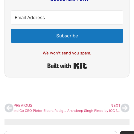
Subscribe
We won't send you spam.
Built with Kit
PREVIOUS
NEXT
IndiGo CEO Pieter Elbers Resigns; Rahul Bhatia Takes Interim Charge After Airline’s Operational Crisis
Arshdeep Singh Fined by ICC for Code of Conduct Breach During T20 World Cup Final