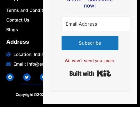
now!
Terms and Conditions
Contact Us
Blogs
Address
Subscribe
Location: India | Australia
We won't send you spam.
Email: info@edocbits.com
Built with Ki
Copyright ©2020 – 2025.
24×7-news.com
. All rights reserved