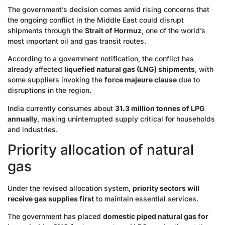
The government’s decision comes amid rising concerns that
the ongoing conflict in the Middle East could disrupt
shipments through the
Strait of Hormuz
, one of the world’s
most important oil and gas transit routes.
According to a government notification, the conflict has
already affected
liquefied natural gas (LNG) shipments
, with
some suppliers invoking the
force majeure clause
due to
disruptions in the region.
India currently consumes about
31.3 million tonnes of LPG
annually
, making uninterrupted supply critical for households
and industries.
Priority allocation of natural
gas
Under the revised allocation system,
priority sectors will
receive gas supplies first
to maintain essential services.
The government has placed
domestic piped natural gas for