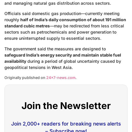
and managing natural gas distribution across sectors.
Officials said domestic gas production—currently meeting
roughly
half of India’s daily consumption of about 191 million
standard cubic metres
—may be redirected from less critical
sectors such as petrochemicals and power generation to
ensure uninterrupted supply to essential sectors.
The government said the measures are designed to
safeguard India’s energy security and maintain stable fuel
availability
during a period of global uncertainty caused by
geopolitical tensions in West Asia.
Originally published on
24×7-news.com
.
Join the Newsletter
Join 2,000+ readers for breaking news alerts
– Subscribe now!