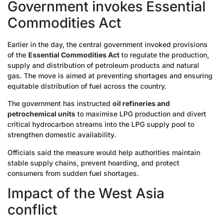
Government invokes Essential
Commodities Act
Earlier in the day, the central government invoked provisions
of the
Essential Commodities Act
to regulate the production,
supply and distribution of petroleum products and natural
gas. The move is aimed at preventing shortages and ensuring
equitable distribution of fuel across the country.
The government has instructed
oil refineries and
petrochemical units
to maximise LPG production and divert
critical hydrocarbon streams into the LPG supply pool to
strengthen domestic availability.
Officials said the measure would help authorities maintain
stable supply chains, prevent hoarding, and protect
consumers from sudden fuel shortages.
Impact of the West Asia
conflict