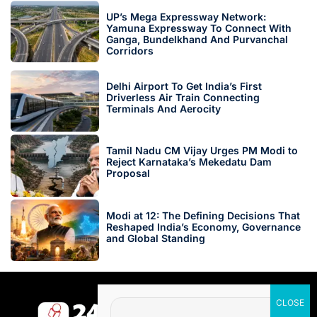
UP’s Mega Expressway Network:
Yamuna Expressway To Connect With
Ganga, Bundelkhand And Purvanchal
Corridors
Delhi Airport To Get India’s First
Driverless Air Train Connecting
Terminals And Aerocity
Tamil Nadu CM Vijay Urges PM Modi to
Reject Karnataka’s Mekedatu Dam
Proposal
Modi at 12: The Defining Decisions That
Reshaped India’s Economy, Governance
and Global Standing