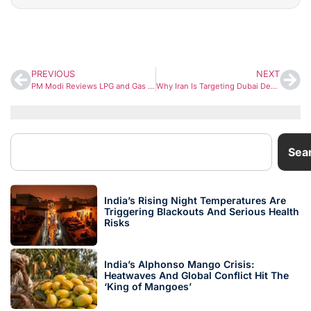
PREVIOUS
NEXT
PM Modi Reviews LPG and Gas Supply Amid West Asia Conflict, Govt Invokes Essential Commodities Act
Why Iran Is Targeting Dubai Despite UAE Not Being Directly Involved in the War
Sea
India’s Rising Night Temperatures Are
Triggering Blackouts And Serious Health
Risks
India’s Alphonso Mango Crisis:
Heatwaves And Global Conflict Hit The
‘King of Mangoes’