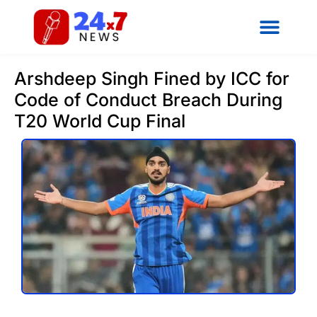
Arshdeep Singh Fined by ICC for
Code of Conduct Breach During
T20 World Cup Final