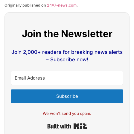
Originally published on
24×7-news.com
.
Join the Newsletter
Join 2,000+ readers for breaking news alerts
– Subscribe now!
Subscribe
We won't send you spam.
Built with Kit