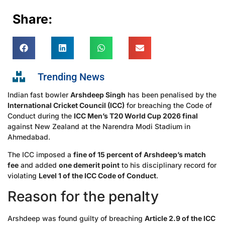
Share:
Trending News
Indian fast bowler
Arshdeep Singh
has been penalised by the
International Cricket Council (ICC)
for breaching the Code of
Conduct during the
ICC Men’s T20 World Cup 2026 final
against New Zealand at the Narendra Modi Stadium in
Ahmedabad.
The ICC imposed a
fine of 15 percent of Arshdeep’s match
fee
and added
one demerit point
to his disciplinary record for
violating
Level 1 of the ICC Code of Conduct
.
Reason for the penalty
Arshdeep was found guilty of breaching
Article 2.9 of the ICC