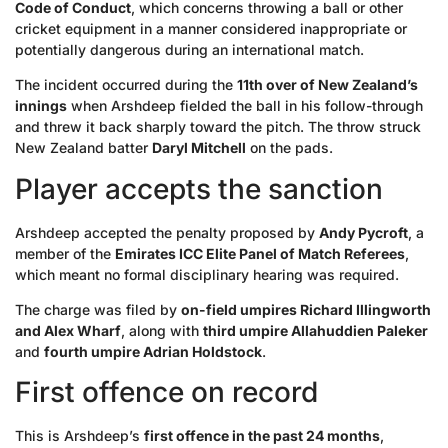
Code of Conduct
, which concerns throwing a ball or other
cricket equipment in a manner considered inappropriate or
potentially dangerous during an international match.
The incident occurred during the
11th over of New Zealand’s
innings
when Arshdeep fielded the ball in his follow-through
and threw it back sharply toward the pitch. The throw struck
New Zealand batter
Daryl Mitchell
on the pads.
Player accepts the sanction
Arshdeep accepted the penalty proposed by
Andy Pycroft
, a
member of the
Emirates ICC Elite Panel of Match Referees
,
which meant no formal disciplinary hearing was required.
The charge was filed by
on-field umpires Richard Illingworth
and Alex Wharf
, along with
third umpire Allahuddien Paleker
and
fourth umpire Adrian Holdstock
.
First offence on record
This is Arshdeep’s
first offence in the past 24 months
,