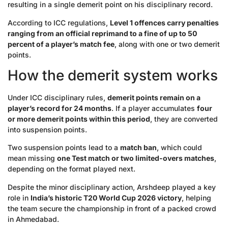
resulting in a single demerit point on his disciplinary record.
According to ICC regulations,
Level 1 offences carry penalties
ranging from an official reprimand to a fine of up to 50
percent of a player’s match fee
, along with one or two demerit
points.
How the demerit system works
Under ICC disciplinary rules,
demerit points remain on a
player’s record for 24 months
. If a player accumulates
four
or more demerit points within this period
, they are converted
into suspension points.
Two suspension points lead to a
match ban
, which could
mean missing
one Test match or two limited-overs matches
,
depending on the format played next.
Despite the minor disciplinary action, Arshdeep played a key
role in
India’s historic T20 World Cup 2026 victory
, helping
the team secure the championship in front of a packed crowd
in Ahmedabad.