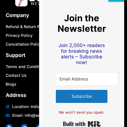
Company
Join the
Newsletter
Refund & Return Policy
Privacy Policy
Cancellation Policy
Join 2,000+ readers
for breaking news
Support
alerts – Subscribe
now!
Terms and Conditions
Contact Us
Blogs
Address
Subscribe
Location: India | Australia
We won't send you spam.
Email: info@edocbits.com
Built with Ki