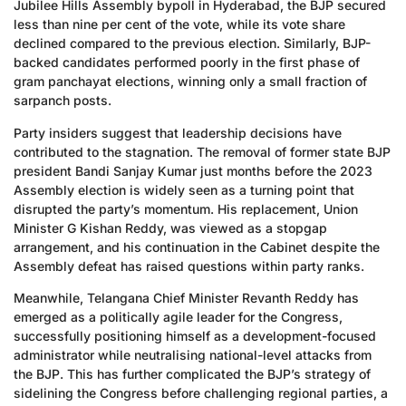
Jubilee Hills Assembly bypoll in Hyderabad, the BJP secured
less than nine per cent of the vote, while its vote share
declined compared to the previous election. Similarly, BJP-
backed candidates performed poorly in the first phase of
gram panchayat elections, winning only a small fraction of
sarpanch posts.
Party insiders suggest that leadership decisions have
contributed to the stagnation. The removal of former state BJP
president Bandi Sanjay Kumar just months before the 2023
Assembly election is widely seen as a turning point that
disrupted the party’s momentum. His replacement, Union
Minister G Kishan Reddy, was viewed as a stopgap
arrangement, and his continuation in the Cabinet despite the
Assembly defeat has raised questions within party ranks.
Meanwhile, Telangana Chief Minister Revanth Reddy has
emerged as a politically agile leader for the Congress,
successfully positioning himself as a development-focused
administrator while neutralising national-level attacks from
the BJP. This has further complicated the BJP’s strategy of
sidelining the Congress before challenging regional parties, a