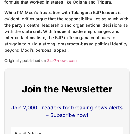
formula that worked in states like Odisha and Tripura.
While PM Modi’s frustration with Telangana BJP leaders is
evident, critics argue that the responsibility lies as much with
the party’s central leadership and organisational decisions as
with the state unit. With frequent leadership changes and
internal factionalism, the BJP in Telangana continues to
struggle to build a strong, grassroots-based political identity
beyond Modi’s personal appeal.
Originally published on
24×7-news.com
.
Join the Newsletter
Join 2,000+ readers for breaking news alerts
– Subscribe now!