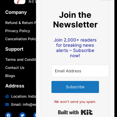
Company
Join the
Newsletter
Refund & Return Policy
Privacy Policy
Cancellation Policy
Join 2,000+ readers
for breaking news
Support
alerts – Subscribe
now!
Terms and Conditions
Contact Us
Blogs
Address
Subscribe
Location: India | Australia
We won't send you spam.
Email: info@edocbits.com
Built with Ki