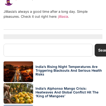
Jilliasia’s always a good time after a long day. Simple
pleasures. Check it out right here:
jilliasia
.
Sea
India’s Rising Night Temperatures Are
Triggering Blackouts And Serious Health
Risks
India’s Alphonso Mango Crisis:
Heatwaves And Global Conflict Hit The
‘King of Mangoes’