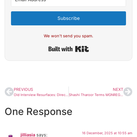
Subscribe
We won't send you spam.
Built with Kit
PREVIOUS
NEXT
Old Interview Resurfaces: Director Vinayan Once Called Dileep a ‘Master Manipulator’, Said Mammootty and Mohanlal Were His ‘Puppets’
Shashi Tharoor Terms MGNREGA Renaming Debate ‘Unfortunate’, Urges Broader Perspective
One Response
16 December, 2025 at 10:55 am
jilliasia
says: