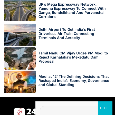
UP’s Mega Expressway Network:
Yamuna Expressway To Connect With
Ganga, Bundelkhand And Purvanchal
Corridors
Delhi Airport To Get India’s First
Driverless Air Train Connecting
Terminals And Aerocity
Tamil Nadu CM Vijay Urges PM Modi to
Reject Karnataka’s Mekedatu Dam
Proposal
Modi at 12: The Defining Decisions That
Reshaped India’s Economy, Governance
and Global Standing