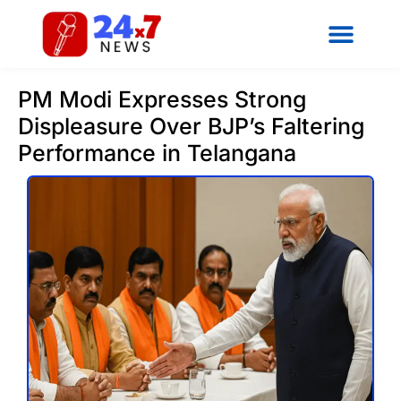
PM Modi Expresses Strong
Displeasure Over BJP’s Faltering
Performance in Telangana