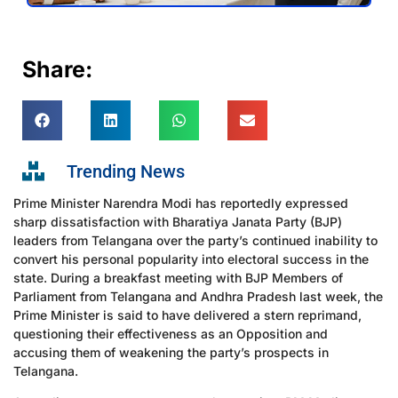
Share:
Trending News
Prime Minister Narendra Modi has reportedly expressed
sharp dissatisfaction with Bharatiya Janata Party (BJP)
leaders from Telangana over the party’s continued inability to
convert his personal popularity into electoral success in the
state. During a breakfast meeting with BJP Members of
Parliament from Telangana and Andhra Pradesh last week, the
Prime Minister is said to have delivered a stern reprimand,
questioning their effectiveness as an Opposition and
accusing them of weakening the party’s prospects in
Telangana.