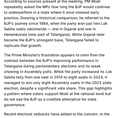
According to sources present at the meeting, PM Modi
repeatedly asked the MPs how long the BJP would continue
to underperform in a state where it once showed early
promise. Drawing a historical comparison, he referred to the
BJP’s journey since 1984, when the party won just two Lok
Sabha seats nationwide — one in Gujarat and one in
Hanamkonda (now part of Telangana). While Gujarat later
became the BJP’s strongest base, Telangana failed to
replicate that growth.
The Prime Minister’s frustration appears to stem from the
contrast between the BJP’s improving performance in
Telangana during parliamentary elections and its weak
showing in Assembly polls. While the party increased its Lok
Sabha tally from one seat in 2014 to eight seats in 2024, it
managed to win only eight Assembly seats in the 2023 state
election, despite a significant vote share. This gap highlights
a pattern where voters support Modi at the national level but
do not see the BJP as a credible alternative for state
governance.
Recent electoral setbacks have added to the concern. In the