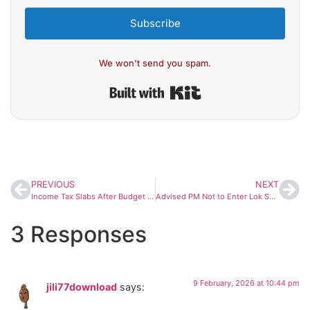
Subscribe
We won't send you spam.
Built with Kit
PREVIOUS
NEXT
Income Tax Slabs After Budget 2026: No Change in Rates for FY 2026–27
Advised PM Not to Enter Lok Sabha Amid Disruption, Says Speaker Om Birla
3 Responses
9 February, 2026 at 10:44 pm
jili77download
says: