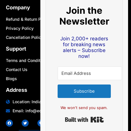
Company
Join the
Newsletter
Refund & Return Policy
Privacy Policy
Cancellation Policy
Join 2,000+ readers
for breaking news
Support
alerts – Subscribe
now!
Terms and Conditions
Contact Us
Blogs
Address
Subscribe
Location: India | Australia
We won't send you spam.
Email: info@edocbits.com
Built with Ki