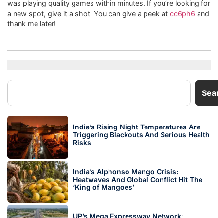
was playing quality games within minutes. If you’re looking for
a new spot, give it a shot. You can give a peek at
cc6ph6
and
thank me later!
Sea
India’s Rising Night Temperatures Are
Triggering Blackouts And Serious Health
Risks
India’s Alphonso Mango Crisis:
Heatwaves And Global Conflict Hit The
‘King of Mangoes’
UP’s Mega Expressway Network: