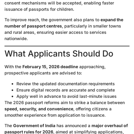
consent mechanisms will be accepted, enabling faster
issuance of passports for children.
To improve reach, the government also plans to
expand the
number of passport centres
, particularly in smaller towns
and rural areas, ensuring easier access to services
nationwide.
What Applicants Should Do
With the
February 15, 2026 deadline
approaching,
prospective applicants are advised to:
Review the updated documentation requirements
Ensure digital records are accurate and complete
Apply well in advance to avoid last-minute issues
The 2026 passport reforms aim to strike a balance between
speed, security, and convenience
, offering citizens a
smoother experience from application to issuance.
The
Government of India
has announced a
major overhaul of
passport rules for 2026
, aimed at simplifying applications,