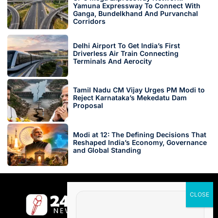
Yamuna Expressway To Connect With
Ganga, Bundelkhand And Purvanchal
Corridors
Delhi Airport To Get India’s First
Driverless Air Train Connecting
Terminals And Aerocity
Tamil Nadu CM Vijay Urges PM Modi to
Reject Karnataka’s Mekedatu Dam
Proposal
Modi at 12: The Defining Decisions That
Reshaped India’s Economy, Governance
and Global Standing