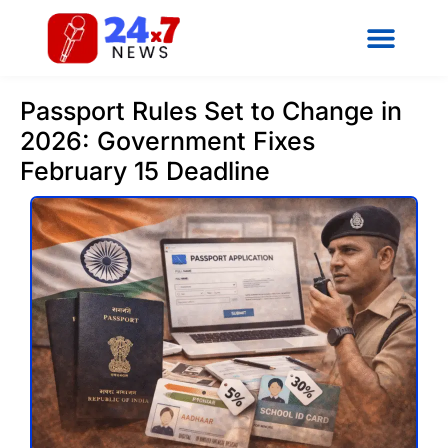
Passport Rules Set to Change in
2026: Government Fixes
February 15 Deadline