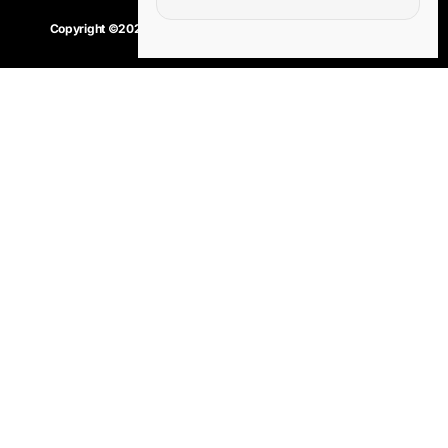
Copyright ©2020 – 2025.
24×7-news.com
. All rights reserved