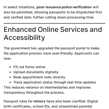
In select situations,
post-issuance police verification
will
also be permitted, allowing passports to be dispatched first
and verified later, further cutting down processing time.
Enhanced Online Services and
Accessibility
The government has upgraded the passport portal to make
the application process more user-friendly. Applicants can
now:
Fill out forms online
Upload documents digitally
Book appointment slots directly
Track application status through real-time updates
This reduces reliance on intermediaries and improves
transparency throughout the process.
Passport rules for
minors
have also been clarified. Digital
birth certificates, school IDs, and streamlined parental