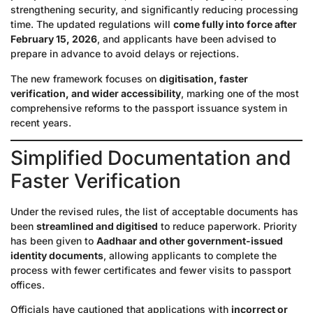
strengthening security, and significantly reducing processing
time. The updated regulations will
come fully into force after
February 15, 2026
, and applicants have been advised to
prepare in advance to avoid delays or rejections.
The new framework focuses on
digitisation, faster
verification, and wider accessibility
, marking one of the most
comprehensive reforms to the passport issuance system in
recent years.
Simplified Documentation and
Faster Verification
Under the revised rules, the list of acceptable documents has
been
streamlined and digitised
to reduce paperwork. Priority
has been given to
Aadhaar and other government-issued
identity documents
, allowing applicants to complete the
process with fewer certificates and fewer visits to passport
offices.
Officials have cautioned that applications with
incorrect or