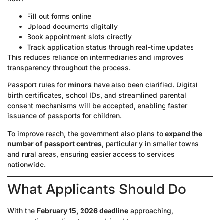
Fill out forms online
Upload documents digitally
Book appointment slots directly
Track application status through real-time updates
This reduces reliance on intermediaries and improves
transparency throughout the process.
Passport rules for
minors
have also been clarified. Digital
birth certificates, school IDs, and streamlined parental
consent mechanisms will be accepted, enabling faster
issuance of passports for children.
To improve reach, the government also plans to
expand the
number of passport centres
, particularly in smaller towns
and rural areas, ensuring easier access to services
nationwide.
What Applicants Should Do
With the
February 15, 2026 deadline
approaching,