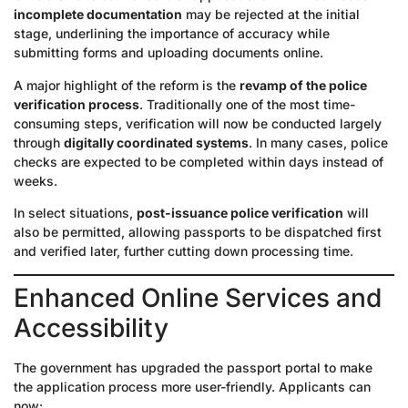
incomplete documentation
may be rejected at the initial
stage, underlining the importance of accuracy while
submitting forms and uploading documents online.
A major highlight of the reform is the
revamp of the police
verification process
. Traditionally one of the most time-
consuming steps, verification will now be conducted largely
through
digitally coordinated systems
. In many cases, police
checks are expected to be completed within days instead of
weeks.
In select situations,
post-issuance police verification
will
also be permitted, allowing passports to be dispatched first
and verified later, further cutting down processing time.
Enhanced Online Services and
Accessibility
The government has upgraded the passport portal to make
the application process more user-friendly. Applicants can
now: