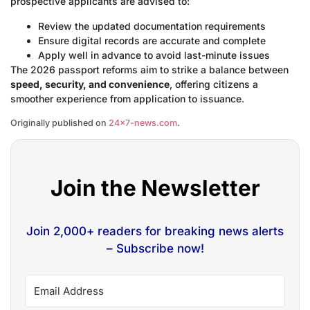
prospective applicants are advised to:
Review the updated documentation requirements
Ensure digital records are accurate and complete
Apply well in advance to avoid last-minute issues
The 2026 passport reforms aim to strike a balance between
speed, security, and convenience
, offering citizens a
smoother experience from application to issuance.
Originally published on
24×7-news.com
.
Join the Newsletter
Join 2,000+ readers for breaking news alerts
– Subscribe now!