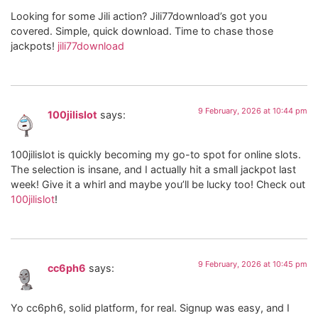
Looking for some Jili action? Jili77download’s got you
covered. Simple, quick download. Time to chase those
jackpots!
jili77download
9 February, 2026 at 10:44 pm
100jilislot
says:
100jilislot is quickly becoming my go-to spot for online slots.
The selection is insane, and I actually hit a small jackpot last
week! Give it a whirl and maybe you’ll be lucky too! Check out
100jilislot
!
9 February, 2026 at 10:45 pm
cc6ph6
says:
Yo cc6ph6, solid platform, for real. Signup was easy, and I