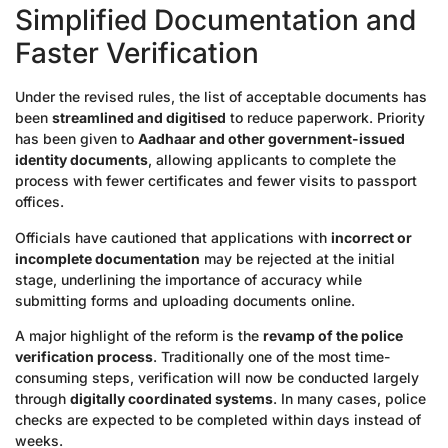
Simplified Documentation and
Faster Verification
Under the revised rules, the list of acceptable documents has
been
streamlined and digitised
to reduce paperwork. Priority
has been given to
Aadhaar and other government-issued
identity documents
, allowing applicants to complete the
process with fewer certificates and fewer visits to passport
offices.
Officials have cautioned that applications with
incorrect or
incomplete documentation
may be rejected at the initial
stage, underlining the importance of accuracy while
submitting forms and uploading documents online.
A major highlight of the reform is the
revamp of the police
verification process
. Traditionally one of the most time-
consuming steps, verification will now be conducted largely
through
digitally coordinated systems
. In many cases, police
checks are expected to be completed within days instead of
weeks.