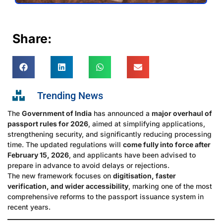
Share:
Trending News
The
Government of India
has announced a
major overhaul of
passport rules for 2026
, aimed at simplifying applications,
strengthening security, and significantly reducing processing
time. The updated regulations will
come fully into force after
February 15, 2026
, and applicants have been advised to
prepare in advance to avoid delays or rejections.
The new framework focuses on
digitisation, faster
verification, and wider accessibility
, marking one of the most
comprehensive reforms to the passport issuance system in
recent years.