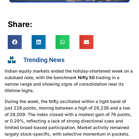
Share:
Trending News
Indian equity markets ended the holiday-shortened week on a
subdued note, with the benchmark
Nifty 50
trading in a
narrow range and showing signs of consolidation near its
lifetime highs.
During the week, the Nifty oscillated within a tight band of
just 228 points, moving between a high of 26,236 and a low
of 26,009. The index closed with a modest gain of 76 points,
or 0.29%, reflecting a lack of strong directional cues and
limited broad-based participation. Market activity remained
largely stock-specific, with selective momentum in pockets.