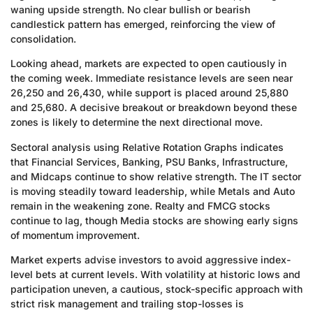
waning upside strength. No clear bullish or bearish
candlestick pattern has emerged, reinforcing the view of
consolidation.
Looking ahead, markets are expected to open cautiously in
the coming week. Immediate resistance levels are seen near
26,250 and 26,430, while support is placed around 25,880
and 25,680. A decisive breakout or breakdown beyond these
zones is likely to determine the next directional move.
Sectoral analysis using Relative Rotation Graphs indicates
that Financial Services, Banking, PSU Banks, Infrastructure,
and Midcaps continue to show relative strength. The IT sector
is moving steadily toward leadership, while Metals and Auto
remain in the weakening zone. Realty and FMCG stocks
continue to lag, though Media stocks are showing early signs
of momentum improvement.
Market experts advise investors to avoid aggressive index-
level bets at current levels. With volatility at historic lows and
participation uneven, a cautious, stock-specific approach with
strict risk management and trailing stop-losses is