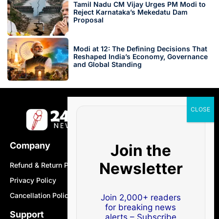
Tamil Nadu CM Vijay Urges PM Modi to
Reject Karnataka’s Mekedatu Dam
Proposal
Modi at 12: The Defining Decisions That
Reshaped India’s Economy, Governance
and Global Standing
Company
Join the
Newsletter
Refund & Return Policy
Privacy Policy
Cancellation Policy
Join 2,000+ readers
for breaking news
Support
alerts – Subscribe