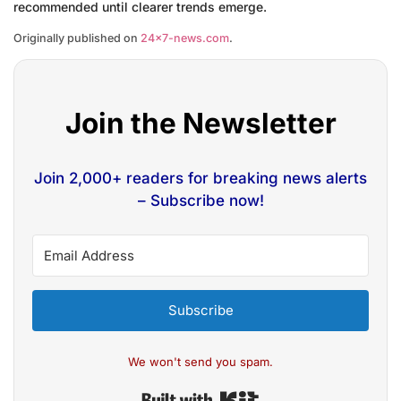
recommended until clearer trends emerge.
Originally published on
24×7-news.com
.
Join the Newsletter
Join 2,000+ readers for breaking news alerts
– Subscribe now!
Subscribe
We won't send you spam.
Built with Kit