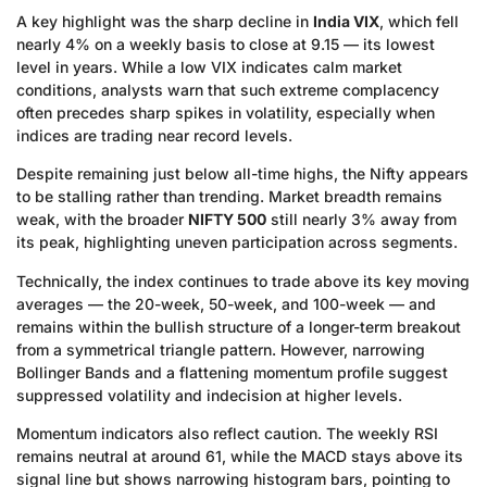
A key highlight was the sharp decline in
India VIX
, which fell
nearly 4% on a weekly basis to close at 9.15 — its lowest
level in years. While a low VIX indicates calm market
conditions, analysts warn that such extreme complacency
often precedes sharp spikes in volatility, especially when
indices are trading near record levels.
Despite remaining just below all-time highs, the Nifty appears
to be stalling rather than trending. Market breadth remains
weak, with the broader
NIFTY 500
still nearly 3% away from
its peak, highlighting uneven participation across segments.
Technically, the index continues to trade above its key moving
averages — the 20-week, 50-week, and 100-week — and
remains within the bullish structure of a longer-term breakout
from a symmetrical triangle pattern. However, narrowing
Bollinger Bands and a flattening momentum profile suggest
suppressed volatility and indecision at higher levels.
Momentum indicators also reflect caution. The weekly RSI
remains neutral at around 61, while the MACD stays above its
signal line but shows narrowing histogram bars, pointing to