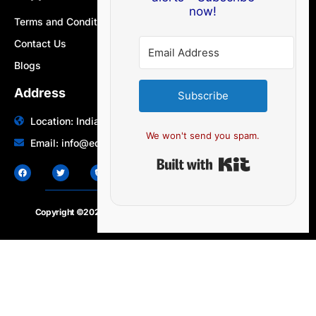
now!
Terms and Conditions
Contact Us
Blogs
Address
Subscribe
Location: India | Australia
We won't send you spam.
Email: info@edocbits.com
Built with Ki
Copyright ©2020 – 2025.
24×7-news.com
. All rights reserved