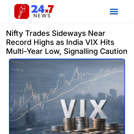
Nifty Trades Sideways Near
Record Highs as India VIX Hits
Multi-Year Low, Signalling Caution