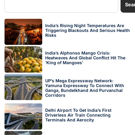
Sea
India’s Rising Night Temperatures Are
Triggering Blackouts And Serious Health
Risks
India’s Alphonso Mango Crisis:
Heatwaves And Global Conflict Hit The
‘King of Mangoes’
UP’s Mega Expressway Network:
Yamuna Expressway To Connect With
Ganga, Bundelkhand And Purvanchal
Corridors
Delhi Airport To Get India’s First
Driverless Air Train Connecting
Terminals And Aerocity