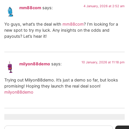
4 January, 2026 at 2:52 am
mm88com
says:
Yo guys, what’s the deal with
mm88com
? I’m looking for a
new spot to try my luck. Any insights on the odds and
payouts? Let’s hear it!
10 January, 2026 at 11:18 pm
milyon88demo
says:
Trying out Milyon88demo. It’s just a demo so far, but looks
promising! Hoping they launch the real deal soon!
milyon88demo