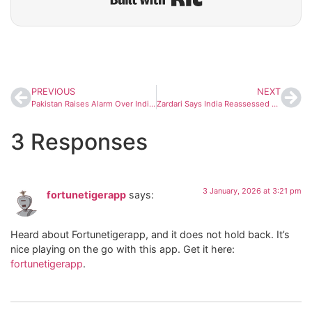
PREVIOUS
NEXT
Pakistan Raises Alarm Over India’s K4 Missile Test, Warns of Arms Race in Indian Ocean
Zardari Says India Reassessed Military Options After May Standoff, Praises Pakistan Army Leadership
3 Responses
3 January, 2026 at 3:21 pm
fortunetigerapp
says:
Heard about Fortunetigerapp, and it does not hold back. It’s
nice playing on the go with this app. Get it here:
fortunetigerapp
.