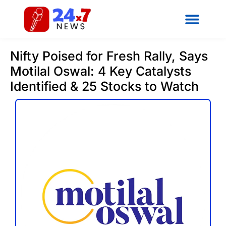
Nifty Poised for Fresh Rally, Says
Motilal Oswal: 4 Key Catalysts
Identified & 25 Stocks to Watch