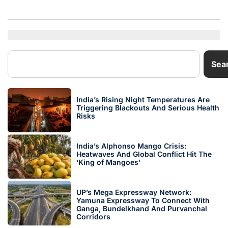
Sea
India’s Rising Night Temperatures Are
Triggering Blackouts And Serious Health
Risks
India’s Alphonso Mango Crisis:
Heatwaves And Global Conflict Hit The
‘King of Mangoes’
UP’s Mega Expressway Network:
Yamuna Expressway To Connect With
Ganga, Bundelkhand And Purvanchal
Corridors