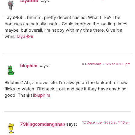
taya999
says:
Taya999… hmmm, pretty decent casino. What I like? The
bonuses are actually useful. Could improve the loading times
maybe, but overall, I’m happy with my time there. Give it a
whirl:
taya999
8 December, 2025 at 10:00 pm
bluphim
says:
Bluphim? Ah, a movie site. I’m always on the lookout for new
flicks to watch. I’ll check it out and see if they have anything
good. Thanks!
bluphim
12 December, 2025 at 4:46 am
79kingcomdangnhap
says: