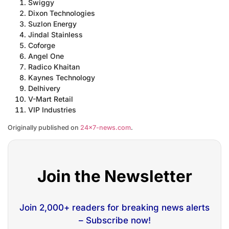
Swiggy
Dixon Technologies
Suzlon Energy
Jindal Stainless
Coforge
Angel One
Radico Khaitan
Kaynes Technology
Delhivery
V-Mart Retail
VIP Industries
Originally published on
24×7-news.com
.
Join the Newsletter
Join 2,000+ readers for breaking news alerts
– Subscribe now!