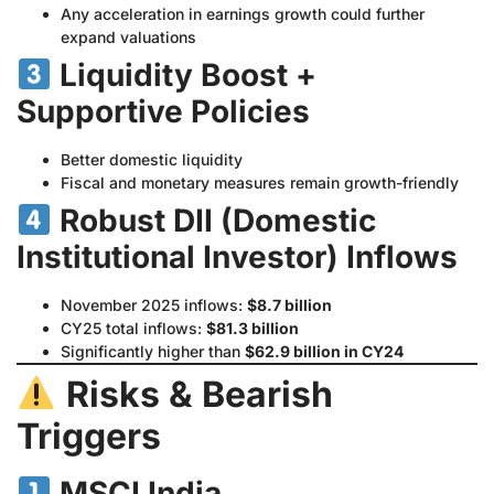
Any acceleration in earnings growth could further
expand valuations
Liquidity Boost +
Supportive Policies
Better domestic liquidity
Fiscal and monetary measures remain growth-friendly
Robust DII (Domestic
Institutional Investor) Inflows
November 2025 inflows:
$8.7 billion
CY25 total inflows:
$81.3 billion
Significantly higher than
$62.9 billion in CY24
Risks & Bearish
Triggers
MSCI India