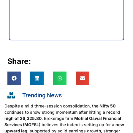
Share:
Trending News
Despite a mild three-session consolidation, the
Nifty 50
continues to show strong momentum after hitting a
record
high of 26,325.80
. Brokerage firm
Motilal Oswal Financial
Services (MOFSL)
believes the index is setting up for a
new
upward leg
, supported by solid earnings growth, stronger