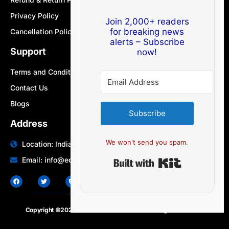
Privacy Policy
Join 2,000+ readers
for breaking news
Cancellation Policy
alerts – Subscribe
Support
now!
Terms and Conditions
Contact Us
Blogs
Subscribe
Address
We won't send you spam.
Location: India | Australia
Built with Ki
Email: info@edocbits.com
Copyright ©2020 – 2025.
24×7-news.com
. All rights reserved