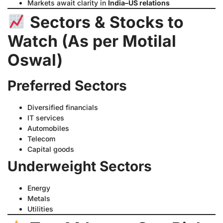
Markets await clarity in
India–US relations
Sectors & Stocks to
Watch (As per Motilal
Oswal)
Preferred Sectors
Diversified financials
IT services
Automobiles
Telecom
Capital goods
Underweight Sectors
Energy
Metals
Utilities