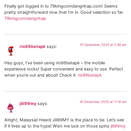
Finally got logged in to 79kingcomdangnhap.com! Seems
pretty straightforward now that I’m in. Good selection so far.
79kingcomdangnhap
15 December, 2025 at 2:38 am
rio66betapk
says:
Hey guys, I’ve been using rio66betapk – the mobile
experience rocks! Super convenient and easy to use. Perfect
when you’re out and about! Check it:
rio66betapk
16 December, 2025 at 11:16 am
jili99my
says:
Alright, Malaysia! Heard Jili99MY is the place to be. Let’s see
if it lives up to the hype! Wish me luck on those spins
jili99my