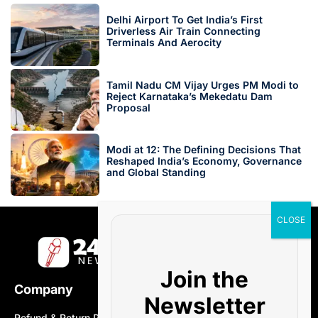
Delhi Airport To Get India’s First
Driverless Air Train Connecting
Terminals And Aerocity
Tamil Nadu CM Vijay Urges PM Modi to
Reject Karnataka’s Mekedatu Dam
Proposal
Modi at 12: The Defining Decisions That
Reshaped India’s Economy, Governance
and Global Standing
Join the
Company
Newsletter
Refund & Return Policy