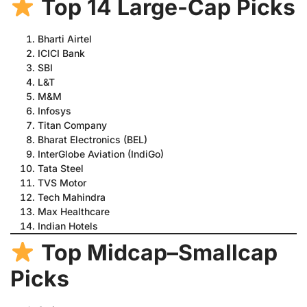
Top 14 Large-Cap Picks
Bharti Airtel
ICICI Bank
SBI
L&T
M&M
Infosys
Titan Company
Bharat Electronics (BEL)
InterGlobe Aviation (IndiGo)
Tata Steel
TVS Motor
Tech Mahindra
Max Healthcare
Indian Hotels
Top Midcap–Smallcap
Picks