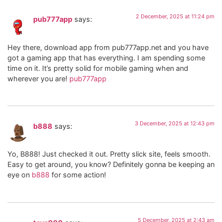
2 December, 2025 at 11:24 pm
pub777app
says:
Hey there, download app from pub777app.net and you have
got a gaming app that has everything. I am spending some
time on it. It’s pretty solid for mobile gaming when and
wherever you are!
pub777app
3 December, 2025 at 12:43 pm
b888
says:
Yo, B888! Just checked it out. Pretty slick site, feels smooth.
Easy to get around, you know? Definitely gonna be keeping an
eye on
b888
for some action!
5 December, 2025 at 2:43 am