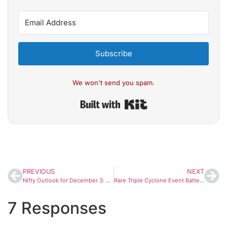
Subscribe
We won't send you spam.
Built with Kit
PREVIOUS
NEXT
Nifty Outlook for December 3: Can Bulls Hold 26,000? Market Slips for 3rd Day; Key Supports & Resistances Explained
Rare Triple Cyclone Event Batters Southeast Asia; Satellite Images Reveal Widespread Flooding Across Five Countries
7 Responses