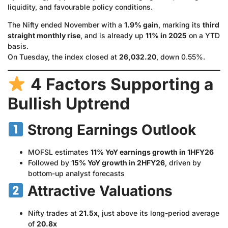
liquidity, and favourable policy conditions.
The Nifty ended November with a
1.9% gain
, marking its
third
straight monthly rise
, and is already up
11% in 2025
on a YTD
basis.
On Tuesday, the index closed at
26,032.20
, down 0.55%.
4 Factors Supporting a
Bullish Uptrend
Strong Earnings Outlook
MOFSL estimates
11% YoY earnings growth in 1HFY26
Followed by
15% YoY growth in 2HFY26
, driven by
bottom-up analyst forecasts
Attractive Valuations
Nifty trades at
21.5x
, just above its long-period average
of
20.8x