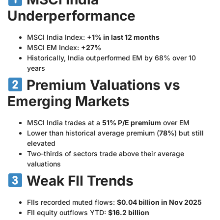
Underperformance
MSCI India Index:
+1% in last 12 months
MSCI EM Index:
+27%
Historically, India outperformed EM by 68% over 10
years
Premium Valuations vs
Emerging Markets
MSCI India trades at a
51% P/E premium
over EM
Lower than historical average premium (
78%
) but still
elevated
Two-thirds of sectors trade above their average
valuations
Weak FII Trends
FIIs recorded muted flows:
$0.04 billion in Nov 2025
FII equity outflows YTD:
$16.2 billion