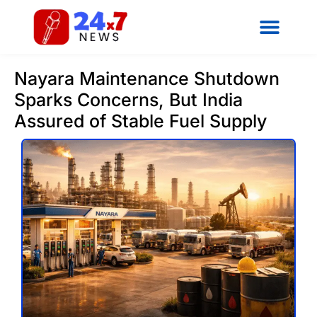
Nayara Maintenance Shutdown
Sparks Concerns, But India
Assured of Stable Fuel Supply