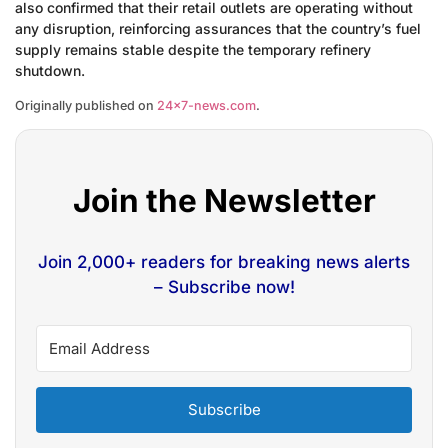
also confirmed that their retail outlets are operating without
any disruption, reinforcing assurances that the country’s fuel
supply remains stable despite the temporary refinery
shutdown.
Originally published on
24×7-news.com
.
Join the Newsletter
Join 2,000+ readers for breaking news alerts
– Subscribe now!
Subscribe