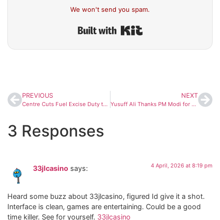
We won't send you spam.
Built with Kit
PREVIOUS
NEXT
Centre Cuts Fuel Excise Duty to Ease Oil Company Losses Amid Global Price Surge
Yusuff Ali Thanks PM Modi for Ensuring Steady Food Supply to Gulf Nations Amid Crisis
3 Responses
4 April, 2026 at 8:19 pm
33jlcasino
says:
Heard some buzz about 33jlcasino, figured Id give it a shot.
Interface is clean, games are entertaining. Could be a good
time killer. See for yourself.
33jlcasino