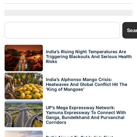
Sea
India’s Rising Night Temperatures Are
Triggering Blackouts And Serious Health
Risks
India’s Alphonso Mango Crisis:
Heatwaves And Global Conflict Hit The
‘King of Mangoes’
UP’s Mega Expressway Network:
Yamuna Expressway To Connect With
Ganga, Bundelkhand And Purvanchal
Corridors