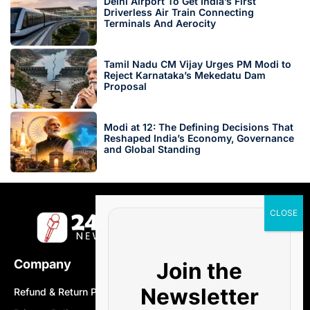
Delhi Airport To Get India’s First
Driverless Air Train Connecting
Terminals And Aerocity
Tamil Nadu CM Vijay Urges PM Modi to
Reject Karnataka’s Mekedatu Dam
Proposal
Modi at 12: The Defining Decisions That
Reshaped India’s Economy, Governance
and Global Standing
Company
Join the
Newsletter
Refund & Return Policy