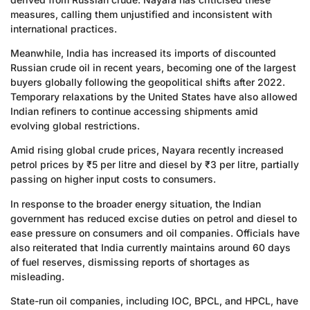
measures, calling them unjustified and inconsistent with
international practices.
Meanwhile, India has increased its imports of discounted
Russian crude oil in recent years, becoming one of the largest
buyers globally following the geopolitical shifts after 2022.
Temporary relaxations by the United States have also allowed
Indian refiners to continue accessing shipments amid
evolving global restrictions.
Amid rising global crude prices, Nayara recently increased
petrol prices by ₹5 per litre and diesel by ₹3 per litre, partially
passing on higher input costs to consumers.
In response to the broader energy situation, the Indian
government has reduced excise duties on petrol and diesel to
ease pressure on consumers and oil companies. Officials have
also reiterated that India currently maintains around 60 days
of fuel reserves, dismissing reports of shortages as
misleading.
State-run oil companies, including IOC, BPCL, and HPCL, have