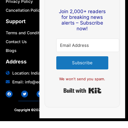
Privacy Policy
Cancellation Policy
Join 2,000+ readers
for breaking news
Support
alerts – Subscribe
now!
Terms and Conditions
Contact Us
Blogs
Address
Subscribe
Location: India | Australia
We won't send you spam.
Email: info@edocbits.com
Built with Ki
Copyright ©2020 – 2025.
24×7-news.com
. All rights reserved