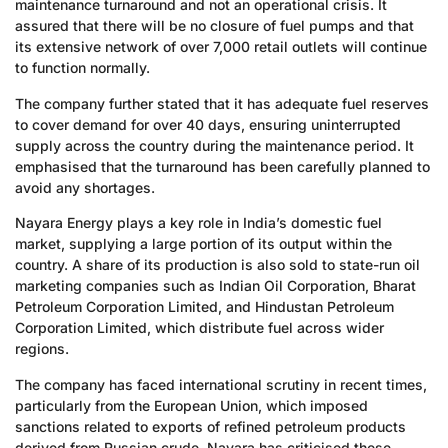
maintenance turnaround and not an operational crisis. It
assured that there will be no closure of fuel pumps and that
its extensive network of over 7,000 retail outlets will continue
to function normally.
The company further stated that it has adequate fuel reserves
to cover demand for over 40 days, ensuring uninterrupted
supply across the country during the maintenance period. It
emphasised that the turnaround has been carefully planned to
avoid any shortages.
Nayara Energy plays a key role in India’s domestic fuel
market, supplying a large portion of its output within the
country. A share of its production is also sold to state-run oil
marketing companies such as Indian Oil Corporation, Bharat
Petroleum Corporation Limited, and Hindustan Petroleum
Corporation Limited, which distribute fuel across wider
regions.
The company has faced international scrutiny in recent times,
particularly from the European Union, which imposed
sanctions related to exports of refined petroleum products
derived from Russian crude. Nayara has criticised these