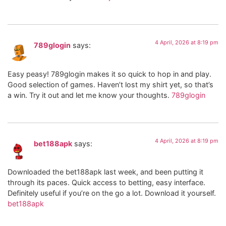
4 April, 2026 at 8:19 pm
789glogin
says:
Easy peasy! 789glogin makes it so quick to hop in and play.
Good selection of games. Haven’t lost my shirt yet, so that’s
a win. Try it out and let me know your thoughts.
789glogin
4 April, 2026 at 8:19 pm
bet188apk
says:
Downloaded the bet188apk last week, and been putting it
through its paces. Quick access to betting, easy interface.
Definitely useful if you’re on the go a lot. Download it yourself.
bet188apk