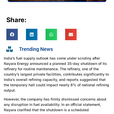
Share:
Trending News
India’s fuel supply outlook has come under scrutiny after
Nayara Energy announced a planned 35-day shutdown of its
refinery for routine maintenance. The refinery, one of the
country’s largest private facilities, contributes significantly to
India’s overall refining capacity, and reports suggested that
the temporary halt could impact nearly 8% of national refining
output.
However, the company has firmly dismissed concerns about
any disruption in fuel availability. In an official statement,
Nayara clarified that the shutdown is a scheduled