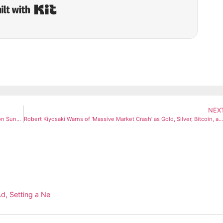
Built with Kit
NEX
ISRO to Launch India’s Heaviest Communication Satellite CMS-03 on Sunday Aboard LVM3 Rocket
Robert Kiyosaki Warns of ‘Massive Market Crash’ as Gold, Silver, Bitcoin, and Ethereum Slide
d, Setting a Ne