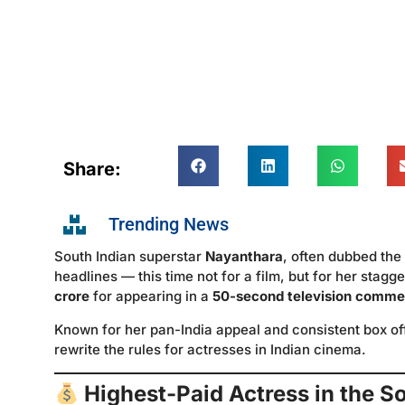
Share:
Trending News
South Indian superstar
Nayanthara
, often dubbed the
headlines — this time not for a film, but for her stagg
crore
for appearing in a
50-second television comme
Known for her pan-India appeal and consistent box o
rewrite the rules for actresses in Indian cinema.
Highest-Paid Actress in the S