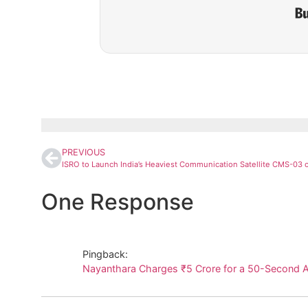
PREVIOUS
One Response
Pingback:
Nayanthara Charges ₹5 Crore for a 50-Second A