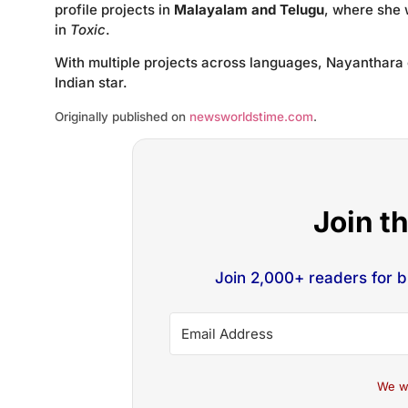
profile projects in
Malayalam and Telugu
, where she 
in
Toxic
.
With multiple projects across languages, Nayanthara 
Indian star.
Originally published on
newsworldstime.com
.
Join t
Join 2,000+ readers for 
We w