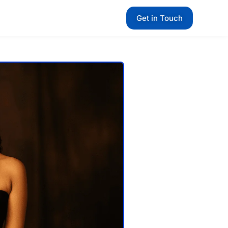
Get in Touch