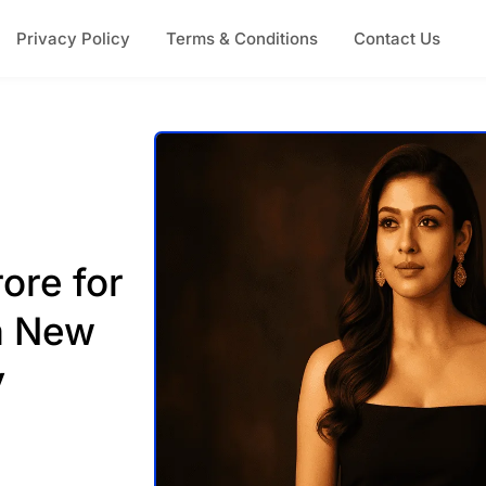
Privacy Policy
Terms & Conditions
Contact Us
ore for
a New
y