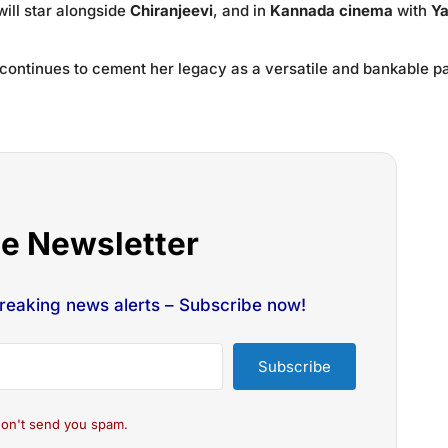
will star alongside
Chiranjeevi
, and in
Kannada cinema
with
Y
continues to cement her legacy as a versatile and bankable p
he Newsletter
breaking news alerts – Subscribe now!
Subscribe
on't send you spam.