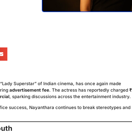
 “Lady Superstar” of Indian cinema, has once again made
ering
advertisement fee
. The actress has reportedly charged
₹
rcial
, sparking discussions across the entertainment industry.
ffice success, Nayanthara continues to break stereotypes and
outh