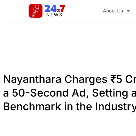
About Us
Nayanthara Charges ₹5 Cr
a 50-Second Ad, Setting 
Benchmark in the Industr