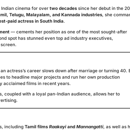
 Indian cinema for over
two decades
since her debut in the 2
mil, Telugu, Malayalam, and Kannada industries
, she comma
est-paid actress in South India
.
ement
— cements her position as one of the most sought-after
cond spot has stunned even top ad industry executives,
 screen.
 an actress’s career slows down after marriage or turning 40.
ues to headline major projects and run her own production
ly acclaimed films in recent years.
s, coupled with a loyal pan-Indian audience, allows her to
ertising.
s, including
Tamil films
Raakayi
and
Mannangatti
, as well as 