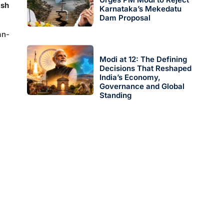
ash
Karnataka’s Mekedatu
Dam Proposal
an-
Modi at 12: The Defining
Decisions That Reshaped
India’s Economy,
Governance and Global
Standing