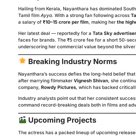
Hailing from Kerala, Nayanthara has dominated South
Tamil film
Ayya
. With a strong fan following across
Ta
a salary of
₹10–15 crore per film
, making her
the high
Her latest deal — reportedly for a
Tata Sky advertis
faces for brands. The ₹5 crore fee for a short 50-se
underscoring her commercial value beyond the silver
Breaking Industry Norms
Nayanthara’s success defies the long-held belief that
after marrying filmmaker
Vignesh Shivan
, she contin
company,
Rowdy Pictures
, which has backed critical
Industry analysts point out that her consistent succes
command record-breaking deals both in films and adv
Upcoming Projects
The actress has a packed lineup of upcoming release