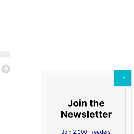
T
Join the
Newsletter
Join 2,000+ readers