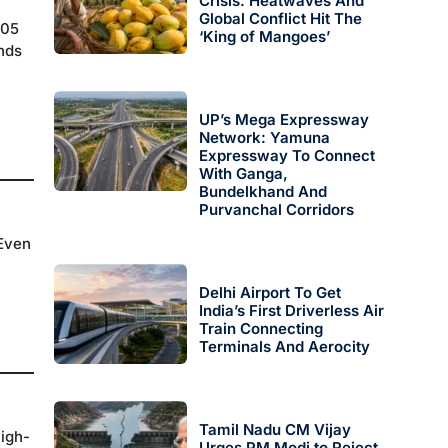
Crisis: Heatwaves And
Global Conflict Hit The
005
‘King of Mangoes’
nds
UP’s Mega Expressway
Network: Yamuna
Expressway To Connect
With Ganga,
Bundelkhand And
Purvanchal Corridors
 Even
Delhi Airport To Get
India’s First Driverless Air
Train Connecting
Terminals And Aerocity
Tamil Nadu CM Vijay
high-
Urges PM Modi to Reject