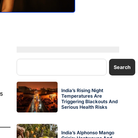
Search
India’s Rising Night
5
Temperatures Are
Triggering Blackouts And
Serious Health Risks
India’s Alphonso Mango