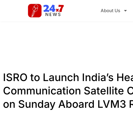
About Us
ISRO to Launch India’s He
Communication Satellite
on Sunday Aboard LVM3 