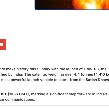
t to make history this Sunday with the launch of
CMS-03
, the
ched by India. The satellite, weighing over
4.4 tonnes (4,410 k
 most powerful launch vehicle to date—from the
Satish Dhaw
 IST (11:56 GMT)
, marking a significant step forward in India’s
ace communications.