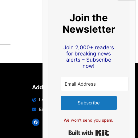
Join the
Newsletter
Join 2,000+ readers
for breaking news
alerts – Subscribe
now!
Address
Location: India | Australia
Subscribe
Email: info@edocbits.com
We won't send you spam.
Built with Ki