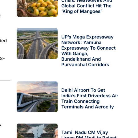
Crisis: Heatwaves And
Global Conflict Hit The
‘King of Mangoes’
e
UP’s Mega Expressway
ded
Network: Yamuna
Expressway To Connect
With Ganga,
MS-
Bundelkhand And
Purvanchal Corridors
Delhi Airport To Get
India’s First Driverless Air
Train Connecting
Terminals And Aerocity
s
Tamil Nadu CM Vijay
Urges PM Modi to Reject