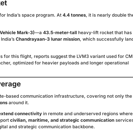
ket
for India’s space program. At
4.4 tonnes
, it is nearly double th
Vehicle Mark-3)
—a
43.5-meter-tall
heavy-lift rocket that has
 India’s
Chandrayaan-3 lunar mission
, which successfully lan
s for this flight, reports suggest the LVM3 variant used for C
her, optimized for heavier payloads and longer operational
verage
ite-based communication infrastructure, covering not only the
ions
around it.
extend connectivity
in remote and underserved regions where
pport
civilian, maritime, and strategic communication
service
digital and strategic communication backbone.