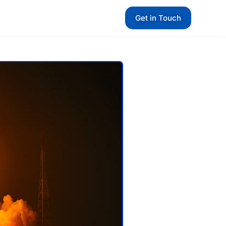
Get in Touch