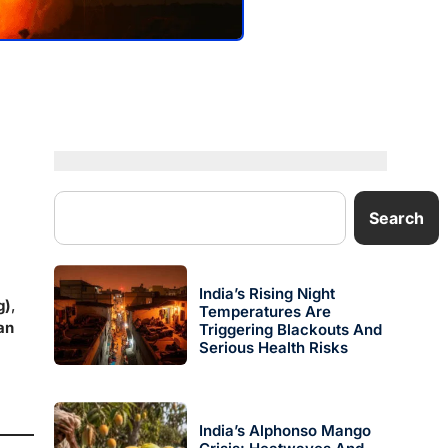
Search
India’s Rising Night
g)
,
Temperatures Are
an
Triggering Blackouts And
Serious Health Risks
India’s Alphonso Mango