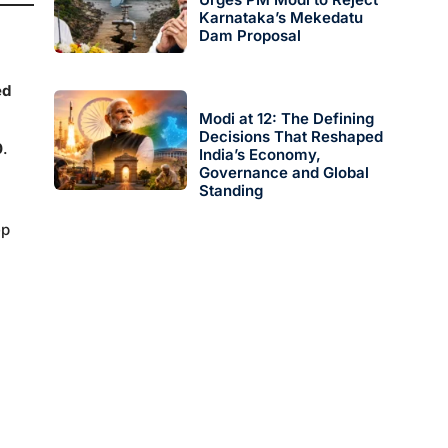
Karnataka’s Mekedatu
Dam Proposal
ed
Modi at 12: The Defining
Decisions That Reshaped
0
.
India’s Economy,
Governance and Global
Standing
ep