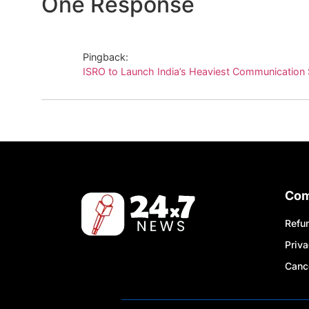
One Response
Pingback:
ISRO to Launch India’s Heaviest Communication 
Co
Refun
Priva
Cance