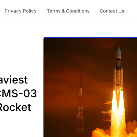
Privacy Policy
Terms & Conditions
Contact Us
aviest
 CMS-03
Rocket