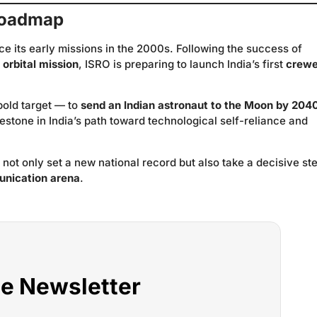
 Roadmap
e its early missions in the 2000s. Following the success of
orbital mission
, ISRO is preparing to launch India’s first
crew
old target — to
send an Indian astronaut to the Moon by 204
stone in India’s path toward technological self-reliance and
not only set a new national record but also take a decisive st
munication arena
.
he Newsletter