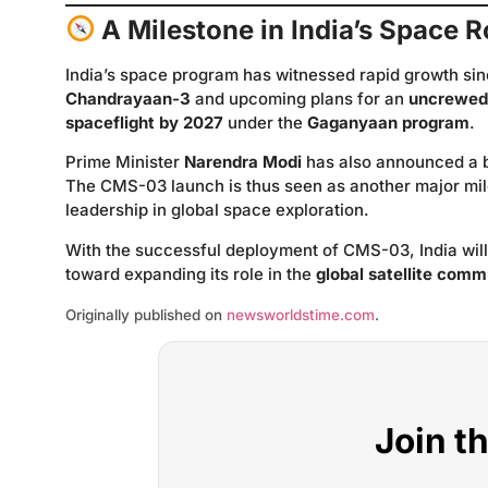
A Milestone in India’s Space
India’s space program has witnessed rapid growth sinc
Chandrayaan-3
and upcoming plans for an
uncrewed 
spaceflight by 2027
under the
Gaganyaan program
.
Prime Minister
Narendra Modi
has also announced a b
The CMS-03 launch is thus seen as another major mile
leadership in global space exploration.
With the successful deployment of CMS-03, India will 
toward expanding its role in the
global satellite com
Originally published on
newsworldstime.com
.
Join t