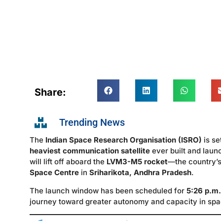
Share:
Trending News
The
Indian Space Research Organisation (ISRO)
is se
heaviest communication satellite
ever built and laun
will lift off aboard the
LVM3-M5 rocket
—the country’s
Space Centre
in
Sriharikota, Andhra Pradesh
.
The launch window has been scheduled for
5:26 p.m.
journey toward greater autonomy and capacity in sp