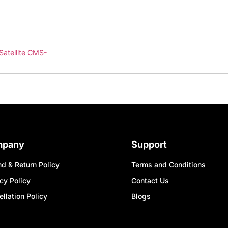
Satellite CMS-
mpany
Support
d & Return Policy
Terms and Conditions
cy Policy
Contact Us
llation Policy
Blogs