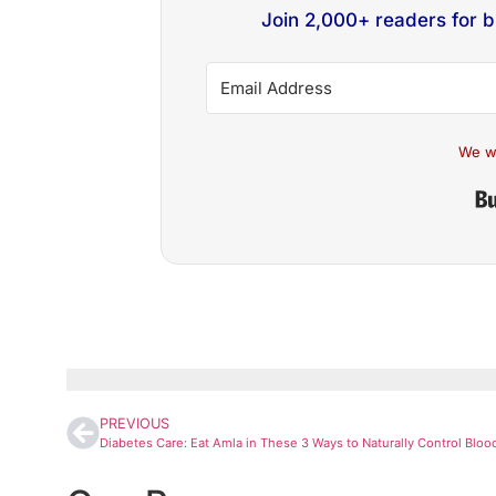
Join 2,000+ readers for 
We w
PREVIOUS