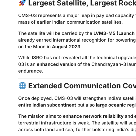
Largest Satellite, Largest Roc
CMS-03 represents a major leap in payload capacity 
mass of earlier Indian communication satellites.
The satellite will be carried by the
LVM3-M5 (Launch 
already earned international recognition for powering
on the Moon in
August 2023
.
While ISRO has not revealed all the technical upgrade
03 is an
enhanced version
of the Chandrayaan-3 launc
endurance.
Extended Communication Co
Once deployed, CMS-03 will strengthen India’s satell
entire Indian subcontinent
but also
large oceanic reg
The mission aims to
enhance network reliability
and
terrestrial infrastructure is weak. The satellite will su
across both land and sea, further bolstering India’s 