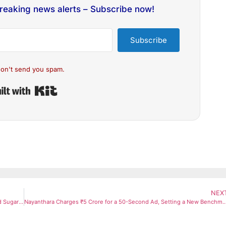
breaking news alerts – Subscribe now!
Subscribe
on't send you spam.
Built with Kit
NEX
Diabetes Care: Eat Amla in These 3 Ways to Naturally Control Blood Sugar Levels
Nayanthara Charges ₹5 Crore for a 50-Second Ad, Setting a New Benchmar