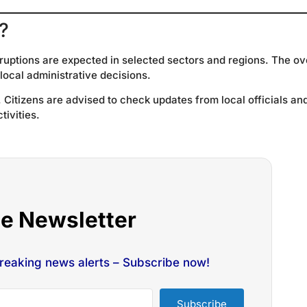
?
ruptions are expected in selected sectors and regions. The ov
 local administrative decisions.
Citizens are advised to check updates from local officials an
tivities.
he Newsletter
breaking news alerts – Subscribe now!
Subscribe