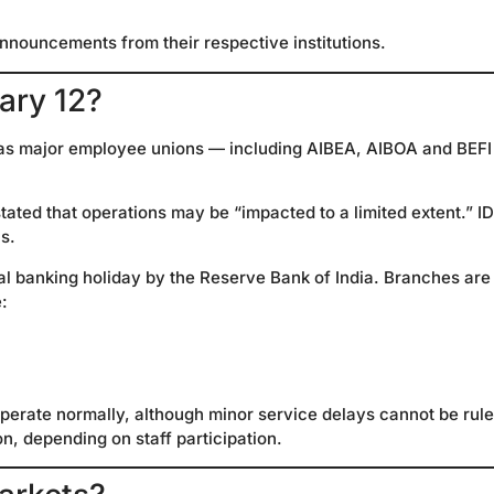
announcements from their respective institutions.
ary 12?
d, as major employee unions — including AIBEA, AIBOA and BEF
tated that operations may be “impacted to a limited extent.” ID
s.
al banking holiday by the Reserve Bank of India. Branches are
:
perate normally, although minor service delays cannot be rul
n, depending on staff participation.