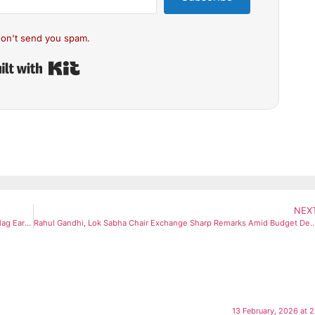
on't send you spam.
Built with Kit
NEX
Markets Pause Near Peaks Despite India-US Trade Pact: Analysts Flag Earnings, FII Flows as Key Hurdles
Rahul Gandhi, Lok Sabha Chair Exchange Sharp Remarks Amid
13 February, 2026 at 