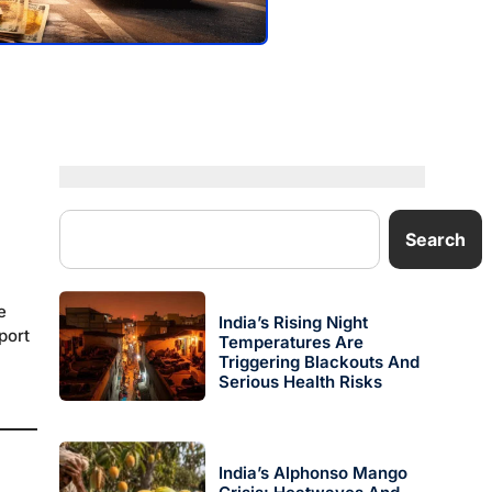
Search
e
India’s Rising Night
port
Temperatures Are
Triggering Blackouts And
Serious Health Risks
.
India’s Alphonso Mango