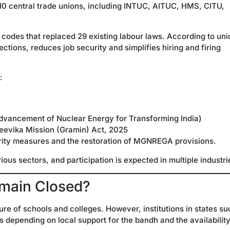
 10 central trade unions, including INTUC, AITUC, HMS, CITU,
 codes that replaced 29 existing labour laws. According to uni
ions, reduces job security and simplifies hiring and firing
:
vancement of Nuclear Energy for Transforming India)
jeevika Mission (Gramin) Act, 2025
rity measures and the restoration of MGNREGA provisions.
ous sectors, and participation is expected in multiple industri
emain Closed?
ure of schools and colleges. However, institutions in states su
depending on local support for the bandh and the availability