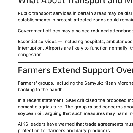
What About Transport and M
Public transport services in certain areas may be dis
establishments in protest-affected zones could rema
Government offices may also see reduced attendance o
Essential services — including hospitals, ambulances
interruption. Airports are likely to function normally,
congestion.
Farmers Extend Support Ove
Farmers’ groups, including the Samyukt Kisan Morcha 
backing to the bandh.
In a recent statement, SKM criticised the proposed In
domestic agriculture. The group raised concerns about
soybean oil, arguing that such measures may harm In
AIKS leaders have warned that trade agreements must 
protection for farmers and dairy producers.