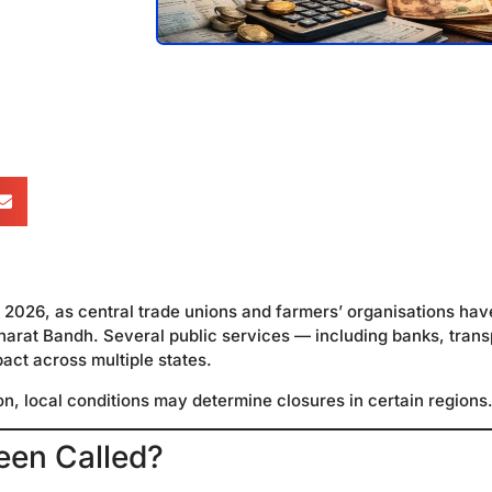
2, 2026, as central trade unions and farmers’ organisations hav
Bharat Bandh. Several public services — including banks, trans
ct across multiple states.
ion, local conditions may determine closures in certain regions
een Called?