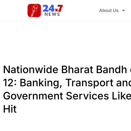
About Us
Nationwide Bharat Bandh
12: Banking, Transport an
Government Services Like
Hit