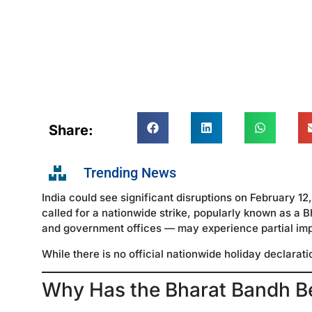
Share:
Trending News
India could see significant disruptions on February 1
called for a nationwide strike, popularly known as a 
and government offices — may experience partial impa
While there is no official nationwide holiday declarat
Why Has the Bharat Bandh B