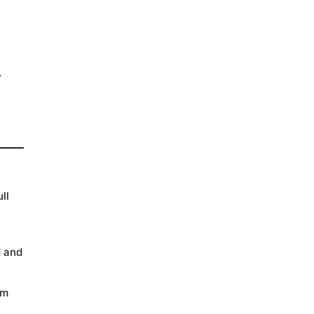
.
ll
d and
rm