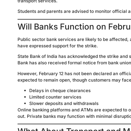
transport services.
Students and parents are advised to monitor official 
Will Banks Function on Febru
Public sector bank services are likely to be affecte
have expressed support for the strike.
State Bank of India has acknowledged the strike and s
Bank has also received formal notice from bank union
However, February 12 has not been declared an offici
expected to remain open, though customers may face
Delays in cheque clearances
Limited counter services
Slower deposits and withdrawals
Online banking platforms and ATMs are expected to o
out. Private banks may function with minimal disruptio