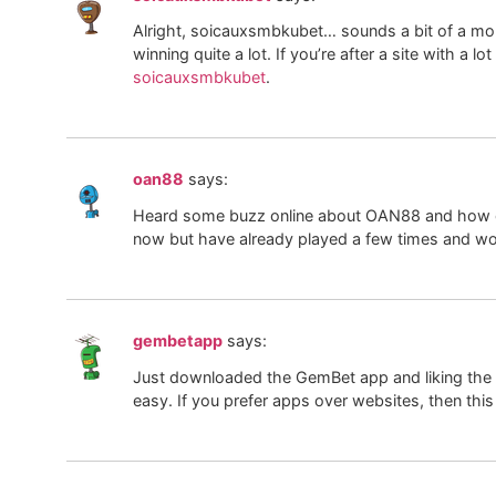
Alright, soicauxsmbkubet… sounds a bit of a mou
winning quite a lot. If you’re after a site with a 
soicauxsmbkubet
.
oan88
says:
Heard some buzz online about OAN88 and how grea
now but have already played a few times and won
gembetapp
says:
Just downloaded the GemBet app and liking the ov
easy. If you prefer apps over websites, then this