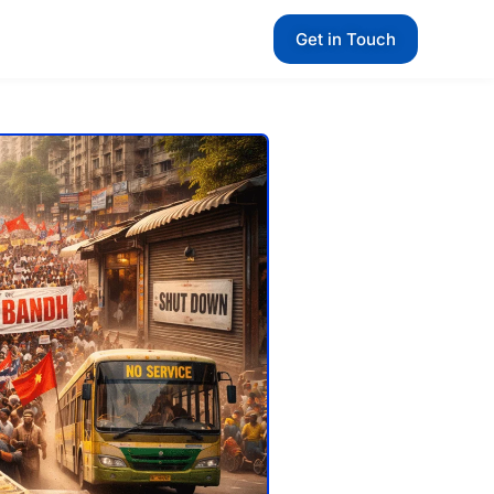
Get in Touch