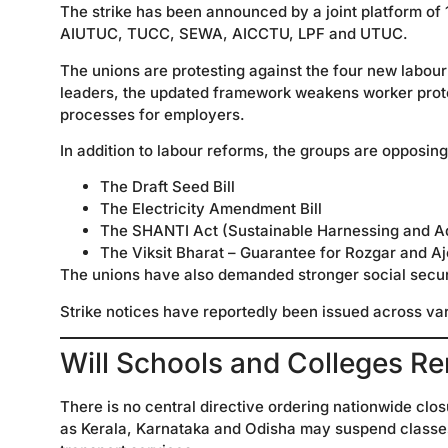
The strike has been announced by a joint platform of
AIUTUC, TUCC, SEWA, AICCTU, LPF and UTUC.
The unions are protesting against the four new labour
leaders, the updated framework weakens worker protect
processes for employers.
In addition to labour reforms, the groups are opposing
The Draft Seed Bill
The Electricity Amendment Bill
The SHANTI Act (Sustainable Harnessing and Ad
The Viksit Bharat – Guarantee for Rozgar and A
The unions have also demanded stronger social secu
Strike notices have reportedly been issued across vari
Will Schools and Colleges R
There is no central directive ordering nationwide clos
as Kerala, Karnataka and Odisha may suspend classes 