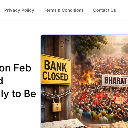
Privacy Policy
Terms & Conditions
Contact Us
 on Feb
d
ly to Be