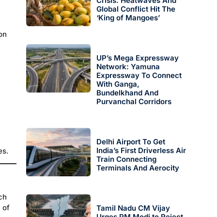
Crisis: Heatwaves And
Global Conflict Hit The
‘King of Mangoes’
on
UP’s Mega Expressway
Network: Yamuna
Expressway To Connect
With Ganga,
Bundelkhand And
Purvanchal Corridors
Delhi Airport To Get
India’s First Driverless Air
es.
Train Connecting
Terminals And Aerocity
ch
 of
Tamil Nadu CM Vijay
Urges PM Modi to Reject