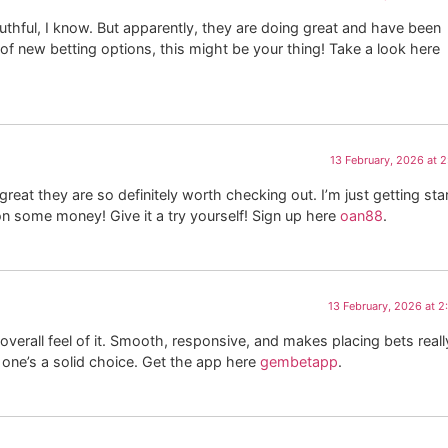
thful, I know. But apparently, they are doing great and have been
lot of new betting options, this might be your thing! Take a look here
13 February, 2026 at 
t they are so definitely worth checking out. I’m just getting sta
 some money! Give it a try yourself! Sign up here
oan88
.
13 February, 2026 at 
erall feel of it. Smooth, responsive, and makes placing bets reall
 one’s a solid choice. Get the app here
gembetapp
.