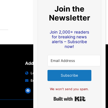
Join the
Newsletter
Join 2,000+ readers
for breaking news
alerts – Subscribe
now!
Address
Location: India | Australia
Subscribe
Email: info@edocbits.com
We won't send you spam.
Built with Ki