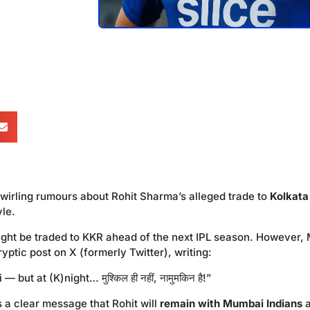
wirling rumours about Rohit Sharma’s alleged trade to
Kolkata
yle.
ight be traded to KKR ahead of the next IPL season. However, 
yptic post on X (formerly Twitter), writing:
but at (K)night… मुश्किल ही नहीं, नामुमकिन है!”
as a clear message that Rohit will
remain with Mumbai Indians
a