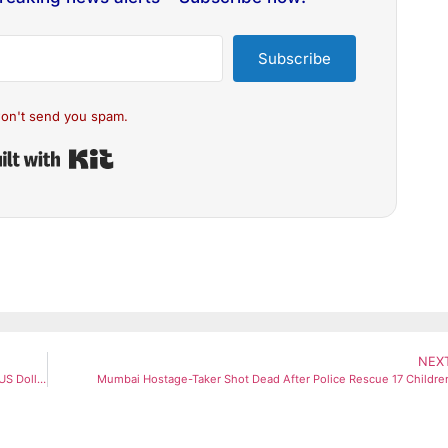
Subscribe
on't send you spam.
Built with Kit
NEX
Gold Slips From Record Highs As Robert Kiyosaki Warns of ‘End of US Dollar’
Mumbai Hostage-Taker Shot Dead After Police Rescue 17 Childre