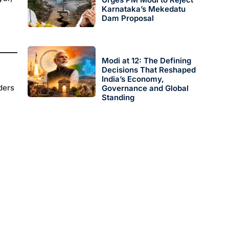
Karnataka’s Mekedatu
Dam Proposal
Modi at 12: The Defining
Decisions That Reshaped
India’s Economy,
ders
Governance and Global
Standing