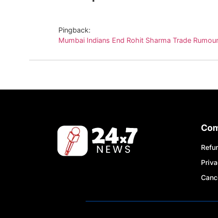
Pingback:
Mumbai Indians End Rohit Sharma Trade Rumour
Co
Refun
Priva
Cance