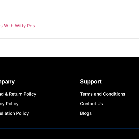
s With Witty Pos
mpany
Support
d & Return Policy
Terms and Conditions
cy Policy
Contact Us
llation Policy
Blogs