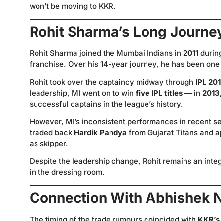
won’t be moving to KKR.
Rohit Sharma’s Long Journe
Rohit Sharma joined the Mumbai Indians in
2011
durin
franchise. Over his 14-year journey, he has been one 
Rohit took over the captaincy midway through
IPL 20
leadership, MI went on to win
five IPL titles
— in
2013,
successful captains in the league’s history.
However, MI’s inconsistent performances in recent
traded back
Hardik Pandya
from Gujarat Titans and a
as skipper.
Despite the leadership change, Rohit remains an integr
in the dressing room.
Connection With Abhishek 
The timing of the trade rumours coincided with
KKR’s