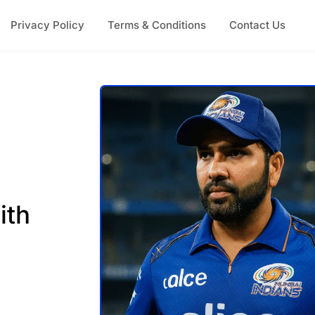
Privacy Policy
Terms & Conditions
Contact Us
ith