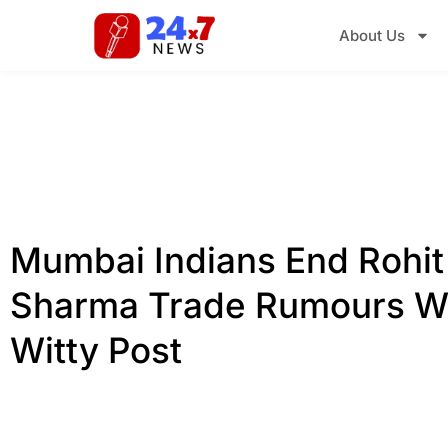
About Us
Mumbai Indians End Rohit
Sharma Trade Rumours W
Witty Post