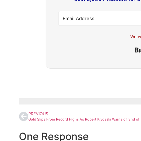
We w
PREVIOUS
One Response