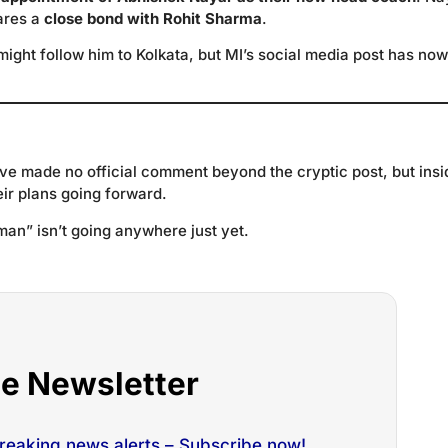
hares a
close bond with Rohit Sharma
.
might follow him to Kolkata, but MI’s social media post has now
e made no official comment beyond the cryptic post, but insi
eir plans going forward.
man” isn’t going anywhere just yet.
he Newsletter
breaking news alerts – Subscribe now!