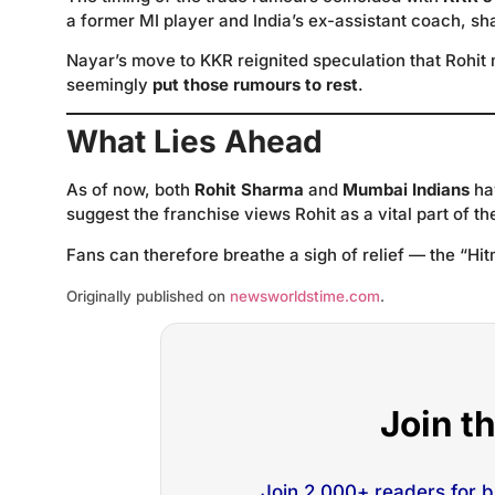
a former MI player and India’s ex-assistant coach, s
Nayar’s move to KKR reignited speculation that Rohit 
seemingly
put those rumours to rest
.
What Lies Ahead
As of now, both
Rohit Sharma
and
Mumbai Indians
hav
suggest the franchise views Rohit as a vital part of th
Fans can therefore breathe a sigh of relief — the “Hit
Originally published on
newsworldstime.com
.
Join t
Join 2,000+ readers for 