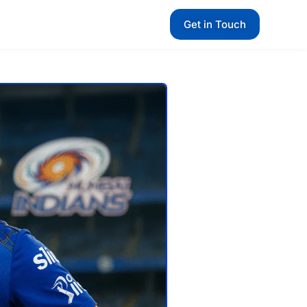
Get in Touch