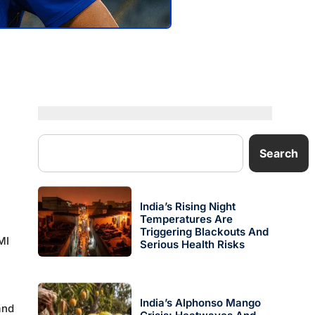
Search
India’s Rising Night
Temperatures Are
Triggering Blackouts And
MI
Serious Health Risks
India’s Alphonso Mango
nd