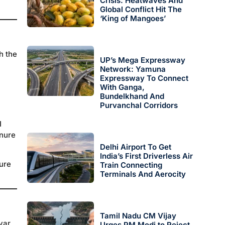
Crisis: Heatwaves And
Global Conflict Hit The
‘King of Mangoes’
h the
UP’s Mega Expressway
Network: Yamuna
Expressway To Connect
With Ganga,
Bundelkhand And
Purvanchal Corridors
I
enure
Delhi Airport To Get
India’s First Driverless Air
gure
Train Connecting
Terminals And Aerocity
Tamil Nadu CM Vijay
yar,
Urges PM Modi to Reject