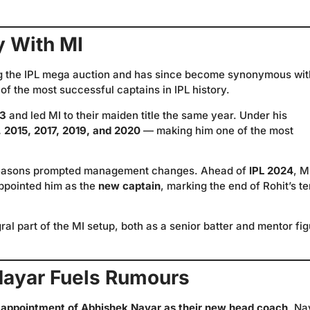
y With MI
g the IPL mega auction and has since become synonymous wit
of the most successful captains in IPL history.
13
and led MI to their maiden title the same year. Under his
 2015, 2017, 2019, and 2020
— making him one of the most
 seasons prompted management changes. Ahead of
IPL 2024
, M
ppointed him as the
new captain
, marking the end of Rohit’s t
al part of the MI setup, both as a senior batter and mentor fi
Nayar Fuels Rumours
 appointment of Abhishek Nayar as their new head coach
. Na