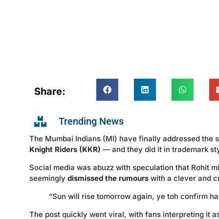
Share:
Trending News
The Mumbai Indians (MI) have finally addressed the s
Knight Riders (KKR)
— and they did it in trademark st
Social media was abuzz with speculation that Rohit m
seemingly
dismissed the rumours
with a clever and cr
“Sun will rise tomorrow again, ye toh confirm hai — 
The post quickly went viral, with fans interpreting it 