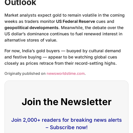
Outlook
Market analysts expect gold to remain volatile in the coming
weeks as traders monitor
US Federal Reserve
cues and
geopolitical developments
. Meanwhile, the debate over the
US dollar’s dominance continues to fuel renewed interest in
alternative stores of value.
For now, India’s gold buyers — buoyed by cultural demand
and festive buying — appear to be watching global cues
closely as prices retrace from their record-setting highs.
Originally published on
newsworldstime.com
.
Join the Newsletter
Join 2,000+ readers for breaking news alerts
– Subscribe now!