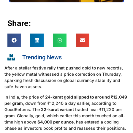
Share:
Trending News
After a stellar festive rally that pushed gold to new records,
the yellow metal witnessed a price correction on Thursday,
sparking fresh discussion on global currency stability and
safe-haven assets.
In India, the price of
24-karat gold slipped to around ₹12,049
per gram
, down from ₹12,240 a day earlier, according to
GoodReturns. The
22-karat variant
traded near ₹11,220 per
gram. Globally, gold, which earlier this month touched an all-
time high above
$4,000 per ounce
, has entered a cooling
phase as investors book profits and reassess their positions.