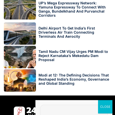
UP’s Mega Expressway Network:
Yamuna Expressway To Connect With
Ganga, Bundelkhand And Purvanchal
Corridors
Delhi Airport To Get India’s First
Driverless Air Train Connecting
Terminals And Aerocity
Tamil Nadu CM Vijay Urges PM Modi to
Reject Karnataka’s Mekedatu Dam
Proposal
Modi at 12: The Defining Decisions That
Reshaped India’s Economy, Governance
and Global Standing