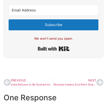
Subscribe
We won't send you spam.
Built with Kit
PREVIOUS
NEXT
India Refuses to Be Rushed Into Trade Deal Despite Trump’s Pressure
Mumbai Indians End Rohit Sharma Trade Rumours With Witty Post
One Response