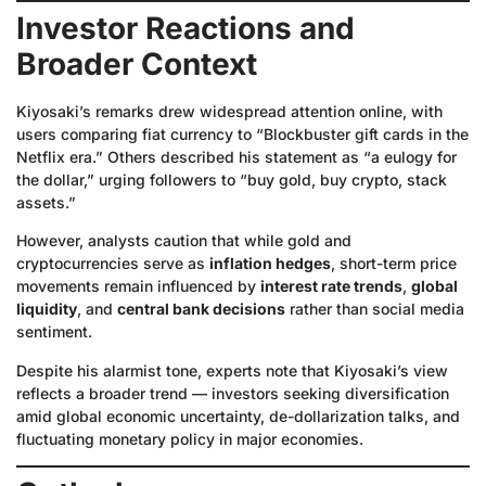
Investor Reactions and
Broader Context
Kiyosaki’s remarks drew widespread attention online, with
users comparing fiat currency to “Blockbuster gift cards in the
Netflix era.” Others described his statement as “a eulogy for
the dollar,” urging followers to “buy gold, buy crypto, stack
assets.”
However, analysts caution that while gold and
cryptocurrencies serve as
inflation hedges
, short-term price
movements remain influenced by
interest rate trends
,
global
liquidity
, and
central bank decisions
rather than social media
sentiment.
Despite his alarmist tone, experts note that Kiyosaki’s view
reflects a broader trend — investors seeking diversification
amid global economic uncertainty, de-dollarization talks, and
fluctuating monetary policy in major economies.