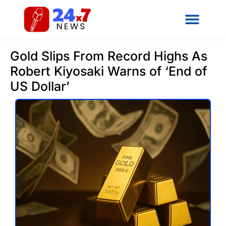
Gold Slips From Record Highs As
Robert Kiyosaki Warns of ‘End of
US Dollar’