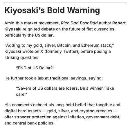
Kiyosaki’s Bold Warning
Amid this market movement,
Rich Dad Poor Dad
author
Robert
Kiyosaki
reignited debate on the future of fiat currencies,
particularly the
US dollar
.
“Adding to my gold, silver, Bitcoin, and Ethereum stack,”
Kiyosaki wrote on X (formerly Twitter), before posing a
striking question:
“END of US Dollar?”
He further took a jab at traditional savings, saying:
“Savers of US dollars are losers. Be a winner. Take
care.”
His comments echoed his long-held belief that tangible and
digital hard assets — gold, silver, and cryptocurrencies —
offer stronger protection against inflation, government debt,
and central bank policies.