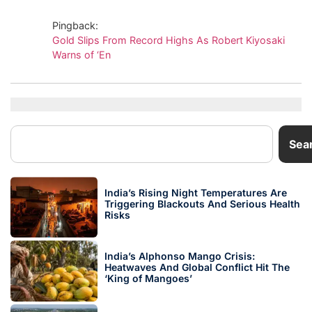
Pingback:
Gold Slips From Record Highs As Robert Kiyosaki
Warns of ‘En
Sea
India’s Rising Night Temperatures Are
Triggering Blackouts And Serious Health
Risks
India’s Alphonso Mango Crisis:
Heatwaves And Global Conflict Hit The
‘King of Mangoes’