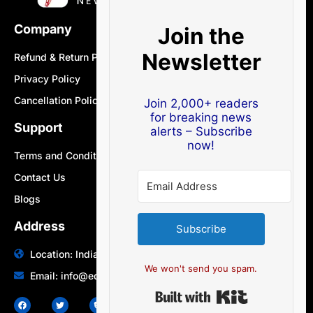
Company
Join the
Newsletter
Refund & Return Policy
Privacy Policy
Cancellation Policy
Join 2,000+ readers
for breaking news
Support
alerts – Subscribe
now!
Terms and Conditions
Contact Us
Blogs
Address
Subscribe
Location: India | Australia
We won't send you spam.
Email: info@edocbits.com
Built with Ki