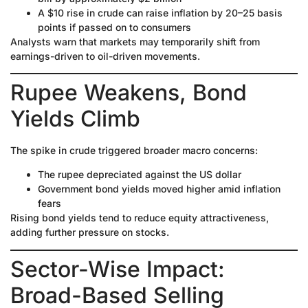
A $10 rise in crude can raise inflation by 20–25 basis
points if passed on to consumers
Analysts warn that markets may temporarily shift from
earnings-driven to oil-driven movements.
Rupee Weakens, Bond
Yields Climb
The spike in crude triggered broader macro concerns:
The rupee depreciated against the US dollar
Government bond yields moved higher amid inflation
fears
Rising bond yields tend to reduce equity attractiveness,
adding further pressure on stocks.
Sector-Wise Impact:
Broad-Based Selling