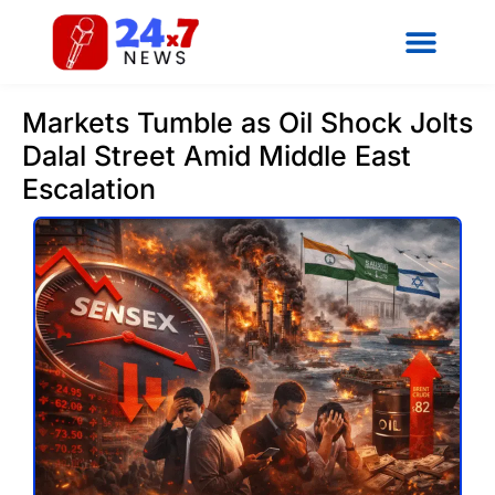
Markets Tumble as Oil Shock Jolts
Dalal Street Amid Middle East
Escalation