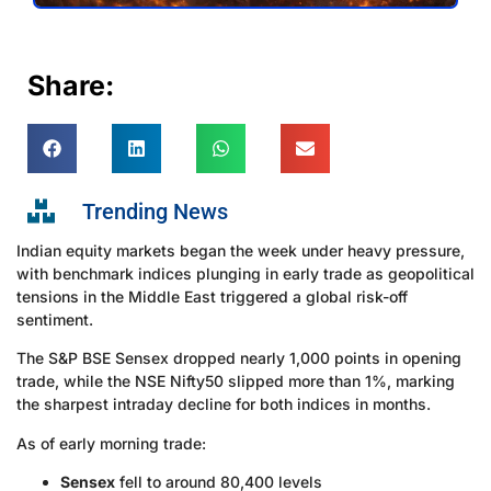
Share:
Trending News
Indian equity markets began the week under heavy pressure,
with benchmark indices plunging in early trade as geopolitical
tensions in the Middle East triggered a global risk-off
sentiment.
The S&P BSE Sensex dropped nearly 1,000 points in opening
trade, while the NSE Nifty50 slipped more than 1%, marking
the sharpest intraday decline for both indices in months.
As of early morning trade:
Sensex
fell to around 80,400 levels