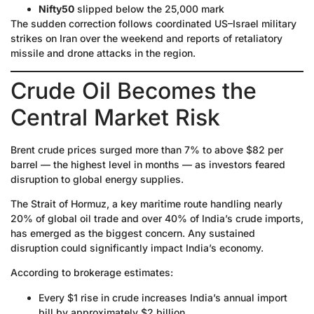
Nifty50
slipped below the 25,000 mark
The sudden correction follows coordinated US–Israel military
strikes on Iran over the weekend and reports of retaliatory
missile and drone attacks in the region.
Crude Oil Becomes the
Central Market Risk
Brent crude prices surged more than 7% to above $82 per
barrel — the highest level in months — as investors feared
disruption to global energy supplies.
The Strait of Hormuz, a key maritime route handling nearly
20% of global oil trade and over 40% of India’s crude imports,
has emerged as the biggest concern. Any sustained
disruption could significantly impact India’s economy.
According to brokerage estimates:
Every $1 rise in crude increases India’s annual import
bill by approximately $2 billion