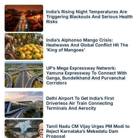
India’s Rising Night Temperatures Are
Triggering Blackouts And Serious Health
Risks
India’s Alphonso Mango Crisis:
Heatwaves And Global Conflict Hit The
‘King of Mangoes’
UP’s Mega Expressway Network:
Yamuna Expressway To Connect With
Ganga, Bundelkhand And Purvanchal
Corridors
Delhi Airport To Get India’s First
Driverless Air Train Connecting
Terminals And Aerocity
Tamil Nadu CM Vijay Urges PM Modi to
Reject Karnataka’s Mekedatu Dam
Proposal