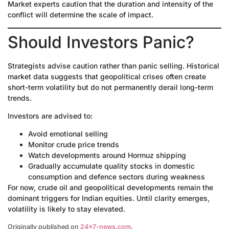
Market experts caution that the duration and intensity of the
conflict will determine the scale of impact.
Should Investors Panic?
Strategists advise caution rather than panic selling. Historical
market data suggests that geopolitical crises often create
short-term volatility but do not permanently derail long-term
trends.
Investors are advised to:
Avoid emotional selling
Monitor crude price trends
Watch developments around Hormuz shipping
Gradually accumulate quality stocks in domestic
consumption and defence sectors during weakness
For now, crude oil and geopolitical developments remain the
dominant triggers for Indian equities. Until clarity emerges,
volatility is likely to stay elevated.
Originally published on
24×7-news.com
.