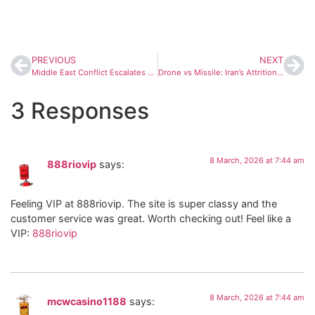
PREVIOUS
NEXT
Middle East Conflict Escalates as Energy Infrastructure and Sea Routes Come Under Threat
Drone vs Missile: Iran’s Attrition Strategy Puts $20,000 Shaheds Against $4 Million Patriots
3 Responses
8 March, 2026 at 7:44 am
888riovip
says:
Feeling VIP at 888riovip. The site is super classy and the
customer service was great. Worth checking out! Feel like a
VIP:
888riovip
8 March, 2026 at 7:44 am
mcwcasino1188
says: