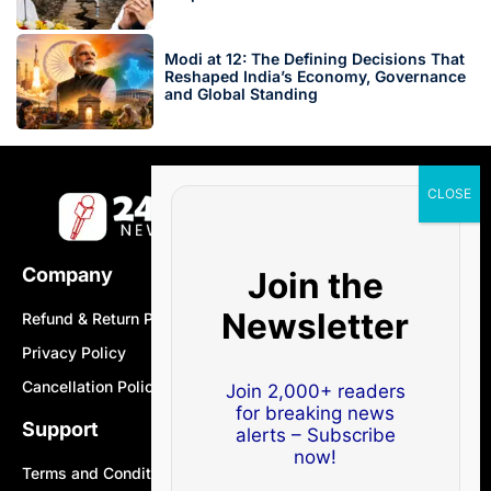
Modi at 12: The Defining Decisions That
Reshaped India’s Economy, Governance
and Global Standing
Company
Join the
Newsletter
Refund & Return Policy
Privacy Policy
Cancellation Policy
Join 2,000+ readers
for breaking news
Support
alerts – Subscribe
now!
Terms and Conditions