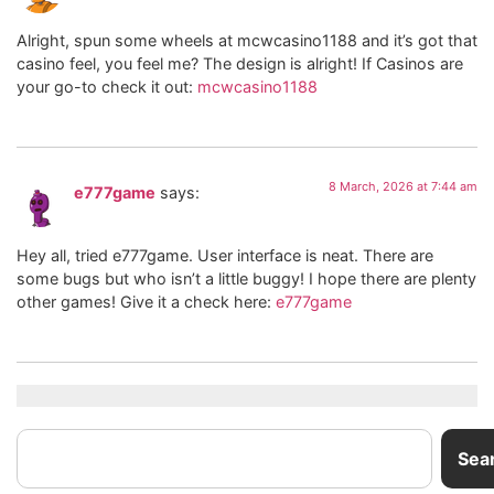
Alright, spun some wheels at mcwcasino1188 and it’s got that
casino feel, you feel me? The design is alright! If Casinos are
your go-to check it out:
mcwcasino1188
8 March, 2026 at 7:44 am
e777game
says:
Hey all, tried e777game. User interface is neat. There are
some bugs but who isn’t a little buggy! I hope there are plenty
other games! Give it a check here:
e777game
Sea