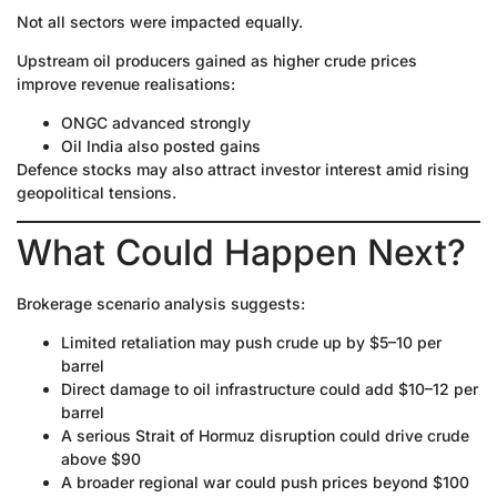
Not all sectors were impacted equally.
Upstream oil producers gained as higher crude prices
improve revenue realisations:
ONGC advanced strongly
Oil India also posted gains
Defence stocks may also attract investor interest amid rising
geopolitical tensions.
What Could Happen Next?
Brokerage scenario analysis suggests:
Limited retaliation may push crude up by $5–10 per
barrel
Direct damage to oil infrastructure could add $10–12 per
barrel
A serious Strait of Hormuz disruption could drive crude
above $90
A broader regional war could push prices beyond $100