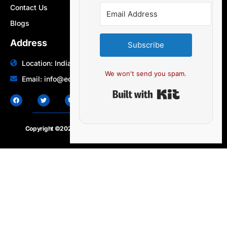
Contact Us
Blogs
Address
Subscribe
Location: India | Australia
We won't send you spam.
Email: info@edocbits.com
Built with Ki
Copyright ©2020 – 2025.
24×7-news.com
. All rights reserved