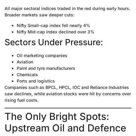
All major sectoral indices traded in the red during early hours.
Broader markets saw deeper cuts:
Nifty Small-cap index fell nearly 4%
Nifty Mid-cap index declined over 3%
Sectors Under Pressure:
Oil marketing companies
Aviation
Paint and tyre manufacturers
Chemicals
Ports and logistics
Companies such as BPCL, HPCL, IOC and Reliance Industries
saw declines, while aviation stocks were hit by concerns over
rising fuel costs.
The Only Bright Spots:
Upstream Oil and Defence