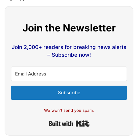
Join the Newsletter
Join 2,000+ readers for breaking news alerts
– Subscribe now!
Subscribe
We won't send you spam.
Built with Kit