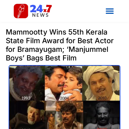
Mammootty Wins 55th Kerala
State Film Award for Best Actor
for Bramayugam; ‘Manjummel
Boys’ Bags Best Film