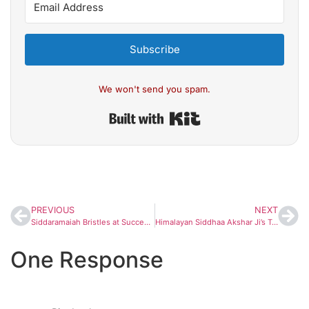
Subscribe
We won't send you spam.
Built with Kit
PREVIOUS
NEXT
Siddaramaiah Bristles at Succession Talk as DK Shivakumar’s Chief Minister Prospects Spark Buzz
Himalayan Siddhaa Akshar Ji’s Taiwan Visit Unites Ancient Himalayan Science with Modern Technology
One Response