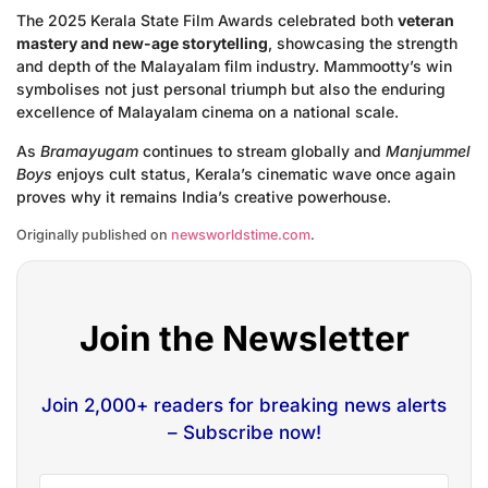
The 2025 Kerala State Film Awards celebrated both
veteran
mastery and new-age storytelling
, showcasing the strength
and depth of the Malayalam film industry. Mammootty’s win
symbolises not just personal triumph but also the enduring
excellence of Malayalam cinema on a national scale.
As
Bramayugam
continues to stream globally and
Manjummel
Boys
enjoys cult status, Kerala’s cinematic wave once again
proves why it remains India’s creative powerhouse.
Originally published on
newsworldstime.com
.
Join the Newsletter
Join 2,000+ readers for breaking news alerts
– Subscribe now!