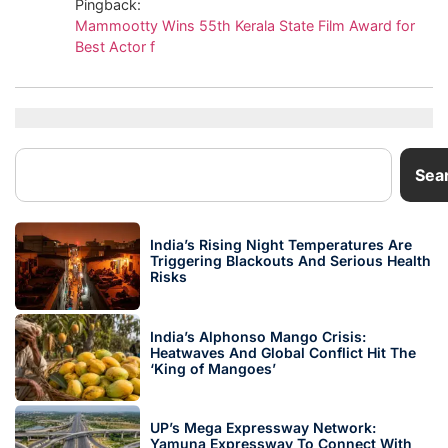
Pingback:
Mammootty Wins 55th Kerala State Film Award for
Best Actor f
Sea
India’s Rising Night Temperatures Are
Triggering Blackouts And Serious Health
Risks
India’s Alphonso Mango Crisis:
Heatwaves And Global Conflict Hit The
‘King of Mangoes’
UP’s Mega Expressway Network:
Yamuna Expressway To Connect With