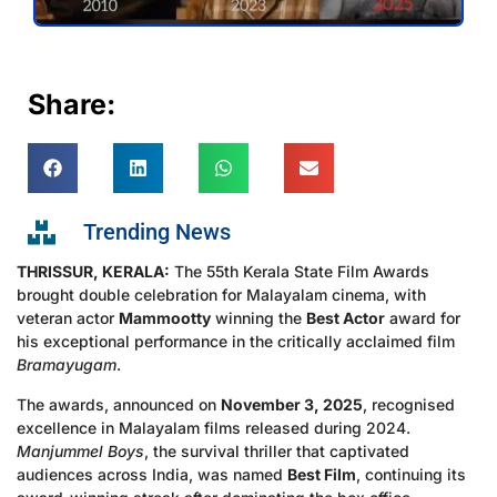
Share:
Trending News
THRISSUR, KERALA:
The 55th Kerala State Film Awards
brought double celebration for Malayalam cinema, with
veteran actor
Mammootty
winning the
Best Actor
award for
his exceptional performance in the critically acclaimed film
Bramayugam
.
The awards, announced on
November 3, 2025
, recognised
excellence in Malayalam films released during 2024.
Manjummel Boys
, the survival thriller that captivated
audiences across India, was named
Best Film
, continuing its