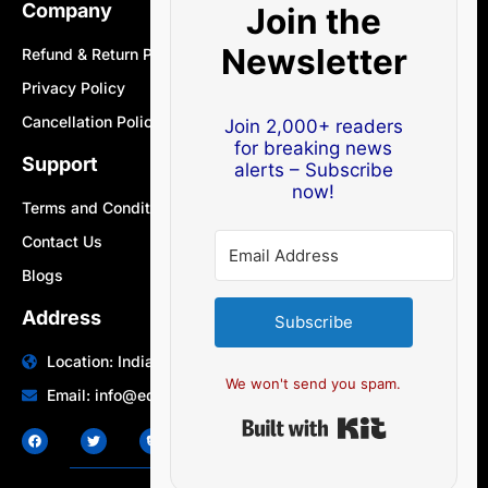
Company
Join the
Newsletter
Refund & Return Policy
Privacy Policy
Cancellation Policy
Join 2,000+ readers
for breaking news
Support
alerts – Subscribe
now!
Terms and Conditions
Contact Us
Blogs
Address
Subscribe
Location: India | Australia
We won't send you spam.
Email: info@edocbits.com
Built with Ki