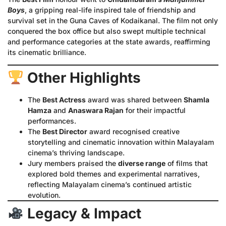
Boys
, a gripping real-life inspired tale of friendship and
survival set in the Guna Caves of Kodaikanal. The film not only
conquered the box office but also swept multiple technical
and performance categories at the state awards, reaffirming
its cinematic brilliance.
Other Highlights
The
Best Actress
award was shared between
Shamla
Hamza
and
Anaswara Rajan
for their impactful
performances.
The
Best Director
award recognised creative
storytelling and cinematic innovation within Malayalam
cinema’s thriving landscape.
Jury members praised the
diverse range
of films that
explored bold themes and experimental narratives,
reflecting Malayalam cinema’s continued artistic
evolution.
Legacy & Impact