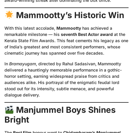
award-winning streak after dominating the box office.
Mammootty’s Historic Win
With this latest accolade,
Mammootty
has achieved a
remarkable milestone — his
seventh Best Actor award
at the
Kerala State Film Awards. This feat cements his legacy as one
of India’s greatest and most consistent performers, whose
cinematic journey has spanned over five decades.
In
Bramayugam
, directed by Rahul Sadasivan, Mammootty
delivered a hauntingly memorable performance in a gothic-
horror setting, earning widespread praise from critics and
audiences alike. His portrayal of the enigmatic feudal lord
stood out for its intensity, subtle menace, and powerful
dialogue delivery.
Manjummel Boys Shines
Bright
The
Best Film
honour went to
Chidambaram’s
Manjummel