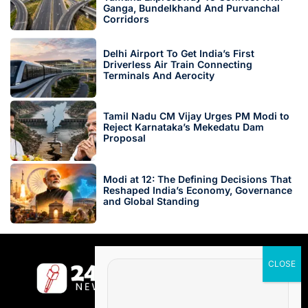
Ganga, Bundelkhand And Purvanchal
Corridors
Delhi Airport To Get India’s First
Driverless Air Train Connecting
Terminals And Aerocity
Tamil Nadu CM Vijay Urges PM Modi to
Reject Karnataka’s Mekedatu Dam
Proposal
Modi at 12: The Defining Decisions That
Reshaped India’s Economy, Governance
and Global Standing