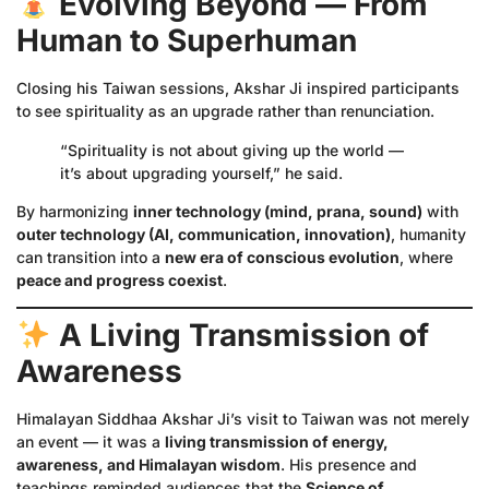
Evolving Beyond — From
Human to Superhuman
Closing his Taiwan sessions, Akshar Ji inspired participants
to see spirituality as an upgrade rather than renunciation.
“Spirituality is not about giving up the world —
it’s about upgrading yourself,” he said.
By harmonizing
inner technology (mind, prana, sound)
with
outer technology (AI, communication, innovation)
, humanity
can transition into a
new era of conscious evolution
, where
peace and progress coexist
.
A Living Transmission of
Awareness
Himalayan Siddhaa Akshar Ji’s visit to Taiwan was not merely
an event — it was a
living transmission of energy,
awareness, and Himalayan wisdom
. His presence and
teachings reminded audiences that the
Science of