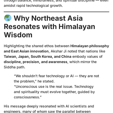
through balance, mindfulness, and spiritual discipline — even
amidst rapid technological growth.
Why Northeast Asia
Resonates with Himalayan
Wisdom
Highlighting the shared ethos between
Himalayan philosophy
and East Asian innovation
, Akshar Ji noted that nations like
Taiwan, Japan, South Korea, and China
embody values of
discipline, precision, and awareness
, which mirror the
Siddha path.
“We shouldn’t fear technology or AI — they are not
the problem,” he stated.
“Unconscious use is the real issue. Technology
and spirituality must evolve together, guided by
consciousness.”
His message deeply resonated with AI scientists and
engineers, many of whom saw the parallel between