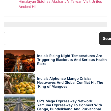
Himalayan Siddhaa Akshar Ji’s Taiwan Visit Unites
Ancient Hi
Sea
India’s Rising Night Temperatures Are
Triggering Blackouts And Serious Health
Risks
India’s Alphonso Mango Crisis:
Heatwaves And Global Conflict Hit The
‘King of Mangoes’
UP’s Mega Expressway Network:
Yamuna Expressway To Connect With
Ganga, Bundelkhand And Purvanchal