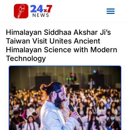
Himalayan Siddhaa Akshar Ji’s
Taiwan Visit Unites Ancient
Himalayan Science with Modern
Technology