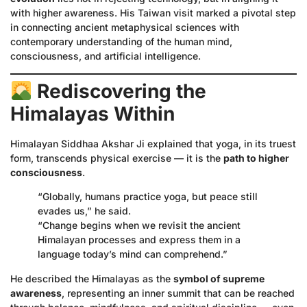
with higher awareness. His Taiwan visit marked a pivotal step
in connecting ancient metaphysical sciences with
contemporary understanding of the human mind,
consciousness, and artificial intelligence.
Rediscovering the
Himalayas Within
Himalayan Siddhaa Akshar Ji explained that yoga, in its truest
form, transcends physical exercise — it is the
path to higher
consciousness
.
“Globally, humans practice yoga, but peace still
evades us,” he said.
“Change begins when we revisit the ancient
Himalayan processes and express them in a
language today’s mind can comprehend.”
He described the Himalayas as the
symbol of supreme
awareness
, representing an inner summit that can be reached