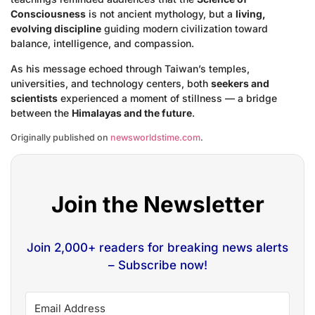
Consciousness
is not ancient mythology, but a
living,
evolving discipline
guiding modern civilization toward
balance, intelligence, and compassion.
As his message echoed through Taiwan’s temples,
universities, and technology centers, both
seekers and
scientists
experienced a moment of stillness — a bridge
between the
Himalayas and the future
.
Originally published on
newsworldstime.com
.
Join the Newsletter
Join 2,000+ readers for breaking news alerts
– Subscribe now!