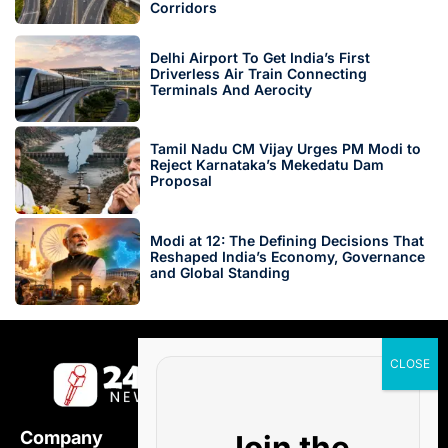
Corridors
Delhi Airport To Get India’s First
Driverless Air Train Connecting
Terminals And Aerocity
Tamil Nadu CM Vijay Urges PM Modi to
Reject Karnataka’s Mekedatu Dam
Proposal
Modi at 12: The Defining Decisions That
Reshaped India’s Economy, Governance
and Global Standing
Company
Join the