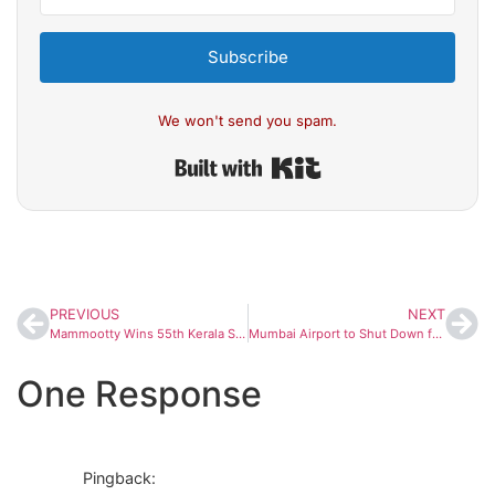
Subscribe
We won't send you spam.
Built with Kit
PREVIOUS
NEXT
Mammootty Wins 55th Kerala State Film Award for Best Actor for Bramayugam; ‘Manjummel Boys’ Bags Best Film
Mumbai Airport to Shut Down for Six Hours on November 20 for Annual Runway Maintenance
One Response
Pingback: