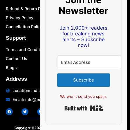
Newsletter
Refund & Return Policy
Privacy Policy
Cancellation Policy
Join 2,000+ readers
for breaking news
Support
alerts – Subscribe
now!
Terms and Conditions
Contact Us
Blogs
Address
Subscribe
Location: India | Australia
We won't send you spam.
Email: info@edocbits.com
Built with Ki
Copyright ©2020 – 2025.
24×7-news.com
. All rights reserved