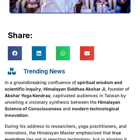
Share:
Trending News
In a groundbreaking confluence of
spiritual wisdom and
scientific inquiry
,
Himalayan Siddhaa Akshar Ji
, founder of
Akshar Yoga Kendraa
, captivated audiences in Taiwan by
unveiling a visionary synthesis between the
Himalayan
Science of Consciousness
and
modern technological
innovation
.
During his address to researchers, yoga practitioners, and
innovators, the Himalayan Master emphasized that
true
evolution
lies not in rejecting technology, but in aligning it