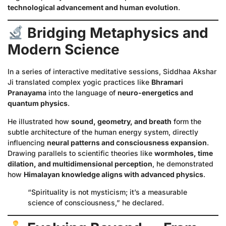
technological advancement and human evolution
.
Bridging Metaphysics and
Modern Science
In a series of interactive meditative sessions, Siddhaa Akshar
Ji translated complex yogic practices like
Bhramari
Pranayama
into the language of
neuro-energetics and
quantum physics
.
He illustrated how
sound, geometry, and breath
form the
subtle architecture of the human energy system, directly
influencing
neural patterns and consciousness expansion
.
Drawing parallels to scientific theories like
wormholes, time
dilation, and multidimensional perception
, he demonstrated
how
Himalayan knowledge aligns with advanced physics
.
“Spirituality is not mysticism; it’s a measurable
science of consciousness,” he declared.