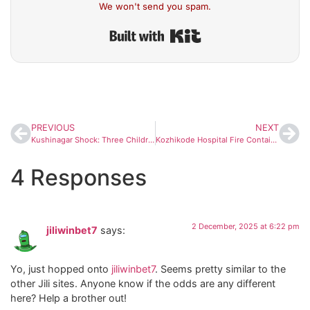
We won't send you spam.
Built with Kit
PREVIOUS
NEXT
Kushinagar Shock: Three Children From Same Family Die of Fever in 48 Hours, Health Dept Launches Emergency Probe
Kozhikode Hospital Fire Contained Swiftly; Rapid Evacuation Prevents Major Disaster
4 Responses
2 December, 2025 at 6:22 pm
jiliwinbet7
says:
Yo, just hopped onto
jiliwinbet7
. Seems pretty similar to the
other Jili sites. Anyone know if the odds are any different
here? Help a brother out!