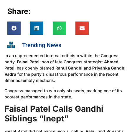
Share:
Trending News
In an unprecedented internal criticism within the Congress
party,
Faisal Patel
, son of late Congress strategist
Ahmed
Patel
, has openly blamed
Rahul Gandhi
and
Priyanka Gandhi
Vadra
for the party’s disastrous performance in the recent
Bihar assembly elections.
Congress managed to win only
six seats
, marking one of its
poorest performances in the state.
Faisal Patel Calls Gandhi
Siblings “Inept”
Faisal Patel did not mince words, calling Rahul and Priyanka