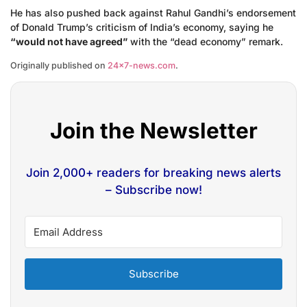
He has also pushed back against Rahul Gandhi’s endorsement
of Donald Trump’s criticism of India’s economy, saying he
“would not have agreed”
with the “dead economy” remark.
Originally published on
24×7-news.com
.
Join the Newsletter
Join 2,000+ readers for breaking news alerts
– Subscribe now!
Subscribe