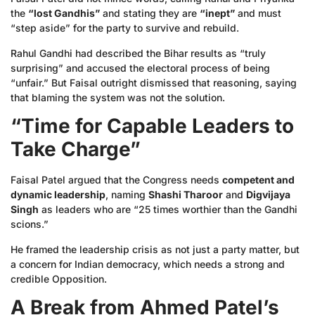
the
“lost Gandhis”
and stating they are
“inept”
and must
“step aside” for the party to survive and rebuild.
Rahul Gandhi had described the Bihar results as “truly
surprising” and accused the electoral process of being
“unfair.” But Faisal outright dismissed that reasoning, saying
that blaming the system was not the solution.
“Time for Capable Leaders to
Take Charge”
Faisal Patel argued that the Congress needs
competent and
dynamic leadership
, naming
Shashi Tharoor
and
Digvijaya
Singh
as leaders who are “25 times worthier than the Gandhi
scions.”
He framed the leadership crisis as not just a party matter, but
a concern for Indian democracy, which needs a strong and
credible Opposition.
A Break from Ahmed Patel’s