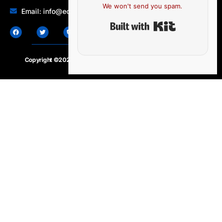
We won't send you spam.
Email: info@edocbits.com
Built with Ki
Copyright ©2020 – 2025.
24×7-news.com
. All rights reserved