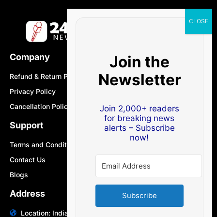
Company
Join the
Newsletter
Refund & Return Policy
Privacy Policy
Cancellation Policy
Join 2,000+ readers
for breaking news
Support
alerts – Subscribe
now!
Terms and Conditions
Contact Us
Blogs
Address
Subscribe
Location: India | Australia