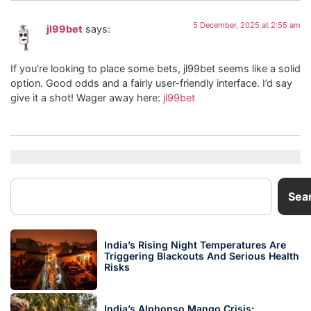
5 December, 2025 at 2:55 am
jl99bet
says:
If you’re looking to place some bets, jl99bet seems like a solid
option. Good odds and a fairly user-friendly interface. I’d say
give it a shot! Wager away here:
jl99bet
Sea
India’s Rising Night Temperatures Are
Triggering Blackouts And Serious Health
Risks
India’s Alphonso Mango Crisis: