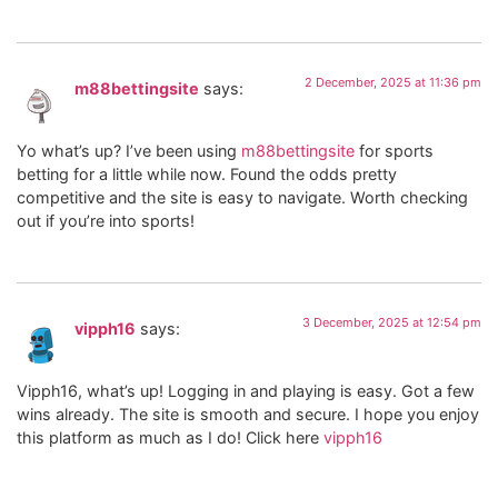
2 December, 2025 at 11:36 pm
m88bettingsite
says:
Yo what’s up? I’ve been using
m88bettingsite
for sports
betting for a little while now. Found the odds pretty
competitive and the site is easy to navigate. Worth checking
out if you’re into sports!
3 December, 2025 at 12:54 pm
vipph16
says:
Vipph16, what’s up! Logging in and playing is easy. Got a few
wins already. The site is smooth and secure. I hope you enjoy
this platform as much as I do! Click here
vipph16