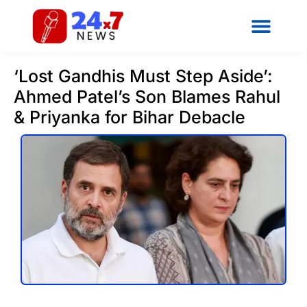
‘Lost Gandhis Must Step Aside’:
Ahmed Patel’s Son Blames Rahul
& Priyanka for Bihar Debacle