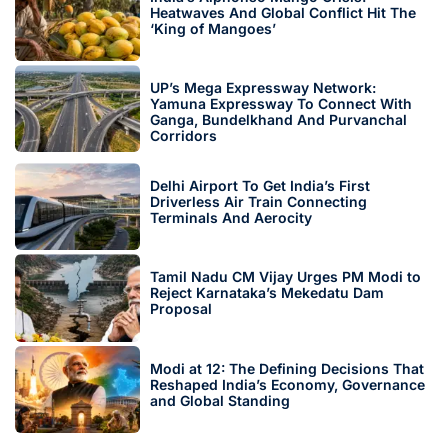
Heatwaves And Global Conflict Hit The
‘King of Mangoes’
UP’s Mega Expressway Network:
Yamuna Expressway To Connect With
Ganga, Bundelkhand And Purvanchal
Corridors
Delhi Airport To Get India’s First
Driverless Air Train Connecting
Terminals And Aerocity
Tamil Nadu CM Vijay Urges PM Modi to
Reject Karnataka’s Mekedatu Dam
Proposal
Modi at 12: The Defining Decisions That
Reshaped India’s Economy, Governance
and Global Standing