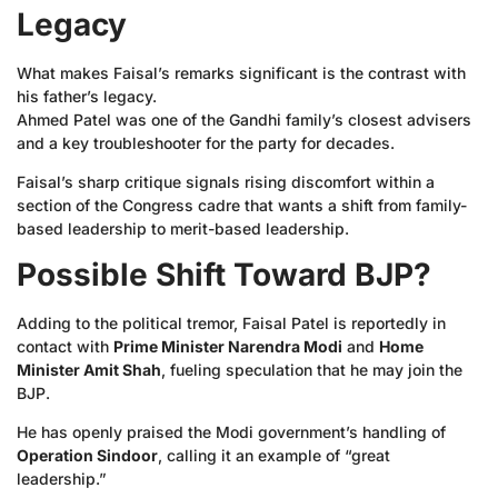
Legacy
What makes Faisal’s remarks significant is the contrast with
his father’s legacy.
Ahmed Patel was one of the Gandhi family’s closest advisers
and a key troubleshooter for the party for decades.
Faisal’s sharp critique signals rising discomfort within a
section of the Congress cadre that wants a shift from family-
based leadership to merit-based leadership.
Possible Shift Toward BJP?
Adding to the political tremor, Faisal Patel is reportedly in
contact with
Prime Minister Narendra Modi
and
Home
Minister Amit Shah
, fueling speculation that he may join the
BJP.
He has openly praised the Modi government’s handling of
Operation Sindoor
, calling it an example of “great
leadership.”