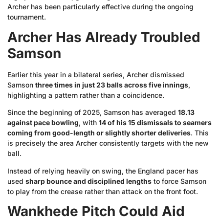
Archer has been particularly effective during the ongoing
tournament.
Archer Has Already Troubled
Samson
Earlier this year in a bilateral series, Archer dismissed
Samson
three times in just 23 balls across five innings
,
highlighting a pattern rather than a coincidence.
Since the beginning of 2025, Samson has averaged
18.13
against pace bowling
, with
14 of his 15 dismissals to seamers
coming from good-length or slightly shorter deliveries
. This
is precisely the area Archer consistently targets with the new
ball.
Instead of relying heavily on swing, the England pacer has
used
sharp bounce and disciplined lengths
to force Samson
to play from the crease rather than attack on the front foot.
Wankhede Pitch Could Aid