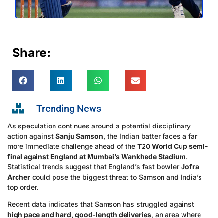
Share:
Trending News
As speculation continues around a potential disciplinary
action against
Sanju Samson
, the Indian batter faces a far
more immediate challenge ahead of the
T20 World Cup semi-
final against England at Mumbai’s Wankhede Stadium
.
Statistical trends suggest that England’s fast bowler
Jofra
Archer
could pose the biggest threat to Samson and India’s
top order.
Recent data indicates that Samson has struggled against
high pace and hard, good-length deliveries
, an area where