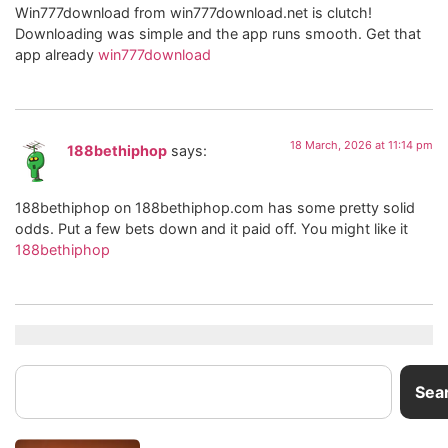
Win777download from win777download.net is clutch!
Downloading was simple and the app runs smooth. Get that
app already
win777download
18 March, 2026 at 11:14 pm
188bethiphop
says:
188bethiphop on 188bethiphop.com has some pretty solid
odds. Put a few bets down and it paid off. You might like it
188bethiphop
Sea