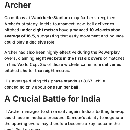
Archer
Conditions at
Wankhede Stadium
may further strengthen
Archer’s strategy. In this tournament, new-ball deliveries
pitched
under eight metres
have produced
10 wickets at an
average of 16.5
, suggesting that early movement and bounce
could play a decisive role.
Archer has also been highly effective during the
Powerplay
overs
, claiming
eight wickets in the first six overs
of matches
in this World Cup. Six of those wickets came from deliveries
pitched shorter than eight metres.
His average during this phase stands at
8.67
, while
conceding only about
one run per ball
.
A Crucial Battle for India
If Archer manages to strike early again, India’s batting line-up
could face immediate pressure. Samson’s ability to negotiate
the opening overs may therefore become a key factor in the
semi-final outcome.