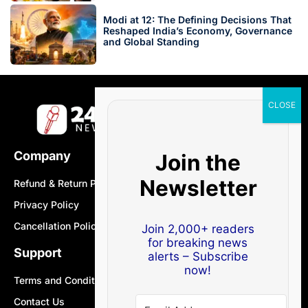
Modi at 12: The Defining Decisions That
Reshaped India’s Economy, Governance
and Global Standing
Company
Join the
Newsletter
Refund & Return Policy
Privacy Policy
Cancellation Policy
Join 2,000+ readers
for breaking news
Support
alerts – Subscribe
now!
Terms and Conditions
Contact Us