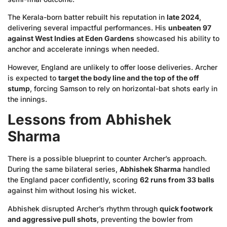
The Kerala-born batter rebuilt his reputation in
late 2024
,
delivering several impactful performances. His
unbeaten 97
against West Indies at Eden Gardens
showcased his ability to
anchor and accelerate innings when needed.
However, England are unlikely to offer loose deliveries. Archer
is expected to
target the body line and the top of the off
stump
, forcing Samson to rely on horizontal-bat shots early in
the innings.
Lessons from Abhishek
Sharma
There is a possible blueprint to counter Archer’s approach.
During the same bilateral series,
Abhishek Sharma
handled
the England pacer confidently, scoring
62 runs from 33 balls
against him without losing his wicket.
Abhishek disrupted Archer’s rhythm through
quick footwork
and aggressive pull shots
, preventing the bowler from