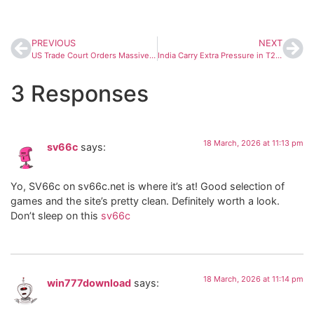
PREVIOUS
NEXT
US Trade Court Orders Massive Tariff Refunds to Companies After Supreme Court Strikes Down Trump Policy
India Carry Extra Pressure in T20 World Cup Final Against England, Says Dinesh Karthik
3 Responses
18 March, 2026 at 11:13 pm
sv66c
says:
Yo, SV66c on sv66c.net is where it’s at! Good selection of
games and the site’s pretty clean. Definitely worth a look.
Don’t sleep on this
sv66c
18 March, 2026 at 11:14 pm
win777download
says: