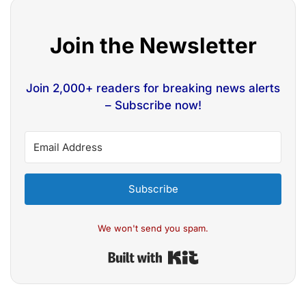
Join the Newsletter
Join 2,000+ readers for breaking news alerts
– Subscribe now!
Subscribe
We won't send you spam.
Built with Kit