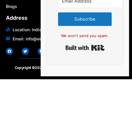
Blogs
Address
Subscribe
Location: India | Australia
We won't send you spam.
Email: info@edocbits.com
Built with Ki
Copyright ©2020 – 2025.
24×7-news.com
. All rights reserved