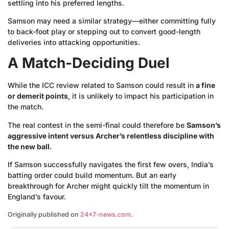
settling into his preferred lengths.
Samson may need a similar strategy—either committing fully
to back-foot play or stepping out to convert good-length
deliveries into attacking opportunities.
A Match-Deciding Duel
While the ICC review related to Samson could result in
a fine
or demerit points
, it is unlikely to impact his participation in
the match.
The real contest in the semi-final could therefore be
Samson’s
aggressive intent versus Archer’s relentless discipline with
the new ball
.
If Samson successfully navigates the first few overs, India’s
batting order could build momentum. But an early
breakthrough for Archer might quickly tilt the momentum in
England’s favour.
Originally published on
24×7-news.com
.