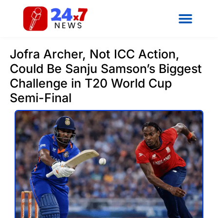
Jofra Archer, Not ICC Action,
Could Be Sanju Samson’s Biggest
Challenge in T20 World Cup
Semi-Final