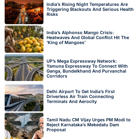
India’s Rising Night Temperatures Are
Triggering Blackouts And Serious Health
Risks
India’s Alphonso Mango Crisis:
Heatwaves And Global Conflict Hit The
‘King of Mangoes’
UP’s Mega Expressway Network:
Yamuna Expressway To Connect With
Ganga, Bundelkhand And Purvanchal
Corridors
Delhi Airport To Get India’s First
Driverless Air Train Connecting
Terminals And Aerocity
Tamil Nadu CM Vijay Urges PM Modi to
Reject Karnataka’s Mekedatu Dam
Proposal