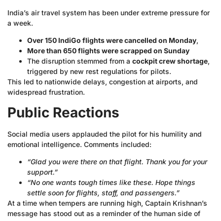
India’s air travel system has been under extreme pressure for
a week.
Over 150 IndiGo flights were cancelled on Monday
,
More than 650 flights were scrapped on Sunday
The disruption stemmed from a
cockpit crew shortage
,
triggered by new rest regulations for pilots.
This led to nationwide delays, congestion at airports, and
widespread frustration.
Public Reactions
Social media users applauded the pilot for his humility and
emotional intelligence. Comments included:
“Glad you were there on that flight. Thank you for your
support.”
“No one wants tough times like these. Hope things
settle soon for flights, staff, and passengers.”
At a time when tempers are running high, Captain Krishnan’s
message has stood out as a reminder of the human side of