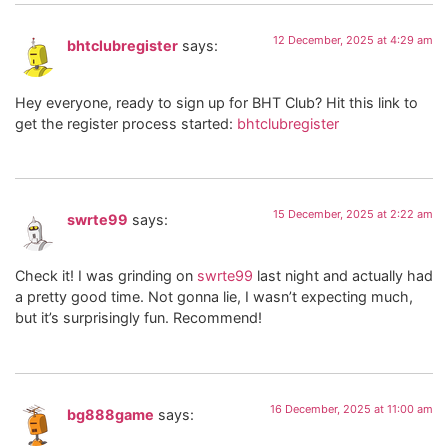
12 December, 2025 at 4:29 am
bhtclubregister
says:
Hey everyone, ready to sign up for BHT Club? Hit this link to
get the register process started:
bhtclubregister
15 December, 2025 at 2:22 am
swrte99
says:
Check it! I was grinding on
swrte99
last night and actually had
a pretty good time. Not gonna lie, I wasn’t expecting much,
but it’s surprisingly fun. Recommend!
16 December, 2025 at 11:00 am
bg888game
says: