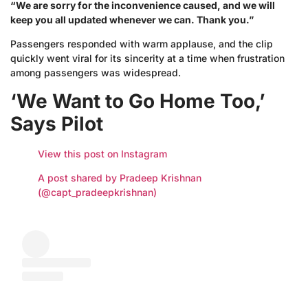
“We are sorry for the inconvenience caused, and we will
keep you all updated whenever we can. Thank you.”
Passengers responded with warm applause, and the clip
quickly went viral for its sincerity at a time when frustration
among passengers was widespread.
‘We Want to Go Home Too,’
Says Pilot
View this post on Instagram
A post shared by Pradeep Krishnan
(@capt_pradeepkrishnan)