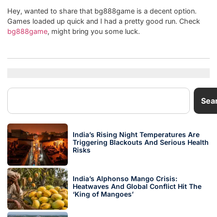
Hey, wanted to share that bg888game is a decent option.
Games loaded up quick and I had a pretty good run. Check
bg888game
, might bring you some luck.
Sea
India’s Rising Night Temperatures Are
Triggering Blackouts And Serious Health
Risks
India’s Alphonso Mango Crisis:
Heatwaves And Global Conflict Hit The
‘King of Mangoes’