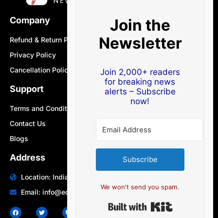
Company
Join the
Newsletter
Refund & Return Policy
Privacy Policy
Cancellation Policy
Join 2,000+ readers
for breaking news
Support
alerts – Subscribe
now!
Terms and Conditions
Contact Us
Blogs
Address
Subscribe
Location: India | Australia
We won't send you spam.
Email: info@edocbits.com
Built with Ki