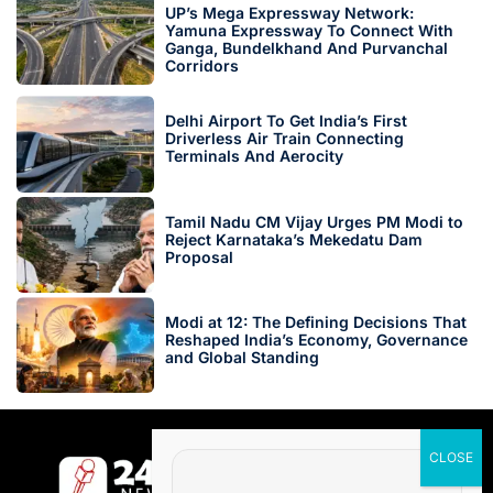
UP’s Mega Expressway Network:
Yamuna Expressway To Connect With
Ganga, Bundelkhand And Purvanchal
Corridors
Delhi Airport To Get India’s First
Driverless Air Train Connecting
Terminals And Aerocity
Tamil Nadu CM Vijay Urges PM Modi to
Reject Karnataka’s Mekedatu Dam
Proposal
Modi at 12: The Defining Decisions That
Reshaped India’s Economy, Governance
and Global Standing