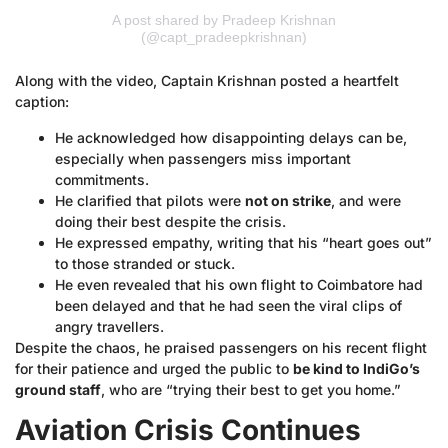
A post shared by Pradeep Krishnan
(@capt_pradeepkrishnan)
Along with the video, Captain Krishnan posted a heartfelt
caption:
He acknowledged how disappointing delays can be,
especially when passengers miss important
commitments.
He clarified that pilots were
not on strike
, and were
doing their best despite the crisis.
He expressed empathy, writing that his “heart goes out”
to those stranded or stuck.
He even revealed that his own flight to Coimbatore had
been delayed and that he had seen the viral clips of
angry travellers.
Despite the chaos, he praised passengers on his recent flight
for their patience and urged the public to
be kind to IndiGo’s
ground staff
, who are “trying their best to get you home.”
Aviation Crisis Continues