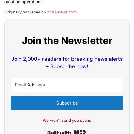
aviation operations.
Originally published on
24×7-news.com
.
Join the Newsletter
Join 2,000+ readers for breaking news alerts
– Subscribe now!
Subscribe
We won't send you spam.
Built with Kit