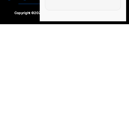
Copyright ©2020 – 2025.
24×7-news.com
. All rights reserved