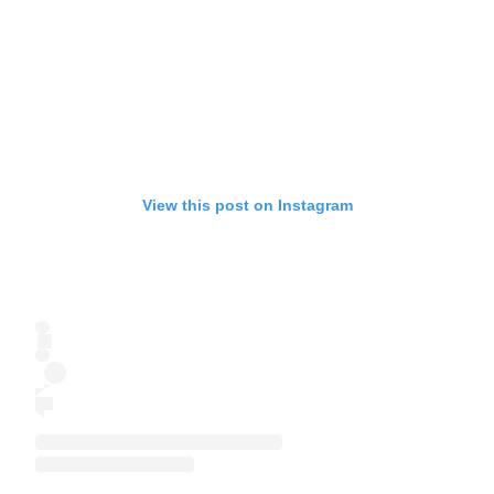
View this post on Instagram