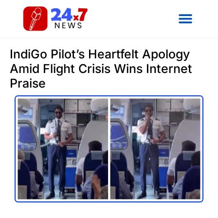
IndiGo Pilot’s Heartfelt Apology
Amid Flight Crisis Wins Internet
Praise