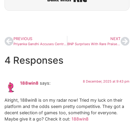
PREVIOUS
NEXT
Priyanka Gandhi Accuses Centre of Using ‘Vande Mataram’ Debate for Bengal Poll Politics
BNP Surprises With Rare Praise for PM Modi Over Message to Begum Khaleda Zia
4 Responses
8 December, 2025 at 9:43 pm
188win8
says:
Alright, 188win8 is on my radar now! Tried my luck on their
platform and the odds seem pretty competitive. They got a
decent selection of games too, something for everyone.
Maybe give it a go? Check it out:
188win8