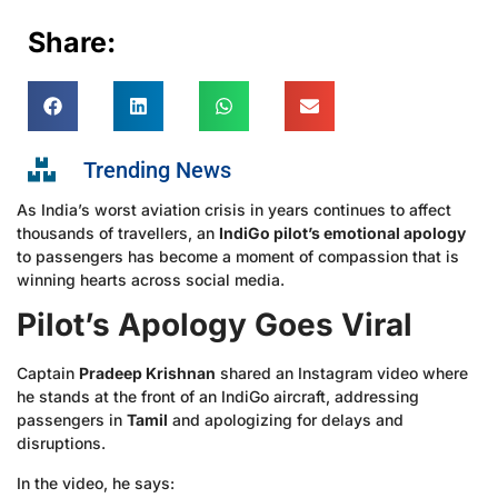
Share:
Trending News
As India’s worst aviation crisis in years continues to affect
thousands of travellers, an
IndiGo pilot’s emotional apology
to passengers has become a moment of compassion that is
winning hearts across social media.
Pilot’s Apology Goes Viral
Captain
Pradeep Krishnan
shared an Instagram video where
he stands at the front of an IndiGo aircraft, addressing
passengers in
Tamil
and apologizing for delays and
disruptions.
In the video, he says: