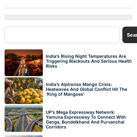
Sea
India’s Rising Night Temperatures Are
Triggering Blackouts And Serious Health
Risks
India’s Alphonso Mango Crisis:
Heatwaves And Global Conflict Hit The
‘King of Mangoes’
UP’s Mega Expressway Network:
Yamuna Expressway To Connect With
Ganga, Bundelkhand And Purvanchal
Corridors