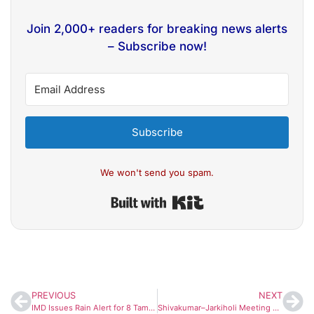
Join 2,000+ readers for breaking news alerts
– Subscribe now!
Subscribe
We won't send you spam.
Built with Kit
PREVIOUS
NEXT
IMD Issues Rain Alert for 8 Tamil Nadu Districts as Post-Cyclone Ditwah Showers Continue
Shivakumar–Jarkiholi Meeting Sparks Fresh Buzz Amid Congress Power Tussle in Karnataka