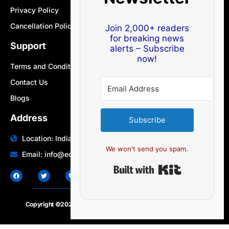
Privacy Policy
Cancellation Policy
Join 2,000+ readers
for breaking news
Support
alerts – Subscribe
now!
Terms and Conditions
Contact Us
Blogs
Address
Subscribe
Location: India | Australia
We won't send you spam.
Email: info@edocbits.com
Built with Ki
Copyright ©2020 – 2025.
24×7-news.com
. All rights reserved