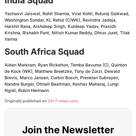
India Squad
Yashasvi Jaiswal, Rohit Sharma, Virat Kohli, Ruturaj Gaikwad,
Washington Sundar, KL Rahul (C/WK), Ravindra Jadeja,
Harshit Rana, Arshdeep Singh, Kuldeep Yadav, Prasidh
Krishna, Rishabh Pant, Nitish Kumar Reddy, Dhruv Jurel, Tilak
Varma
South Africa Squad
Aiden Markram, Ryan Rickelton, Temba Bavuma (C), Quinton
de Kock (WK), Matthew Breetzke, Tony de Zorzi, Dewald
Brevis, Marco Jansen, Corbin Bosch, Prenelan Subrayen,
Nandre Burger, Ottneil Baartman, Keshav Maharaj, Lungi
Ngidi, Rubin Hermann
Originally published on
24×7-news.com
.
Join the Newsletter