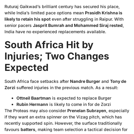
Ruturaj Gaikwad’s brilliant century has secured his place,
while India’s limited pace options mean
Prasidh Krishna is
likely to retain his spot
even after struggling in Raipur. With
senior pacers
Jasprit Bumrah and Mohammed Siraj rested
,
India have no experienced replacements available.
South Africa Hit by
Injuries; Two Changes
Expected
South Africa face setbacks after
Nandre Burger
and
Tony de
Zorzi
suffered injuries in the previous match. As a result:
Ottneil Baartman
is expected to replace Burger
Rubin Hermann
is likely to come in for de Zorzi
The Proteas may also consider
Prenelan Subrayen
, especially
if they want an extra spinner on the Vizag pitch, which has
recently supported spin. However, the surface traditionally
favours
batters
, making team selection a tactical decision for