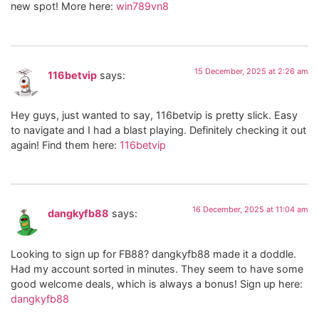
new spot! More here:
win789vn8
15 December, 2025 at 2:26 am
116betvip
says:
Hey guys, just wanted to say, 116betvip is pretty slick. Easy
to navigate and I had a blast playing. Definitely checking it out
again! Find them here:
116betvip
16 December, 2025 at 11:04 am
dangkyfb88
says:
Looking to sign up for FB88? dangkyfb88 made it a doddle.
Had my account sorted in minutes. They seem to have some
good welcome deals, which is always a bonus! Sign up here:
dangkyfb88