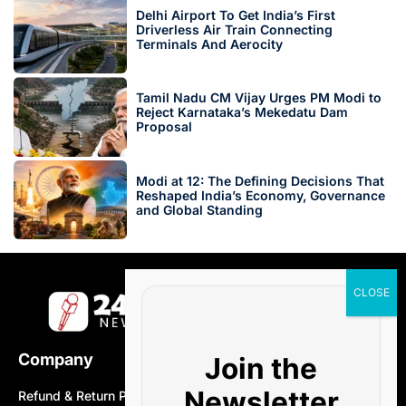
Delhi Airport To Get India’s First
Driverless Air Train Connecting
Terminals And Aerocity
Tamil Nadu CM Vijay Urges PM Modi to
Reject Karnataka’s Mekedatu Dam
Proposal
Modi at 12: The Defining Decisions That
Reshaped India’s Economy, Governance
and Global Standing
Company
Join the
Newsletter
Refund & Return Policy