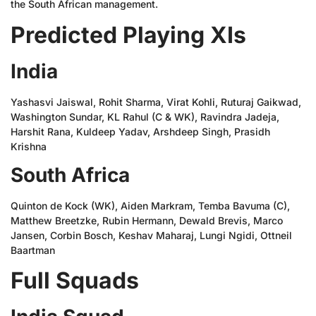
the South African management.
Predicted Playing XIs
India
Yashasvi Jaiswal, Rohit Sharma, Virat Kohli, Ruturaj Gaikwad,
Washington Sundar, KL Rahul (C & WK), Ravindra Jadeja,
Harshit Rana, Kuldeep Yadav, Arshdeep Singh, Prasidh
Krishna
South Africa
Quinton de Kock (WK), Aiden Markram, Temba Bavuma (C),
Matthew Breetzke, Rubin Hermann, Dewald Brevis, Marco
Jansen, Corbin Bosch, Keshav Maharaj, Lungi Ngidi, Ottneil
Baartman
Full Squads