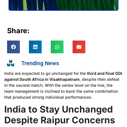
Share:
Trending News
India are expected to go unchanged for the
third and final ODI
against South Africa in Visakhapatnam
, despite their defeat
in the second match. With the series level on the line, the
team management is inclined to back the same combination
that produced strong individual performances.
India to Stay Unchanged
Despite Raipur Concerns