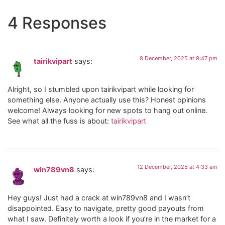
4 Responses
8 December, 2025 at 9:47 pm
tairikvipart
says:
Alright, so I stumbled upon tairikvipart while looking for
something else. Anyone actually use this? Honest opinions
welcome! Always looking for new spots to hang out online.
See what all the fuss is about:
tairikvipart
12 December, 2025 at 4:33 am
win789vn8
says:
Hey guys! Just had a crack at win789vn8 and I wasn’t
disappointed. Easy to navigate, pretty good payouts from
what I saw. Definitely worth a look if you’re in the market for a