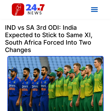
IND vs SA 3rd ODI: India
Expected to Stick to Same XI,
South Africa Forced Into Two
Changes