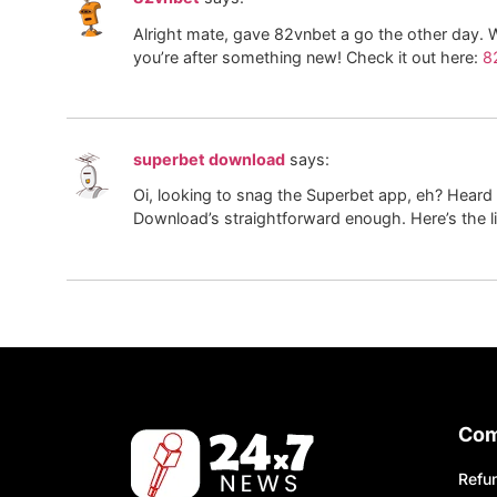
Alright mate, gave 82vnbet a go the other day. We
you’re after something new! Check it out here:
8
superbet download
says:
Oi, looking to snag the Superbet app, eh? Heard 
Download’s straightforward enough. Here’s the l
Co
Refun