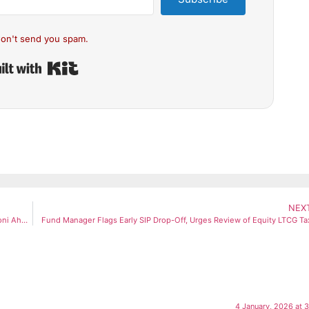
on't send you spam.
Built with Kit
NEX
CSK Coach Stephen Fleming Confirms Succession Plan for MS Dhoni Ahead of IPL 2026
Fund Manager Flags Early SIP Drop-Off, Urges Review of Equity LTCG Ta
4 January, 2026 at 