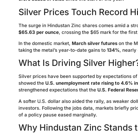
Silver Prices Touch Record H
The surge in Hindustan Zinc shares comes amid a strong
$65.63 per ounce
, crossing the $65 mark for the first
In the domestic market,
March silver futures
on the 
taking the metal’s year-to-date gains to
134%
, nearly
What Is Driving Silver Higher
Silver prices have been supported by expectations of 
showed the
U.S. unemployment rate rising to 4.6% 
strengthened expectations that the
U.S. Federal Rese
A softer U.S. dollar also aided the rally, as weaker d
investors. Following the jobs data, markets briefly pri
of a policy pause eased marginally.
Why Hindustan Zinc Stands t