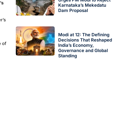
’s
Karnataka’s Mekedatu
Dam Proposal
r’s
Modi at 12: The Defining
Decisions That Reshaped
e of
India’s Economy,
Governance and Global
Standing