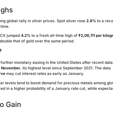
ighs
 global rally in silver prices. Spot silver rose
2.8%
to a rec
 time.
MCX jumped
4.2%
to a fresh all-time high of
₹2,06,111 per kilo
 double that of gold over the same period.
?
further monetary easing in the United States after recent data
in November
, its highest level since September 2021. The data
rve
may cut interest rates as early as January.
ollar levels tend to boost demand for precious metals among glo
ced in a higher probability of a January rate cut, while expecta
o Gain