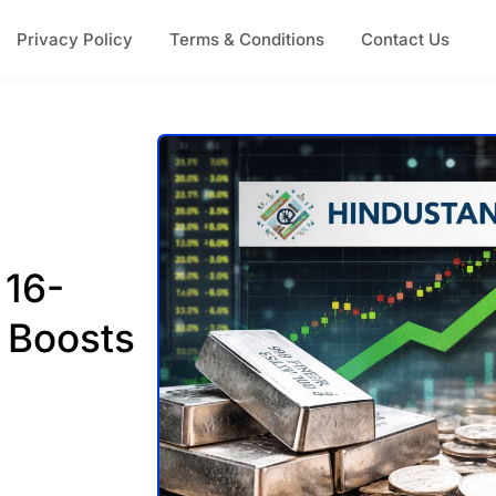
Privacy Policy
Terms & Conditions
Contact Us
 16-
y Boosts