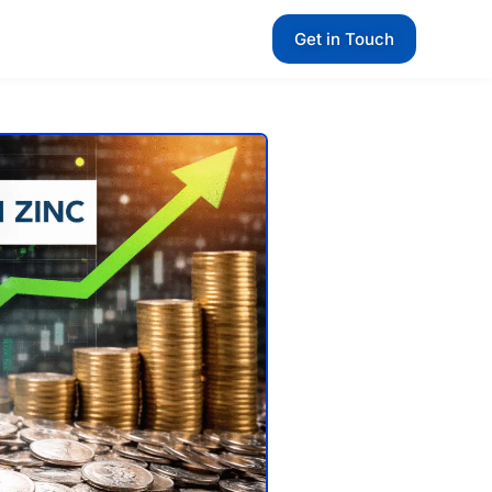
Get in Touch