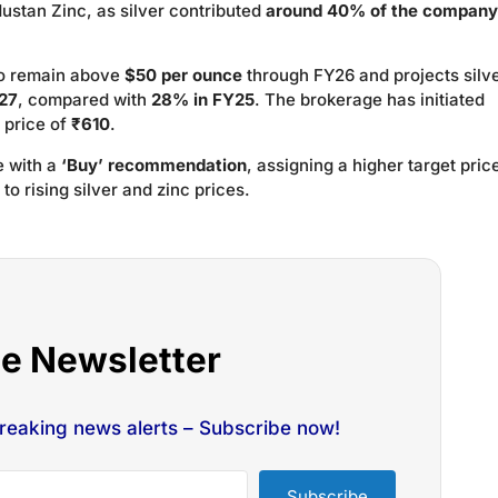
ndustan Zinc, as silver contributed
around 40% of the company
to remain above
$50 per ounce
through FY26 and projects silve
27
, compared with
28% in FY25
. The brokerage has initiated
 price of
₹610
.
e with a
‘Buy’ recommendation
, assigning a higher target pric
to rising silver and zinc prices.
he Newsletter
breaking news alerts – Subscribe now!
Subscribe