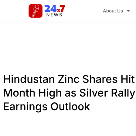
About Us
Hindustan Zinc Shares Hit
Month High as Silver Rall
Earnings Outlook