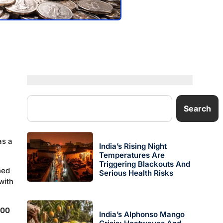
Search
as a
India’s Rising Night
Temperatures Are
Triggering Blackouts And
ned
Serious Health Risks
with
000
India’s Alphonso Mango