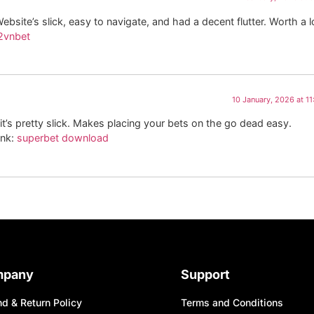
bsite’s slick, easy to navigate, and had a decent flutter. Worth a l
2vnbet
10 January, 2026 at 1
it’s pretty slick. Makes placing your bets on the go dead easy.
ink:
superbet download
mpany
Support
d & Return Policy
Terms and Conditions