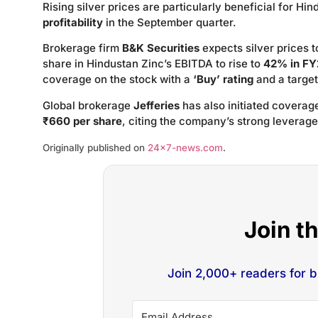
Rising silver prices are particularly beneficial for Hi
profitability
in the September quarter.
Brokerage firm
B&K Securities
expects silver prices 
share in Hindustan Zinc’s EBITDA to rise to
42% in FY
coverage on the stock with a
‘Buy’ rating
and a target
Global brokerage
Jefferies
has also initiated coverag
₹660 per share
, citing the company’s strong leverage 
Originally published on
24×7-news.com
.
Join t
Join 2,000+ readers for 