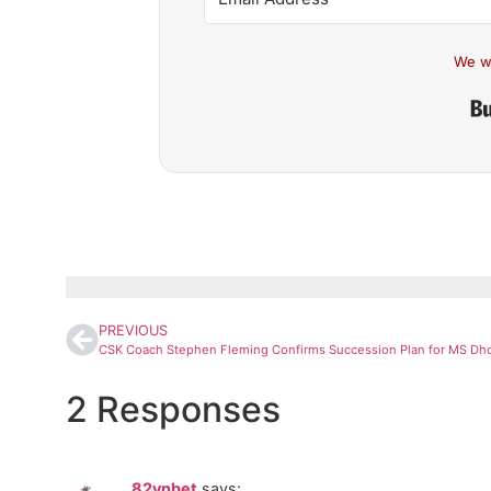
We w
PREVIOUS
2 Responses
82vnbet
says: