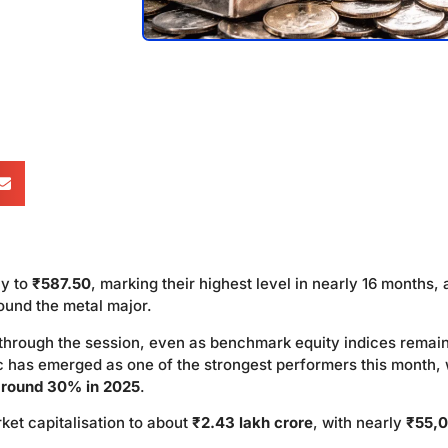
y to
₹587.50
, marking their highest level in nearly 16 months, 
round the metal major.
through the session, even as benchmark equity indices remai
nc has emerged as one of the strongest performers this month, 
around 30% in 2025
.
ket capitalisation to about
₹2.43 lakh crore
, with nearly
₹55,