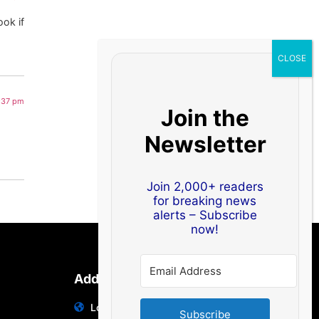
ook if
1:37 pm
Join the
Newsletter
Join 2,000+ readers
for breaking news
alerts – Subscribe
now!
Address
Location: India | Australia
Subscribe