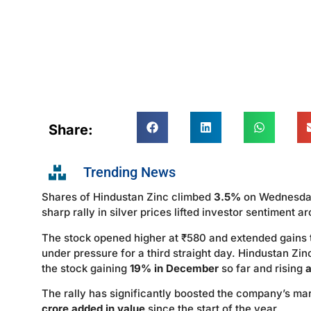
Share:
Trending News
Shares of Hindustan Zinc climbed
3.5%
on Wednesda
sharp rally in silver prices lifted investor sentiment a
The stock opened higher at ₹580 and extended gains 
under pressure for a third straight day. Hindustan Zi
the stock gaining
19% in December
so far and rising
The rally has significantly boosted the company’s mar
crore added in value
since the start of the year.