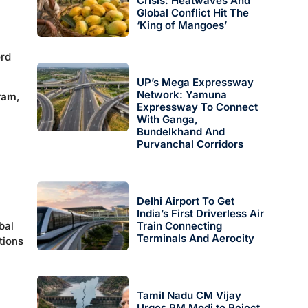
Crisis: Heatwaves And
Global Conflict Hit The
‘King of Mangoes’
ord
UP’s Mega Expressway
Network: Yamuna
gram
,
Expressway To Connect
With Ganga,
Bundelkhand And
Purvanchal Corridors
Delhi Airport To Get
India’s First Driverless Air
bal
Train Connecting
Terminals And Aerocity
tions
Tamil Nadu CM Vijay
Urges PM Modi to Reject