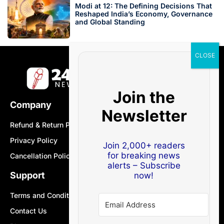
Modi at 12: The Defining Decisions That
Reshaped India’s Economy, Governance
and Global Standing
Join the
Company
Newsletter
Refund & Return Policy
Privacy Policy
Join 2,000+ readers
for breaking news
Cancellation Policy
alerts – Subscribe
Support
now!
Terms and Conditions
Contact Us