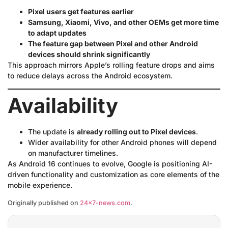
Pixel users get features earlier
Samsung, Xiaomi, Vivo, and other OEMs get more time
to adapt updates
The feature gap between Pixel and other Android
devices should shrink significantly
This approach mirrors Apple’s rolling feature drops and aims
to reduce delays across the Android ecosystem.
Availability
The update is
already rolling out to Pixel devices
.
Wider availability for other Android phones will depend
on manufacturer timelines.
As Android 16 continues to evolve, Google is positioning AI-
driven functionality and customization as core elements of the
mobile experience.
Originally published on
24×7-news.com
.