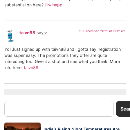
substantial on here?
jljlwinapp
16 December, 2025 at 11:12 am
taivn88
says:
Yo! Just signed up with taivn88 and I gotta say, registration
was super easy. The promotions they offer are quite
interesting too. Give it a shot and see what you think. More
info here:
taivn88
Sea
India’s Rising Night Temperatures Are