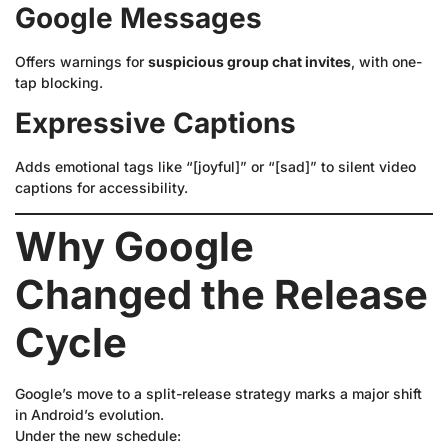
Google Messages
Offers warnings for
suspicious group chat invites
, with one-
tap blocking.
Expressive Captions
Adds emotional tags like “[joyful]” or “[sad]” to silent video
captions for accessibility.
Why Google
Changed the Release
Cycle
Google’s move to a split-release strategy marks a major shift
in Android’s evolution.
Under the new schedule: