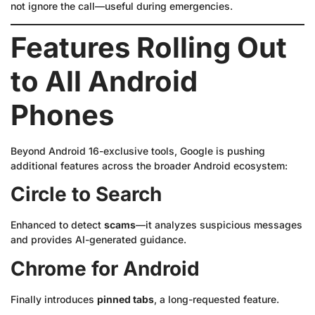
not ignore the call—useful during emergencies.
Features Rolling Out
to All Android
Phones
Beyond Android 16-exclusive tools, Google is pushing
additional features across the broader Android ecosystem:
Circle to Search
Enhanced to detect
scams
—it analyzes suspicious messages
and provides AI-generated guidance.
Chrome for Android
Finally introduces
pinned tabs
, a long-requested feature.