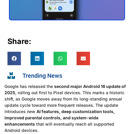
Share:
Trending News
Google has released the
second major Android 16 update of
2025
, rolling out first to Pixel devices. This marks a historic
shift, as Google moves away from its long-standing annual
update cycle toward more frequent releases. The update
introduces new
AI features, deep customization tools,
improved parental controls, and system-wide
enhancements
that will eventually reach all supported
Android devices.