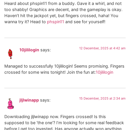
Heard about phspin11 from a buddy. Gave it a whirl, and not
too shabby! Graphics are decent, and the gameplay is okay.
Haven’t hit the jackpot yet, but fingers crossed, haha! You
wanna try it? Head to
phspin11
and see for yourself!
12 December, 2025 at 4:42 am
10jililogin
says:
Managed to successfully 10jililogin! Seems promising. Fingers
crossed for some wins tonight! Join the fun at:
10jililogin
15 December, 2025 at 2:34 am
jljlwinapp
says:
Downloading jljlwinapp now. Fingers crossed! Is this
supposed to be ‘the one’? I’m looking for some real feedback
before I get too invested. Has anyone actually won anything