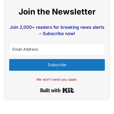
Join the Newsletter
Join 2,000+ readers for breaking news alerts
– Subscribe now!
Subscribe
We won't send you spam.
Built with Kit