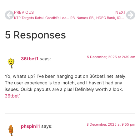
PREVIOUS
NEXT
KTR Targets Rahul Gandhi’s Leadership; Telangana Congress Hits Back With Strong Rebuttal
RBI Names SBI, HDFC Bank, ICICI Bank as India’s 3 Safest Banks for 2025 Under D-SIB List
5 Responses
5 December, 2025 at 2:39 am
36tbet1
says:
Yo, what’s up? I’ve been hanging out on 36tbet1.net lately.
The user experience is top-notch, and I haven’t had any
issues. Quick payouts are a plus! Definitely worth a look.
36tbet1
8 December, 2025 at 9:55 pm
phspin11
says: