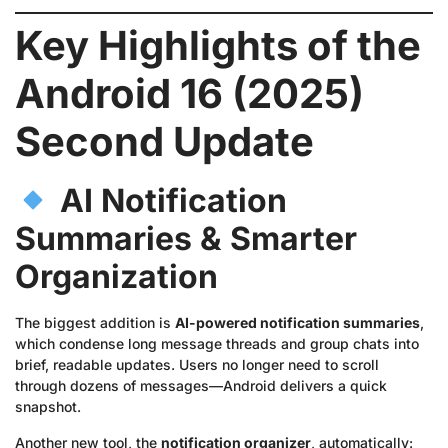
Key Highlights of the
Android 16 (2025)
Second Update
AI Notification
Summaries & Smarter
Organization
The biggest addition is
AI-powered notification summaries
,
which condense long message threads and group chats into
brief, readable updates. Users no longer need to scroll
through dozens of messages—Android delivers a quick
snapshot.
Another new tool, the
notification organizer
, automatically: