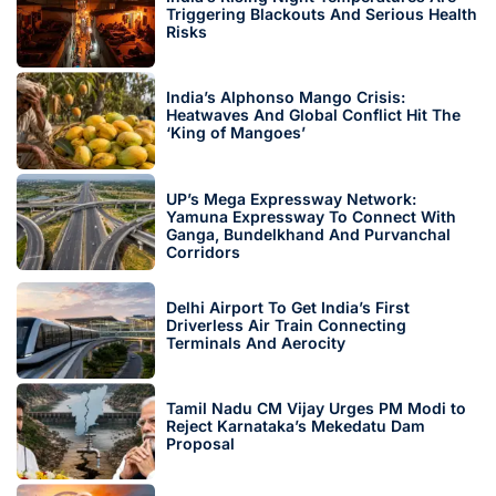
Triggering Blackouts And Serious Health
Risks
India’s Alphonso Mango Crisis:
Heatwaves And Global Conflict Hit The
‘King of Mangoes’
UP’s Mega Expressway Network:
Yamuna Expressway To Connect With
Ganga, Bundelkhand And Purvanchal
Corridors
Delhi Airport To Get India’s First
Driverless Air Train Connecting
Terminals And Aerocity
Tamil Nadu CM Vijay Urges PM Modi to
Reject Karnataka’s Mekedatu Dam
Proposal