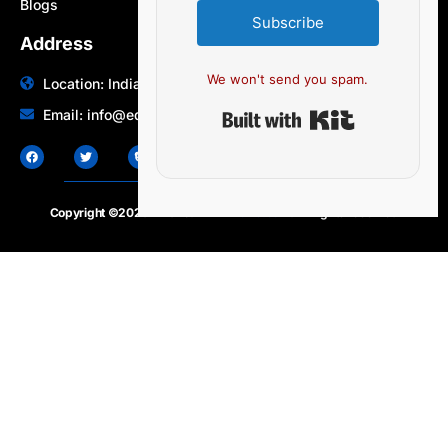
Blogs
Subscribe
Address
We won't send you spam.
Location: India | Australia
Built with Ki
Email: info@edocbits.com
Copyright ©2020 – 2025.
24×7-news.com
. All rights reserved