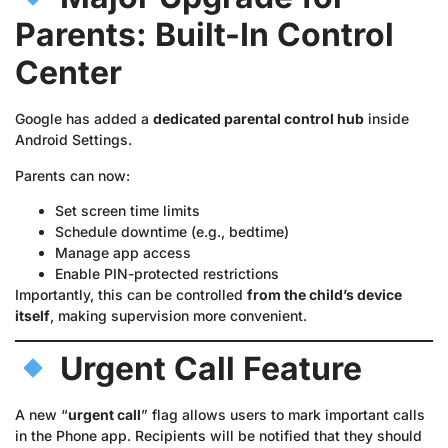
Parents: Built-In Control
Center
Google has added a
dedicated parental control hub
inside
Android Settings.
Parents can now:
Set screen time limits
Schedule downtime (e.g., bedtime)
Manage app access
Enable PIN-protected restrictions
Importantly, this can be controlled
from the child’s device
itself
, making supervision more convenient.
Urgent Call Feature
A new “
urgent call
” flag allows users to mark important calls
in the Phone app. Recipients will be notified that they should