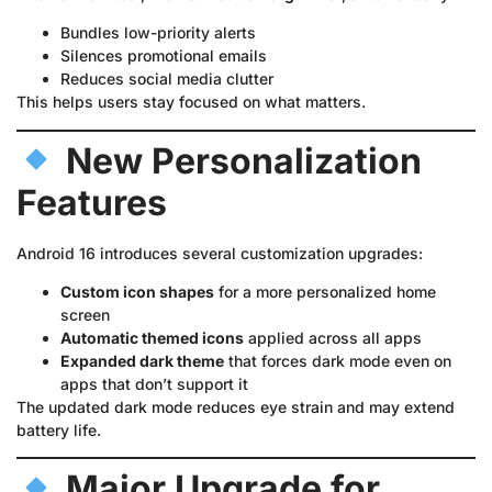
Bundles low-priority alerts
Silences promotional emails
Reduces social media clutter
This helps users stay focused on what matters.
New Personalization
Features
Android 16 introduces several customization upgrades:
Custom icon shapes
for a more personalized home
screen
Automatic themed icons
applied across all apps
Expanded dark theme
that forces dark mode even on
apps that don’t support it
The updated dark mode reduces eye strain and may extend
battery life.
Major Upgrade for