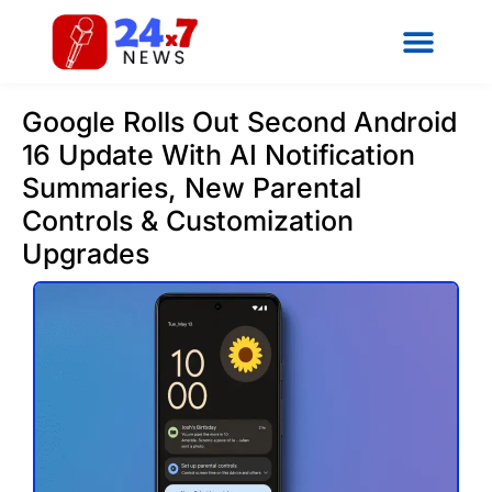
Google Rolls Out Second Android
16 Update With AI Notification
Summaries, New Parental
Controls & Customization
Upgrades