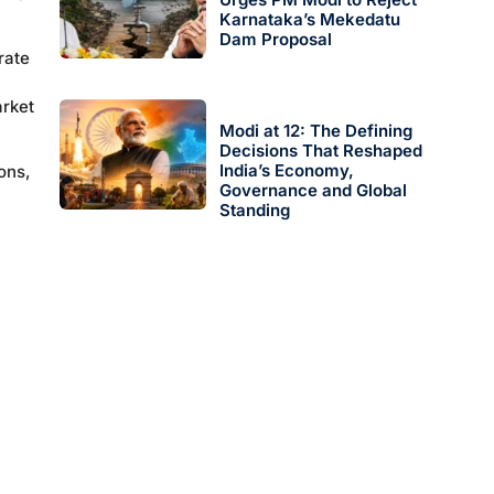
Karnataka’s Mekedatu
Dam Proposal
rate
arket
Modi at 12: The Defining
Decisions That Reshaped
India’s Economy,
ons,
Governance and Global
Standing