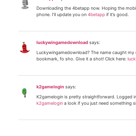
Downloading the 4betapp now. Hoping the mobile 
phone. I’ll update you on
4betapp
if it’s good.
luckywingamedownload
says:
Luckywingamedownload? The name caught my eye 
bookmark, fo sho. Give it a shot! Click here:
luc
k2gamelogin
says:
K2gamelogin is pretty straightforward. Logged 
k2gamelogin
a look if you just need something s