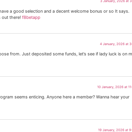
3 January, 2026 at 
 have a good selection and a decent welcome bonus or so It says.
 out there!
f8betapp
4 January, 2026 at 
ose from. Just deposited some funds, let’s see if lady luck is on 
10 January, 2026 at 1
P program seems enticing. Anyone here a member? Wanna hear your
19 January, 2026 at 