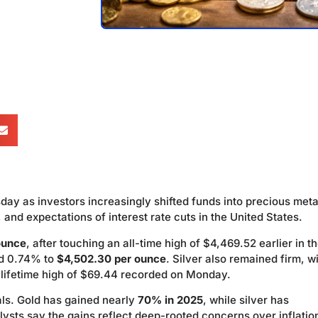
sday as investors increasingly shifted funds into precious meta
 and expectations of interest rate cuts in the United States.
ounce
, after touching an all-time high of $4,469.52 earlier in t
ed 0.74% to
$4,502.30 per ounce
. Silver also remained firm, w
ts lifetime high of $69.44 recorded on Monday.
als. Gold has gained nearly
70% in 2025
, while silver has
lysts say the gains reflect deep-rooted concerns over inflatio