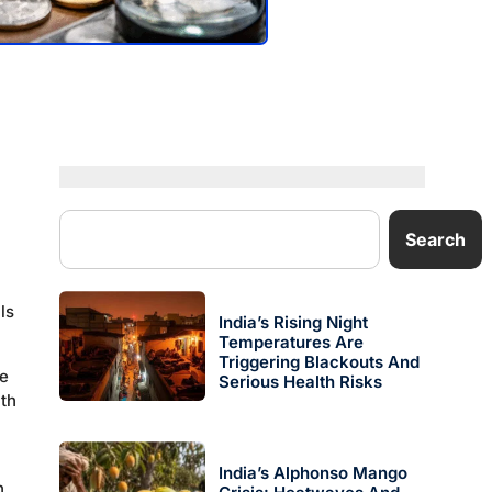
Search
ls
India’s Rising Night
Temperatures Are
Triggering Blackouts And
he
Serious Health Risks
ith
India’s Alphonso Mango
n,