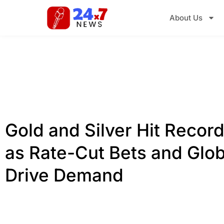
About Us
Gold and Silver Hit Recor
as Rate-Cut Bets and Glob
Drive Demand