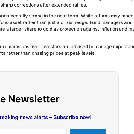
o sharp corrections after extended rallies.
fundamentally strong in the near term. While returns may mode
folio asset rather than just a crisis hedge. Fund managers are
ate a larger share to gold as protection against inflation and m
ver remains positive, investors are advised to manage expectati
ts rather than chasing prices at peak levels.
he Newsletter
breaking news alerts – Subscribe now!