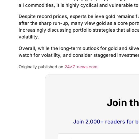
all commodities, it is highly cyclical and vulnerable t
Despite record prices, experts believe gold remains 
after the sharp run-up, many view gold as a core port
increasingly discussing portfolio strategies that alloc
volatility.
Overall, while the long-term outlook for gold and sil
watch for volatility, and consider staggered investmen
Originally published on
24×7-news.com
.
Join t
Join 2,000+ readers for 