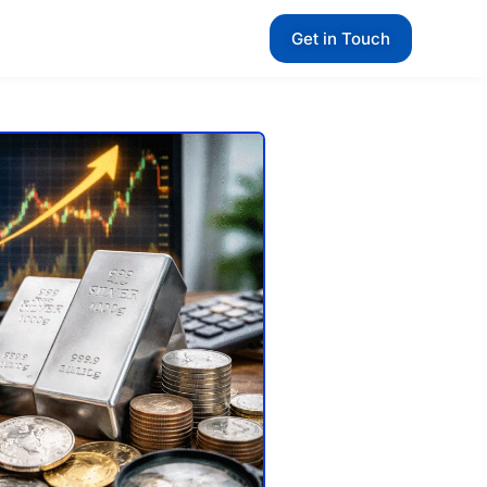
Get in Touch