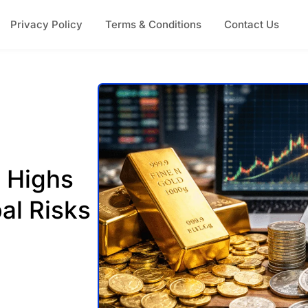
Privacy Policy
Terms & Conditions
Contact Us
d Highs
al Risks