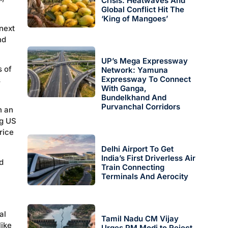
Crisis: Heatwaves And
Global Conflict Hit The
‘King of Mangoes’
 next
nd
UP’s Mega Expressway
s of
Network: Yamuna
Expressway To Connect
s
With Ganga,
Bundelkhand And
Purvanchal Corridors
n an
ng US
rice
Delhi Airport To Get
India’s First Driverless Air
d
Train Connecting
Terminals And Aerocity
l
al
Tamil Nadu CM Vijay
like
Urges PM Modi to Reject