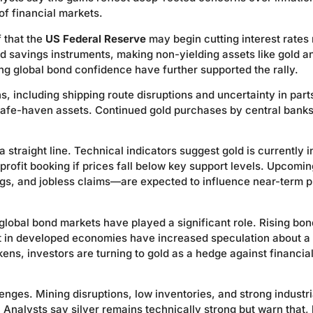
 of financial markets.
f that the
US Federal Reserve
may begin cutting interest rates
d savings instruments, making non-yielding assets like gold a
ing global bond confidence have further supported the rally.
ns, including shipping route disruptions and uncertainty in part
 safe-haven assets. Continued gold purchases by central bank
 straight line. Technical indicators suggest gold is currently i
 profit booking if prices fall below key support levels. Upcomi
gs, and jobless claims—are expected to influence near-term p
global bond markets have played a significant role. Rising bon
t in developed economies have increased speculation about a
ns, investors are turning to gold as a hedge against financia
lenges. Mining disruptions, low inventories, and strong industri
nalysts say silver remains technically strong but warn that, 