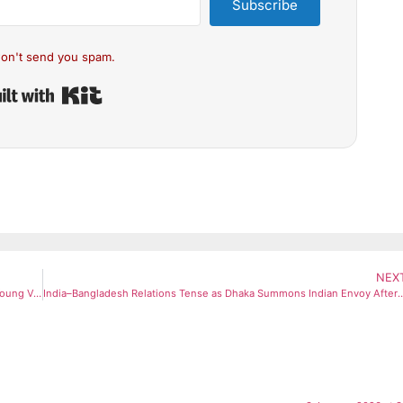
Subscribe
on't send you spam.
Built with Kit
NEX
MK Stalin Sharpens DMK’s Gen Z Outreach as Vijay’s TVK Attracts Young Voters
India–Bangladesh Relations Tense as Dhaka Summons Indian