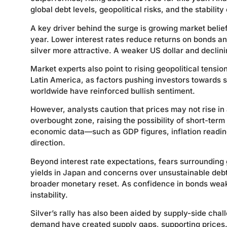
global debt levels, geopolitical risks, and the stability
A key driver behind the surge is growing market belie
year. Lower interest rates reduce returns on bonds an
silver more attractive. A weaker US dollar and declin
Market experts also point to rising geopolitical tensio
Latin America, as factors pushing investors towards
worldwide have reinforced bullish sentiment.
However, analysts caution that prices may not rise in a
overbought zone, raising the possibility of short-term
economic data—such as GDP figures, inflation readin
direction.
Beyond interest rate expectations, fears surrounding 
yields in Japan and concerns over unsustainable deb
broader monetary reset. As confidence in bonds weake
instability.
Silver’s rally has also been aided by supply-side chal
demand have created supply gaps, supporting prices. A