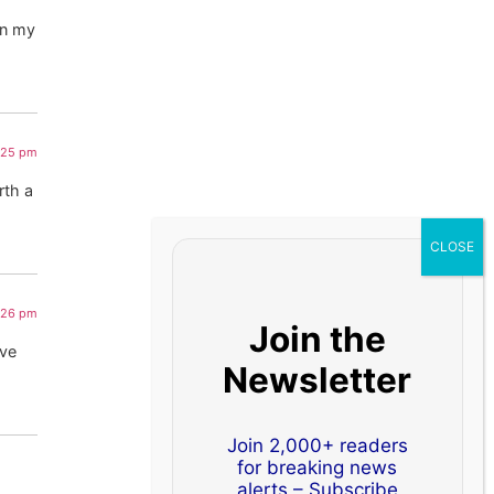
on my
9:25 pm
rth a
9:26 pm
Join the
ive
Newsletter
Join 2,000+ readers
for breaking news
alerts – Subscribe