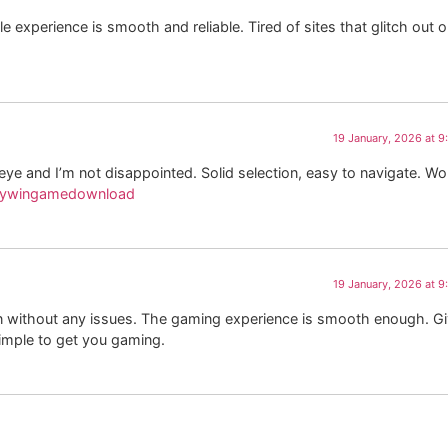
experience is smooth and reliable. Tired of sites that glitch out 
19 January, 2026 at 
and I’m not disappointed. Solid selection, easy to navigate. Wo
kywingamedownload
19 January, 2026 at 
in without any issues. The gaming experience is smooth enough. G
imple to get you gaming.