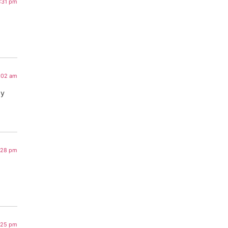
3:31 pm
3:02 am
my
1:28 pm
9:25 pm