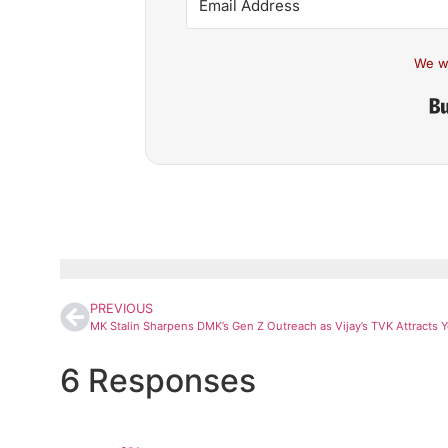
We w
PREVIOUS
6 Responses