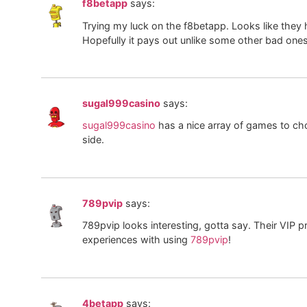
f8betapp
says:
Trying my luck on the f8betapp. Looks like they
Hopefully it pays out unlike some other bad ones
sugal999casino
says:
sugal999casino
has a nice array of games to cho
side.
789pvip
says:
789pvip looks interesting, gotta say. Their VI
experiences with using
789pvip
!
4betapp
says: