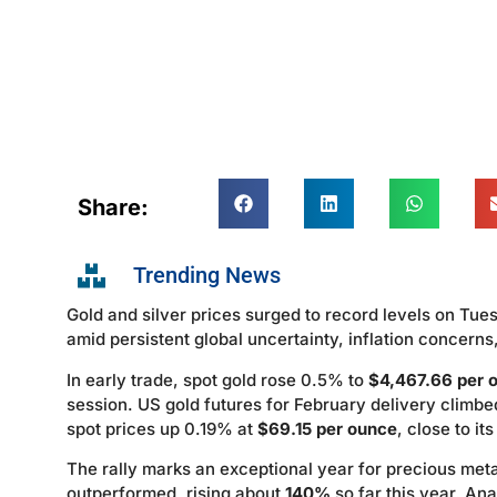
Share:
Trending News
Gold and silver prices surged to record levels on Tue
amid persistent global uncertainty, inflation concerns,
In early trade, spot gold rose 0.5% to
$4,467.66 per 
session. US gold futures for February delivery climb
spot prices up 0.19% at
$69.15 per ounce
, close to i
The rally marks an exceptional year for precious met
outperformed, rising about
140%
so far this year. Ana