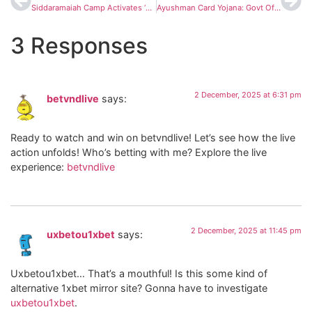
Siddaramaiah Camp Activates ‘Plan B’ as Congress Weighs Promoting DK Shivakumar in Karnataka
Ayushman Card Yojana: Govt Offers Free Treatment up to ₹5 Lakh — How to Apply, Eligibility & Required Documents
3 Responses
2 December, 2025 at 6:31 pm
betvndlive
says:
Ready to watch and win on betvndlive! Let’s see how the live
action unfolds! Who’s betting with me? Explore the live
experience:
betvndlive
2 December, 2025 at 11:45 pm
uxbetou1xbet
says:
Uxbetou1xbet… That’s a mouthful! Is this some kind of
alternative 1xbet mirror site? Gonna have to investigate
uxbetou1xbet
.