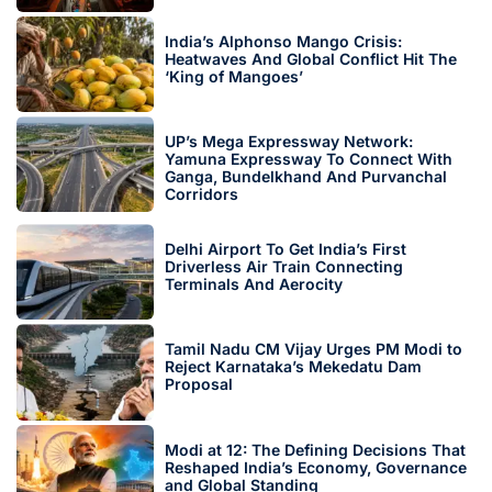
India’s Alphonso Mango Crisis:
Heatwaves And Global Conflict Hit The
‘King of Mangoes’
UP’s Mega Expressway Network:
Yamuna Expressway To Connect With
Ganga, Bundelkhand And Purvanchal
Corridors
Delhi Airport To Get India’s First
Driverless Air Train Connecting
Terminals And Aerocity
Tamil Nadu CM Vijay Urges PM Modi to
Reject Karnataka’s Mekedatu Dam
Proposal
Modi at 12: The Defining Decisions That
Reshaped India’s Economy, Governance
and Global Standing