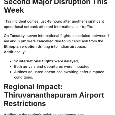
Second Major Disruption This
Week
This incident comes just 48 hours after another significant
operational setback affected international air traffic.
On
Tuesday
, seven international flights scheduled between 1
am and 6 pm were
cancelled
due to volcanic ash from the
Ethiopian eruption
drifting into Indian airspace.
Additionally:
12 international flights were delayed
,
Both arrivals and departures were impacted,
Airlines adjusted operations awaiting safer airspace
conditions.
Regional Impact:
Thiruvananthapuram Airport
Restrictions
Adding to the region’s aviation challenges, the