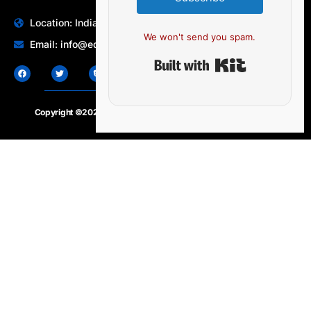
Location: India | Australia
We won't send you spam.
Email: info@edocbits.com
Built with Ki
Copyright ©2020 – 2025.
24×7-news.com
. All rights reserved