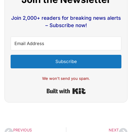
Join 2,000+ readers for breaking news alerts
– Subscribe now!
Subscribe
We won't send you spam.
Built with Kit
PREVIOUS
NEXT