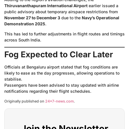
Thiruvananthapuram International Airport
earlier issued a
public advisory about temporary airspace restrictions from
November 27 to December 3
due to the
Navy’s Operational
Demonstration 2025
.
This has led to further adjustments in flight routes and timings
across South India.
Fog Expected to Clear Later
Officials at Bengaluru airport stated that fog conditions are
likely to ease as the day progresses, allowing operations to
stabilise.
Passengers have been advised to stay updated with airline
notifications regarding their flight schedules.
Originally published on
24×7-news.com
.
Join the Newsletter