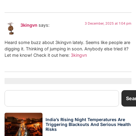
3 December, 2025 at 1:04 pm
3kingvn
says:
Heard some buzz about 3kingvn lately. Seems like people are
digging it. Thinking of jumping in soon. Anybody else tried it?
Let me know! Check it out here:
3kingvn
Sea
India’s Rising Night Temperatures Are
Triggering Blackouts And Serious Health
Risks