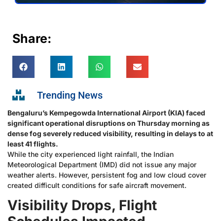
Share:
Trending News
Bengaluru’s Kempegowda International Airport (KIA) faced
significant operational disruptions on Thursday morning as
dense fog severely reduced visibility, resulting in delays to at
least 41 flights.
While the city experienced light rainfall, the Indian
Meteorological Department (IMD) did not issue any major
weather alerts. However, persistent fog and low cloud cover
created difficult conditions for safe aircraft movement.
Visibility Drops, Flight