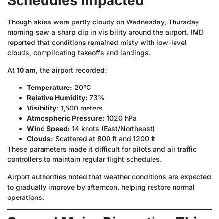
Schedules Impacted
Though skies were partly cloudy on Wednesday, Thursday
morning saw a sharp dip in visibility around the airport. IMD
reported that conditions remained misty with low-level
clouds, complicating takeoffs and landings.
At
10 am
, the airport recorded:
Temperature:
20°C
Relative Humidity:
73%
Visibility:
1,500 meters
Atmospheric Pressure:
1020 hPa
Wind Speed:
14 knots (East/Northeast)
Clouds:
Scattered at 800 ft and 1200 ft
These parameters made it difficult for pilots and air traffic
controllers to maintain regular flight schedules.
Airport authorities noted that weather conditions are expected
to gradually improve by afternoon, helping restore normal
operations.