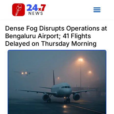
Dense Fog Disrupts Operations at
Bengaluru Airport; 41 Flights
Delayed on Thursday Morning