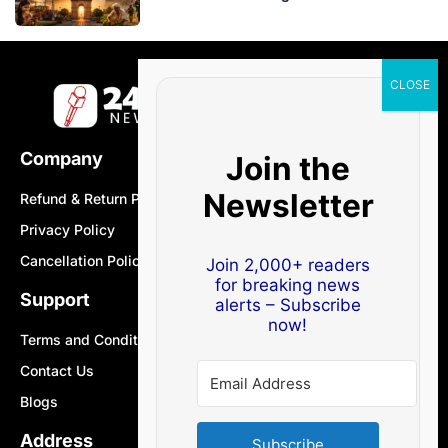
Company
Join the
Newsletter
Refund & Return Policy
Privacy Policy
Cancellation Policy
Join 2,000+ readers
for breaking news
Support
alerts – Subscribe
now!
Terms and Conditions
Contact Us
Blogs
Address
Subscribe