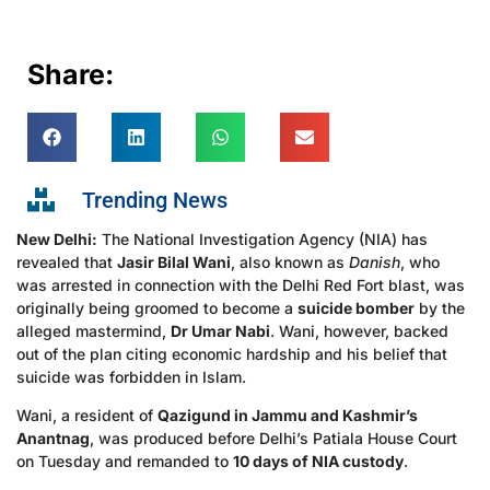
Share:
Trending News
New Delhi:
The National Investigation Agency (NIA) has
revealed that
Jasir Bilal Wani
, also known as
Danish
, who
was arrested in connection with the Delhi Red Fort blast, was
originally being groomed to become a
suicide bomber
by the
alleged mastermind,
Dr Umar Nabi
. Wani, however, backed
out of the plan citing economic hardship and his belief that
suicide was forbidden in Islam.
Wani, a resident of
Qazigund in Jammu and Kashmir’s
Anantnag
, was produced before Delhi’s Patiala House Court
on Tuesday and remanded to
10 days of NIA custody
.