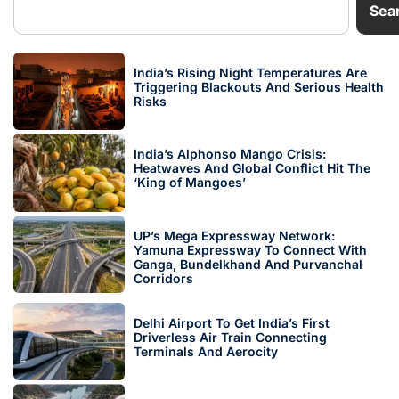
Sea
India’s Rising Night Temperatures Are
Triggering Blackouts And Serious Health
Risks
India’s Alphonso Mango Crisis:
Heatwaves And Global Conflict Hit The
‘King of Mangoes’
UP’s Mega Expressway Network:
Yamuna Expressway To Connect With
Ganga, Bundelkhand And Purvanchal
Corridors
Delhi Airport To Get India’s First
Driverless Air Train Connecting
Terminals And Aerocity