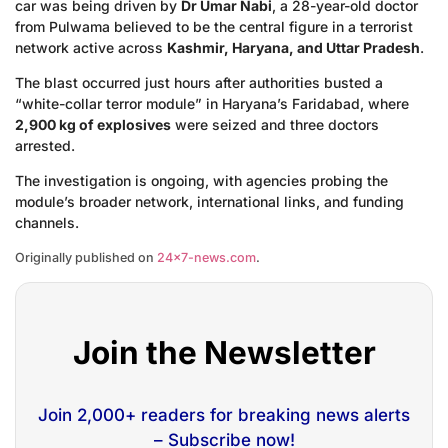
car was being driven by
Dr Umar Nabi
, a 28-year-old doctor
from Pulwama believed to be the central figure in a terrorist
network active across
Kashmir, Haryana, and Uttar Pradesh
.
The blast occurred just hours after authorities busted a
“white-collar terror module” in Haryana’s Faridabad, where
2,900 kg of explosives
were seized and three doctors
arrested.
The investigation is ongoing, with agencies probing the
module’s broader network, international links, and funding
channels.
Originally published on
24×7-news.com
.
Join the Newsletter
Join 2,000+ readers for breaking news alerts
– Subscribe now!