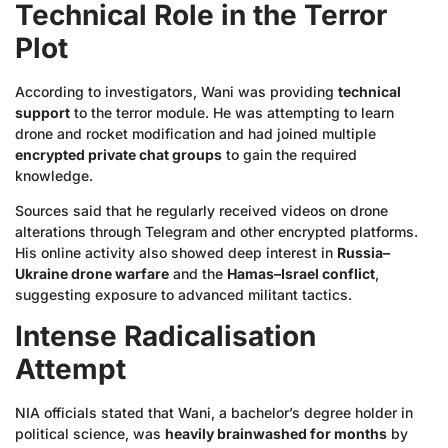
Technical Role in the Terror
Plot
According to investigators, Wani was providing
technical
support
to the terror module. He was attempting to learn
drone and rocket modification and had joined multiple
encrypted private chat groups
to gain the required
knowledge.
Sources said that he regularly received videos on drone
alterations through Telegram and other encrypted platforms.
His online activity also showed deep interest in
Russia–
Ukraine drone warfare
and the
Hamas–Israel conflict
,
suggesting exposure to advanced militant tactics.
Intense Radicalisation
Attempt
NIA officials stated that Wani, a bachelor’s degree holder in
political science, was
heavily brainwashed for months
by