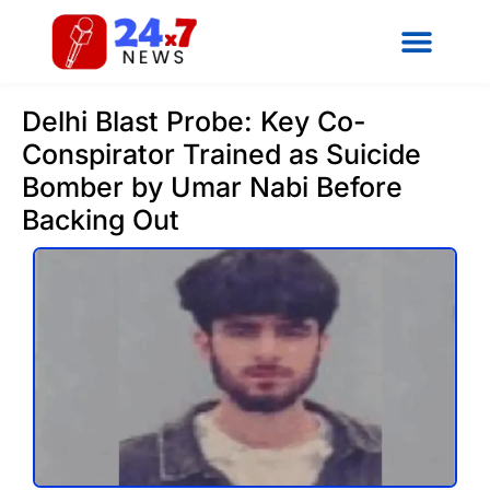
Delhi Blast Probe: Key Co-
Conspirator Trained as Suicide
Bomber by Umar Nabi Before
Backing Out