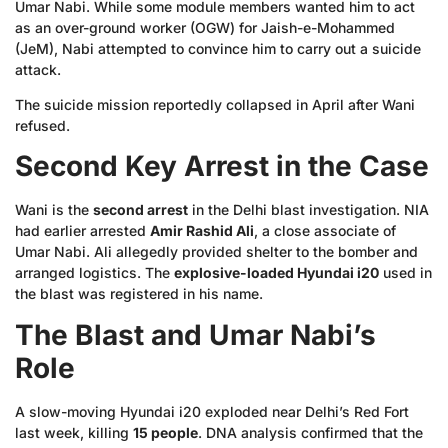
Umar Nabi. While some module members wanted him to act
as an over-ground worker (OGW) for Jaish-e-Mohammed
(JeM), Nabi attempted to convince him to carry out a suicide
attack.
The suicide mission reportedly collapsed in April after Wani
refused.
Second Key Arrest in the Case
Wani is the
second arrest
in the Delhi blast investigation. NIA
had earlier arrested
Amir Rashid Ali
, a close associate of
Umar Nabi. Ali allegedly provided shelter to the bomber and
arranged logistics. The
explosive-loaded Hyundai i20
used in
the blast was registered in his name.
The Blast and Umar Nabi’s
Role
A slow-moving Hyundai i20 exploded near Delhi’s Red Fort
last week, killing
15 people
. DNA analysis confirmed that the