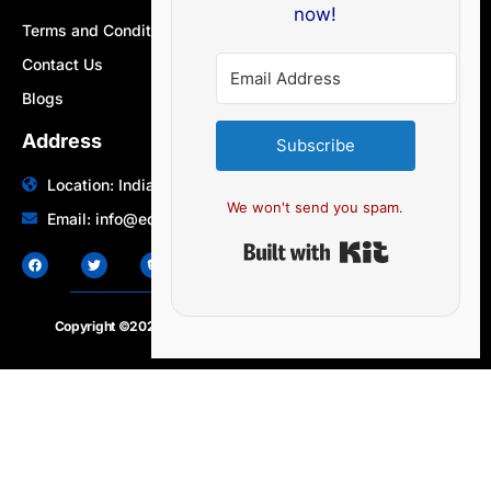
now!
Terms and Conditions
Contact Us
Blogs
Address
Subscribe
Location: India | Australia
We won't send you spam.
Email: info@edocbits.com
Built with Ki
Copyright ©2020 – 2025.
24×7-news.com
. All rights reserved