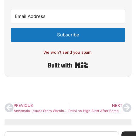
Subscribe
We won't send you spam.
Built with Kit
PREVIOUS
NEXT
Annamalai Issues Stern Warning to Vijay: ‘Opposing BJP as a Strategy Will Lead to Prashant Kishor–Like Defeat’
Delhi on High Alert After Bomb Threats Target CRPF Schools and Multiple District Courts