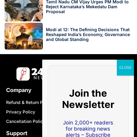
Tamil Nadu CM Vijay Urges PM Modi to
Reject Karnataka’s Mekedatu Dam
Proposal
Modi at 12: The Defining Decisions That
Reshaped India’s Economy, Governance
and Global Standing
Company
Join the
Newsletter
Refund & Return Policy
Privacy Policy
Cancellation Policy
Join 2,000+ readers
for breaking news
Support
alerts – Subscribe