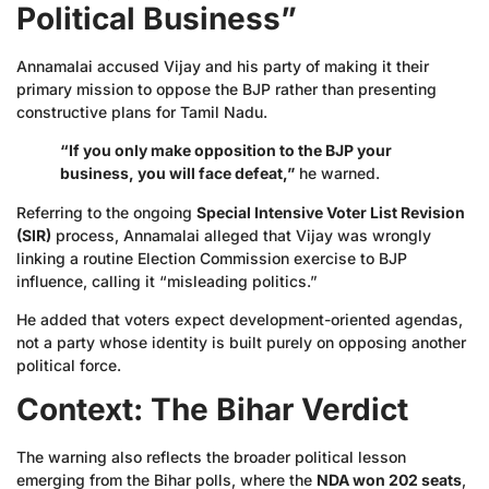
Political Business”
Annamalai accused Vijay and his party of making it their
primary mission to oppose the BJP rather than presenting
constructive plans for Tamil Nadu.
“If you only make opposition to the BJP your
business, you will face defeat,”
he warned.
Referring to the ongoing
Special Intensive Voter List Revision
(SIR)
process, Annamalai alleged that Vijay was wrongly
linking a routine Election Commission exercise to BJP
influence, calling it “misleading politics.”
He added that voters expect development-oriented agendas,
not a party whose identity is built purely on opposing another
political force.
Context: The Bihar Verdict
The warning also reflects the broader political lesson
emerging from the Bihar polls, where the
NDA won 202 seats
,