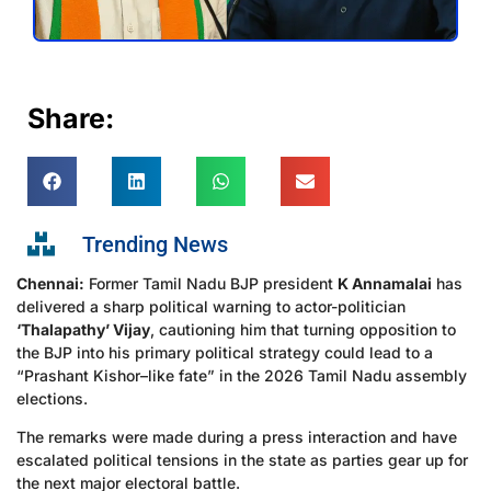
Share:
Trending News
Chennai:
Former Tamil Nadu BJP president
K Annamalai
has
delivered a sharp political warning to actor-politician
‘Thalapathy’ Vijay
, cautioning him that turning opposition to
the BJP into his primary political strategy could lead to a
“Prashant Kishor–like fate” in the 2026 Tamil Nadu assembly
elections.
The remarks were made during a press interaction and have
escalated political tensions in the state as parties gear up for
the next major electoral battle.