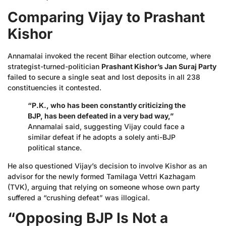
Comparing Vijay to Prashant
Kishor
Annamalai invoked the recent Bihar election outcome, where
strategist-turned-politician
Prashant Kishor’s Jan Suraj Party
failed to secure a single seat and lost deposits in all 238
constituencies it contested.
“P.K., who has been constantly criticizing the
BJP, has been defeated in a very bad way,”
Annamalai said, suggesting Vijay could face a
similar defeat if he adopts a solely anti-BJP
political stance.
He also questioned Vijay’s decision to involve Kishor as an
advisor for the newly formed Tamilaga Vettri Kazhagam
(TVK), arguing that relying on someone whose own party
suffered a “crushing defeat” was illogical.
“Opposing BJP Is Not a