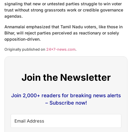
signaling that new or untested parties struggle to win voter
trust without strong grassroots work or credible governance
agendas.
Annamalai emphasized that Tamil Nadu voters, like those in
Bihar, will reject parties perceived as reactionary or solely
opposition-driven.
Originally published on
24×7-news.com
.
Join the Newsletter
Join 2,000+ readers for breaking news alerts
– Subscribe now!