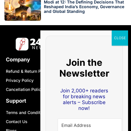
Modi at 12: The Defining Decisions That
Reshaped India’s Economy, Governance
and Global Standing
Company
Join the
Newsletter
Refund & Return Policy
Privacy Policy
Cancellation Policy
Join 2,000+ readers
for breaking news
Support
alerts – Subscribe
now!
Terms and Conditions
Contact Us
Blogs