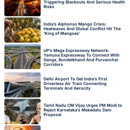
Triggering Blackouts And Serious Health
Risks
India’s Alphonso Mango Crisis:
Heatwaves And Global Conflict Hit The
‘King of Mangoes’
UP’s Mega Expressway Network:
Yamuna Expressway To Connect With
Ganga, Bundelkhand And Purvanchal
Corridors
Delhi Airport To Get India’s First
Driverless Air Train Connecting
Terminals And Aerocity
Tamil Nadu CM Vijay Urges PM Modi to
Reject Karnataka’s Mekedatu Dam
Proposal