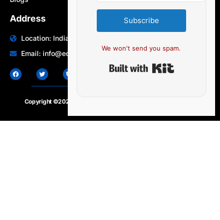
Address
Subscribe
Location: India | Australia
We won't send you spam.
Email: info@edocbits.com
Built with Ki
Copyright ©2020 – 2025.
24×7-news.com
. All rights reserved