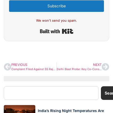
Subscribe
We won't send you spam.
Built with Kit
PREVIOUS
NEXT
Complaint Filed Against SS Rajamouli Over Remarks on Lord Hanuman at Varanasi Event
Delhi Blast Probe: Key Co-Conspirator Trained as Suicide Bomber by Umar Nabi Before Backing Out
Sea
India’s Rising Night Temperatures Are