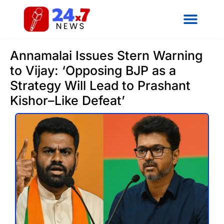
Annamalai Issues Stern Warning
to Vijay: ‘Opposing BJP as a
Strategy Will Lead to Prashant
Kishor–Like Defeat’