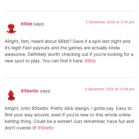
2 December, 2025 at 11:31 pm
66bb
says:
Alright, fam, heard about 66bb? Gave it a spin last night and
it’s legit! Fast payouts and the games are actually kinda
awesome. Definitely worth checking out if you’re looking for a
new spot to play. You can find it here:
66bb
3 December, 2025 at 12:49 pm
95betbr
says:
Alright, onto 95betbr. Pretty slick design, I gotta say. Easy to
find your way around, even if you’re new to this whole online
betting thing. Could be a winner! Just remember, have fun and
don’t overdo it!
95betbr