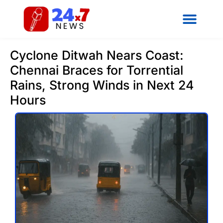
Cyclone Ditwah Nears Coast:
Chennai Braces for Torrential
Rains, Strong Winds in Next 24
Hours