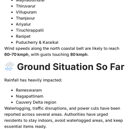
Thiruvarur
Villupuram
Thanjavur
Ariyalur
Tiruchirappalli
Ranipet
Puducherry & Karaikal
Wind speeds along the north coastal belt are likely to reach
60–70 kmph
, with gusts touching
80 kmph
.
Ground Situation So Far
Rainfall has heavily impacted:
Rameswaram
Nagapattinam
Cauvery Delta region
Waterlogging, traffic disruptions, and power cuts have been
reported across several areas. Authorities have urged
residents to stay indoors, avoid waterlogged areas, and keep
essential items ready.