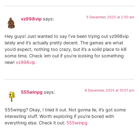
5 December, 2025 at 2:50 am
vz998vip
says:
Hey guys! Just wanted to say I’ve been trying out vz998vip
lately and it’s actually pretty decent. The games are what
you’d expect, nothing too crazy, but it’s a solid place to kill
some time. Check ’em out if you’re looking for something
new!
vz998vip
8 December, 2025 at 10:07 pm
555winpg
says:
555winpg? Okay, I tried it out. Not gonna lie, it’s got some
interesting stuff. Worth exploring if you’re bored with
everything else. Check it out:
555winpg