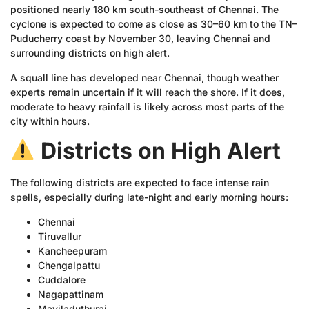
positioned nearly 180 km south-southeast of Chennai. The
cyclone is expected to come as close as 30–60 km to the TN–
Puducherry coast by November 30, leaving Chennai and
surrounding districts on high alert.
A squall line has developed near Chennai, though weather
experts remain uncertain if it will reach the shore. If it does,
moderate to heavy rainfall is likely across most parts of the
city within hours.
Districts on High Alert
The following districts are expected to face intense rain
spells, especially during late-night and early morning hours:
Chennai
Tiruvallur
Kancheepuram
Chengalpattu
Cuddalore
Nagapattinam
Mayiladuthurai