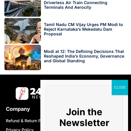
Driverless Air Train Connecting
Terminals And Aerocity
Tamil Nadu CM Vijay Urges PM Modi to
Reject Karnataka’s Mekedatu Dam
Proposal
Modi at 12: The Defining Decisions That
Reshaped India’s Economy, Governance
and Global Standing
Company
Join the
Newsletter
Refund & Return Policy
Privacy Policy