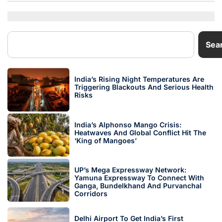
Sea
India’s Rising Night Temperatures Are
Triggering Blackouts And Serious Health
Risks
India’s Alphonso Mango Crisis:
Heatwaves And Global Conflict Hit The
‘King of Mangoes’
UP’s Mega Expressway Network:
Yamuna Expressway To Connect With
Ganga, Bundelkhand And Purvanchal
Corridors
Delhi Airport To Get India’s First