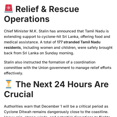
Relief & Rescue
Operations
Chief Minister M.K. Stalin has announced that Tamil Nadu is
extending support to cyclone-hit Sri Lanka, offering food and
medical assistance. A total of
177 stranded Tamil Nadu
residents
, including women and children, were safely brought
back from Sri Lanka on Sunday morning.
Stalin also instructed the formation of a coordination
committee with the Union government to manage relief efforts
effectively.
The Next 24 Hours Are
Crucial
Authorities warn that December 1 will be a critical period as
Cyclone Ditwah remains dangerously close to the coastline.