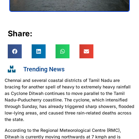
Share:
Trending News
Chennai and several coastal districts of Tamil Nadu are
bracing for another spell of heavy to extremely heavy rainfall
as Cyclone Ditwah continues to move parallel to the Tamil
Nadu–Puducherry coastline. The cyclone, which intensified
through Sunday, has already triggered sharp showers, flooded
low-lying areas, and caused three rain-related deaths across
the state.
According to the Regional Meteorological Centre (RMC),
Ditwah is currently moving northwards at 7 kmph and is