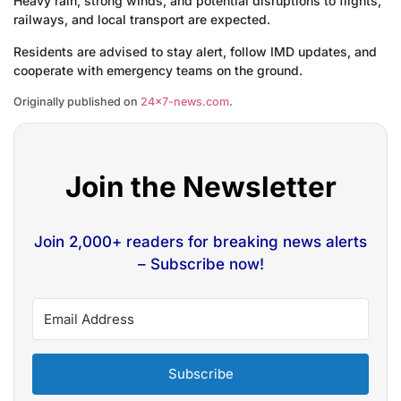
Heavy rain, strong winds, and potential disruptions to flights,
railways, and local transport are expected.
Residents are advised to stay alert, follow IMD updates, and
cooperate with emergency teams on the ground.
Originally published on
24×7-news.com
.
Join the Newsletter
Join 2,000+ readers for breaking news alerts
– Subscribe now!
Subscribe