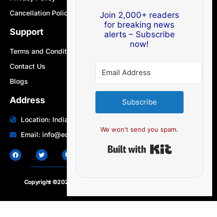
Cancellation Policy
Join 2,000+ readers
for breaking news
Support
alerts – Subscribe
now!
Terms and Conditions
Contact Us
Blogs
Address
Subscribe
Location: India | Australia
We won't send you spam.
Email: info@edocbits.com
Built with Ki
Copyright ©2020 – 2025.
24×7-news.com
. All rights reserved