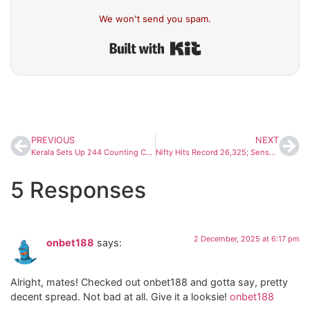
We won't send you spam.
Built with Kit
PREVIOUS
NEXT
Kerala Sets Up 244 Counting Centres Ahead of Local Body Election Results
Nifty Hits Record 26,325; Sensex Surges Past 86,000 as Markets Kick Off December With Strong Momentum
5 Responses
2 December, 2025 at 6:17 pm
onbet188
says:
Alright, mates! Checked out onbet188 and gotta say, pretty
decent spread. Not bad at all. Give it a looksie!
onbet188